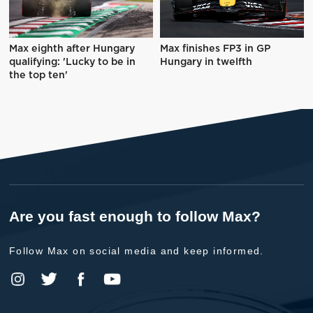
Max eighth after Hungary
Max finishes FP3 in GP
qualifying: 'Lucky to be in
Hungary in twelfth
the top ten'
Are you fast enough to follow Max?
Follow Max on social media and keep informed.