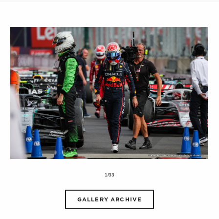
1/33
GALLERY ARCHIVE