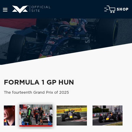
SHOP
FORMULA 1 GP HUN
The fourteenth Grand Prix of 2025