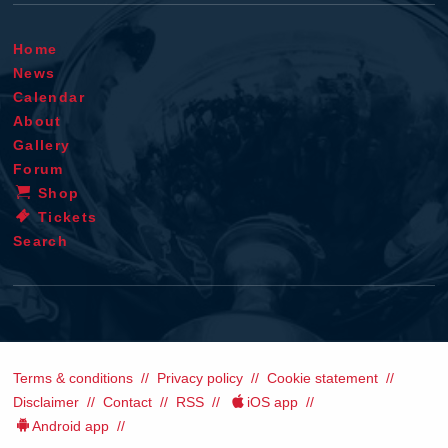
Home
News
Calendar
About
Gallery
Forum
Shop
Tickets
Search
Terms & conditions
Privacy policy
Cookie statement
Disclaimer
Contact
RSS
iOS app
Android app