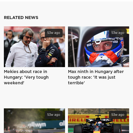
RELATED NEWS
53w ago
53w ago
Mekies about race in
Max ninth in Hungary after
Hungary: 'Very tough
tough race: 'It was just
weekend'
terrible'
53w ago
53w ago