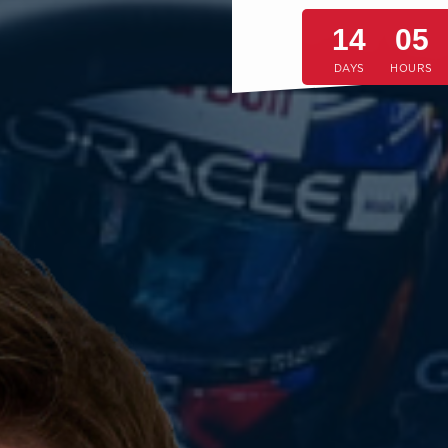
14
05
DAYS
HOURS