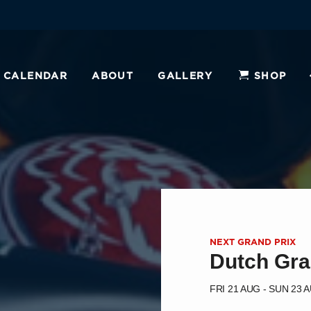
CALENDAR
ABOUT
GALLERY
SHOP
NEXT GRAND PRIX
Dutch Gra
FRI 21 AUG - SUN 23 