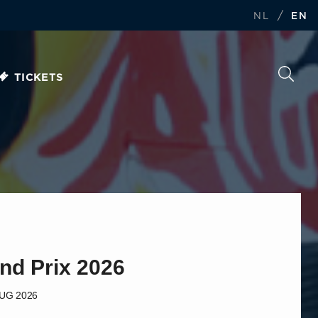
/
NL
EN
TICKETS
nd Prix 2026
AUG 2026