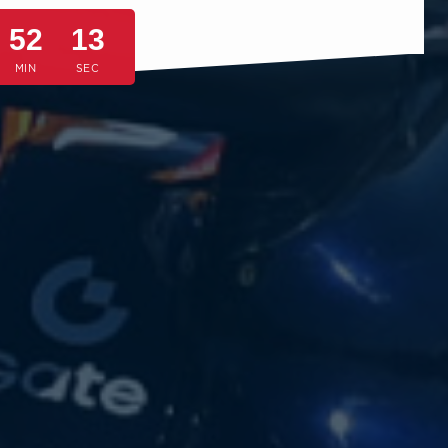
52
10
MIN
SEC