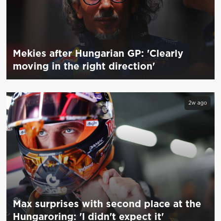
Mekies after Hungarian GP: 'Clearly
moving in the right direction'
2w ago
Max surprises with second place at the
Hungaroring: 'I didn't expect it'