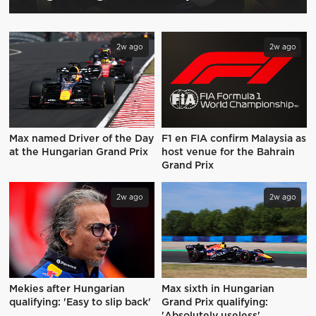
2w ago
2w ago
Max named Driver of the Day
F1 en FIA confirm Malaysia as
at the Hungarian Grand Prix
host venue for the Bahrain
Grand Prix
2w ago
2w ago
Mekies after Hungarian
Max sixth in Hungarian
qualifying: 'Easy to slip back'
Grand Prix qualifying: