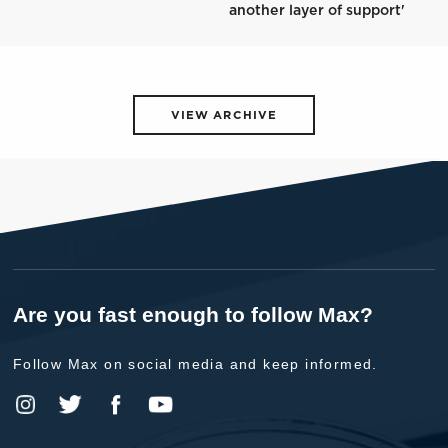
another layer of support'
VIEW ARCHIVE
Are you fast enough to follow Max?
Follow Max on social media and keep informed.