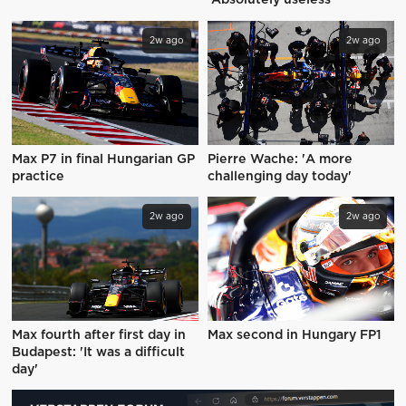
'Absolutely useless'
2w ago
2w ago
Max P7 in final Hungarian GP
Pierre Wache: 'A more
practice
challenging day today'
2w ago
2w ago
Max fourth after first day in
Max second in Hungary FP1
Budapest: 'It was a difficult
day'