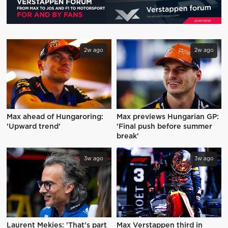
2w ago
2w ago
Max ahead of Hungaroring:
Max previews Hungarian GP:
'Upward trend'
'Final push before summer
break'
3w ago
3w ago
Laurent Mekies: 'That's part
Max Verstappen third in