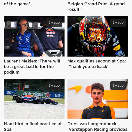
of the game'
Belgian Grand Prix: 'A good
result'
3w ago
3w ago
Laurent Mekies: 'There will
Max qualifies second at Spa:
be a great battle for the
'Thank you to Isack'
podium'
3w ago
3w ago
Max third in final practice at
Dries van Langendonck:
Spa
'Verstappen Racing provides