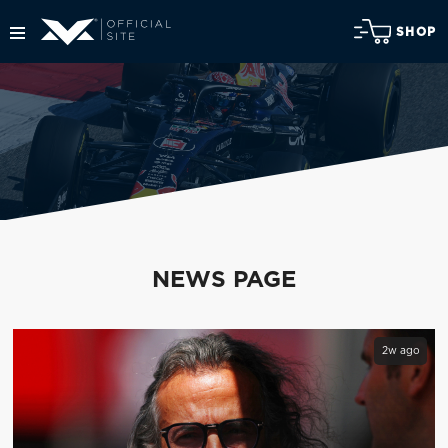
SHOP
NEWS PAGE
2w ago