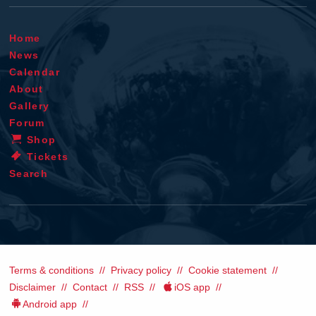
Home
News
Calendar
About
Gallery
Forum
Shop
Tickets
Search
Terms & conditions
Privacy policy
Cookie statement
Disclaimer
Contact
RSS
iOS app
Android app