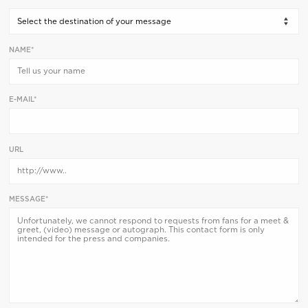
NAME*
E-MAIL*
URL
MESSAGE*