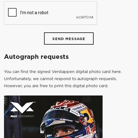
SEND MESSAGE
Autograph requests
You can find the signed Verstappen digital photo card here.
Unfortunately, we cannot respond to autograph requests.
However, you are free to print this digital photo card.