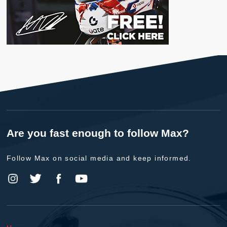
Are you fast enough to follow Max?
Follow Max on social media and keep informed.