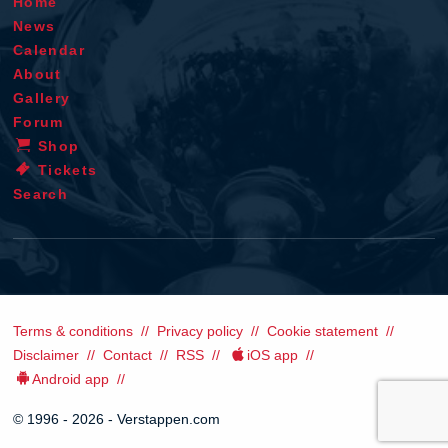
Home
News
Calendar
About
Gallery
Forum
Shop
Tickets
Search
Terms & conditions
Privacy policy
Cookie statement
Disclaimer
Contact
RSS
iOS app
Android app
© 1996 - 2026 - Verstappen.com