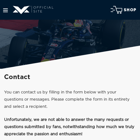
SHOP
Contact
You can contact us by filling in the form below with your
questions or messages. Please complete the form in its entirety
and select a recipient.
Unfortunately, we are not able to answer the many requests or
questions submitted by fans, notwithstanding how much we truly
appreciate the passion and enthusiasm!