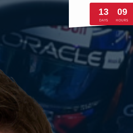
13
09
DAYS
HOURS