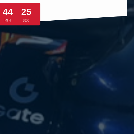
44
22
MIN
SEC