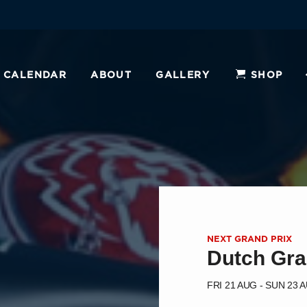
CALENDAR
ABOUT
GALLERY
SHOP
NEXT GRAND PRIX
Dutch Gra
FRI 21 AUG - SUN 23 