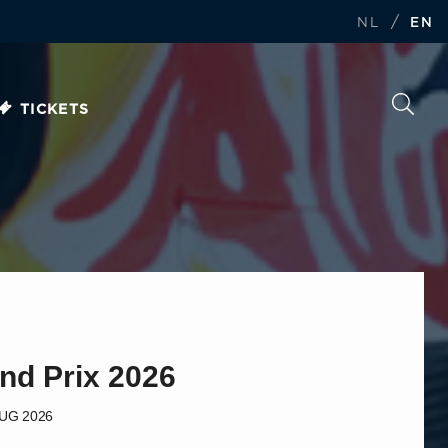
/
NL
EN
TICKETS
nd Prix 2026
AUG 2026