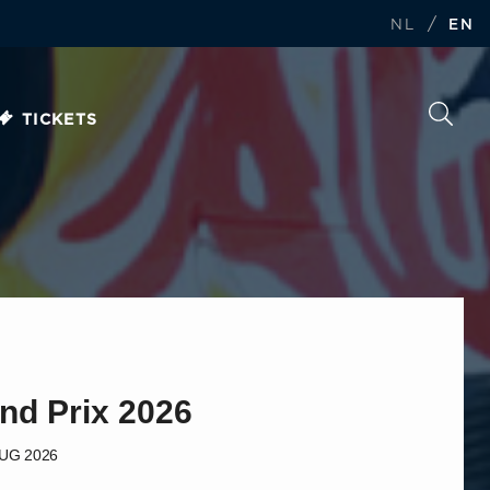
/
NL
EN
TICKETS
nd Prix 2026
AUG 2026