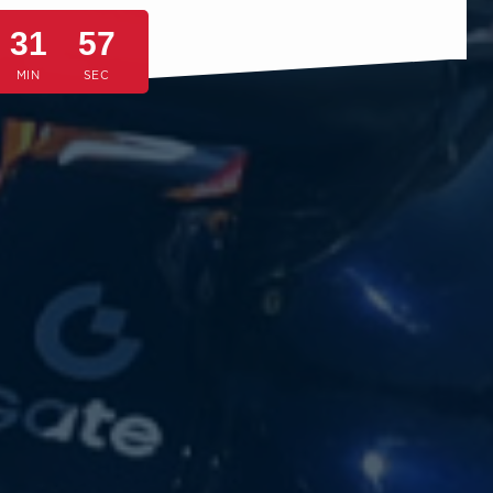
31
54
MIN
SEC