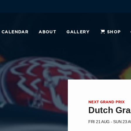
CALENDAR
ABOUT
GALLERY
SHOP
NEXT GRAND PRIX
Dutch Gra
FRI 21 AUG - SUN 23 