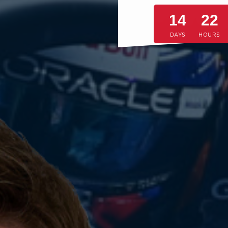
14
22
DAYS
HOURS