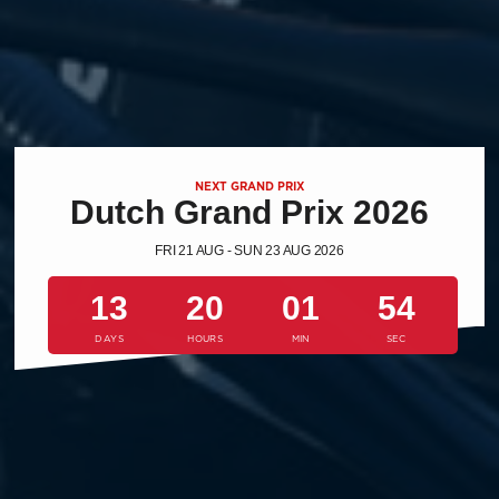
NEXT GRAND PRIX
Dutch Grand Prix 2026
FRI 21 AUG - SUN 23 AUG 2026
13
20
01
53
DAYS
HOURS
MIN
SEC