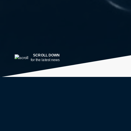
SCROLL DOWN
for the latest news
LATEST NEWS
2w ago