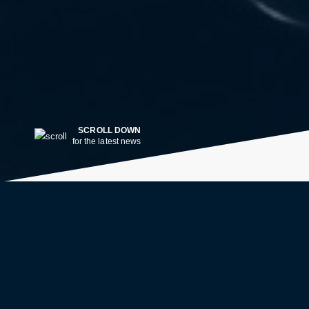
SCROLL DOWN
for the latest news
LATEST NEWS
2w ago