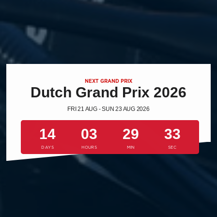
NEXT GRAND PRIX
Dutch Grand Prix 2026
FRI 21 AUG - SUN 23 AUG 2026
14
03
29
32
DAYS
HOURS
MIN
SEC