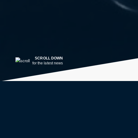
SCROLL DOWN
for the latest news
LATEST NEWS
2w ago