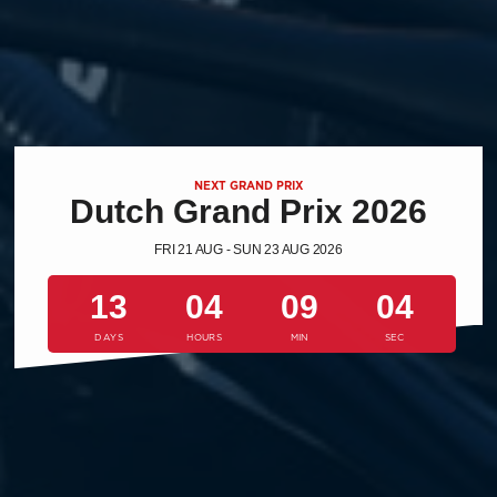
NEXT GRAND PRIX
Dutch Grand Prix 2026
FRI 21 AUG - SUN 23 AUG 2026
13
04
09
03
DAYS
HOURS
MIN
SEC