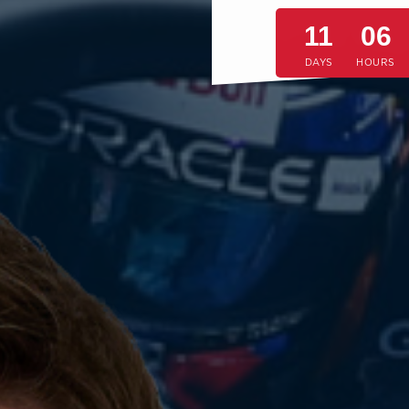
11
06
DAYS
HOURS