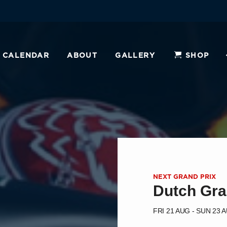
CALENDAR
ABOUT
GALLERY
SHOP
NEXT GRAND PRIX
Dutch Gra
FRI 21 AUG - SUN 23 