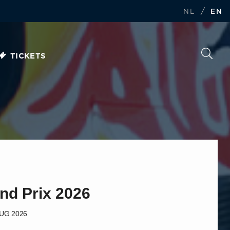
/
NL
EN
TICKETS
nd Prix 2026
AUG 2026