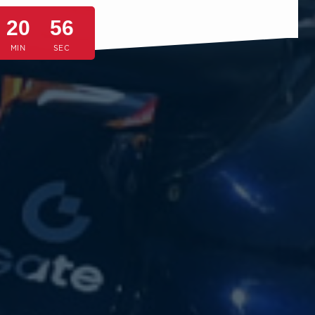
20
53
MIN
SEC