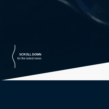
SCROLL DOWN
for the latest news
LATEST NEWS