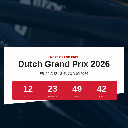
NEXT GRAND PRIX
Dutch Grand Prix 2026
FRI 21 AUG - SUN 23 AUG 2026
12
23
49
41
DAYS
HOURS
MIN
SEC