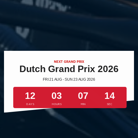
NEXT GRAND PRIX
Dutch Grand Prix 2026
FRI 21 AUG - SUN 23 AUG 2026
12
03
07
13
DAYS
HOURS
MIN
SEC