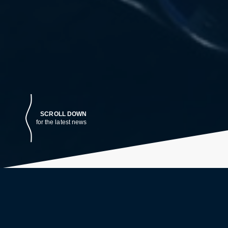
SCROLL DOWN
for the latest news
LATEST NEWS