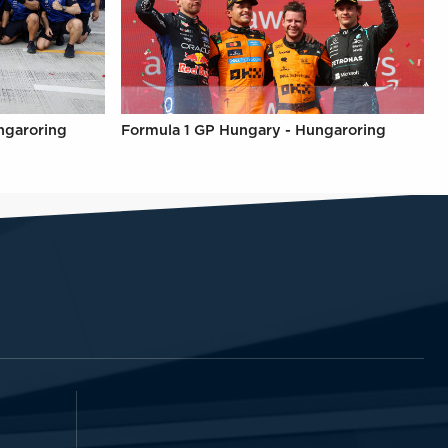
ngaroring
Formula 1 GP Hungary - Hungaroring