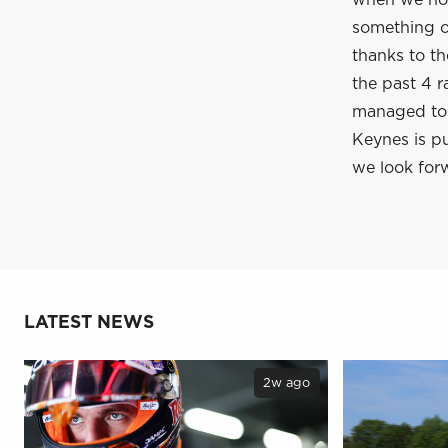
when we hop
something of
thanks to t
the past 4 r
managed to c
Keynes is pu
we look forw
LATEST NEWS
2w ago