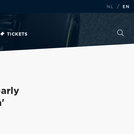
/
NL
EN
TICKETS
arly
'