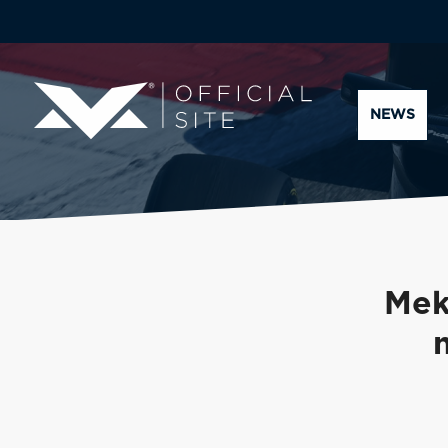
NEWS
Mek