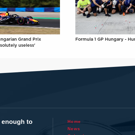
Formula 1 GP Hungary - Hu
ungarian Grand Prix
solutely useless'
t enough to
Home
News