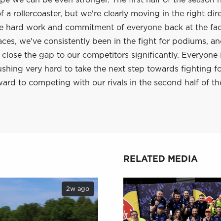
e we can be even stronger. The first half of the season 
 a rollercoaster, but we're clearly moving in the right dir
he hard work and commitment of everyone back at the fac
aces, we've consistently been in the fight for podiums, a
lose the gap to our competitors significantly. Everyone 
shing very hard to take the next step towards fighting f
ard to competing with our rivals in the second half of th
RELATED MEDIA
2w ago