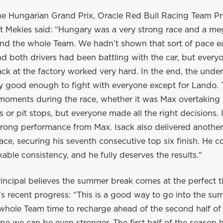
he Hungarian Grand Prix, Oracle Red Bull Racing Team Pr
 Mekies said: “Hungary was a very strong race and a me
nd the whole Team. We hadn’t shown that sort of pace ear
 both drivers had been battling with the car, but everyo
ck at the factory worked very hard. In the end, the unde
ly good enough to fight with everyone except for Lando.
 moments during the race, whether it was Max overtaking 
ls or pit stops, but everyone made all the right decisions. 
trong performance from Max. Isack also delivered another
ace, securing his seventh consecutive top six finish. He c
ble consistency, and he fully deserves the results."
incipal believes the summer break comes at the perfect t
s recent progress: “This is a good way to go into the su
 whole Team time to recharge ahead of the second half of