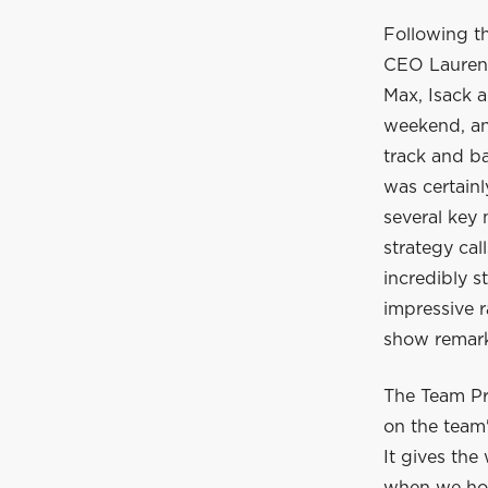
Following t
CEO Laurent
Max, Isack a
weekend, and
track and ba
was certain
several key
strategy cal
incredibly s
impressive r
show remarka
The Team Pr
on the team'
It gives the