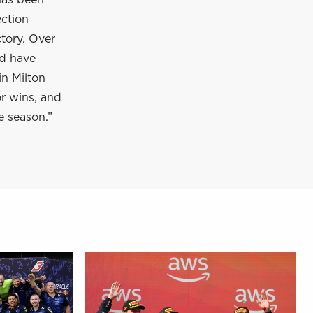
has been
ection
tory. Over
nd have
in Milton
or wins, and
e season.”