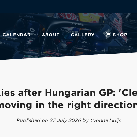
CALENDAR
ABOUT
GALLERY
SHOP
ies after Hungarian GP: 'Cle
moving in the right direction
Published on 27 July 2026 by Yvonne Huijs