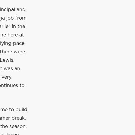
incipal and
ga job from
lier in the
ne here at
rlying pace
 There were
Lewis,
It was an
 very
ontinues to
ime to build
mmer break.
 the season,