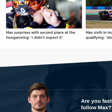
Max surprises with second place at the
Max sixth in H
Hungaroring: 'I didn't expect it'
qualifying: 'Ab
Are you fas
follow Max?