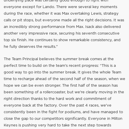
underlying pace was certainly good enough to fight with
everyone except for Lando. There were several key moments
during the race, whether it was Max overtaking Lewis, strategy
calls or pit stops, but everyone made all the right decisions. It was
an incredibly strong performance from Max. Isack also delivered
another very impressive race, securing his seventh consecutive
top six finish. He continues to show remarkable consistency, and
he fully deserves the results."
The Team Principal believes the summer break comes at the
perfect time to build on the team's recent progress: “This is a
good way to go into the summer break. It gives the whole Team
time to recharge ahead of the second half of the season, when we
hope we can be even stronger. The first half of the season has
been something of a rollercoaster, but we're clearly moving in the
right direction thanks to the hard work and commitment of
everyone back at the factory. Over the past 4 races, we've
consistently been in the fight for podiums, and have managed to
close the gap to our competitors significantly. Everyone in Milton
Keynes is pushing very hard to take the next step towards