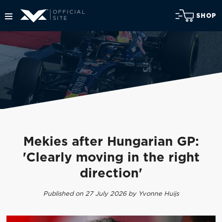
SHOP
Mekies after Hungarian GP:
'Clearly moving in the right
direction'
Published on 27 July 2026 by Yvonne Huijs