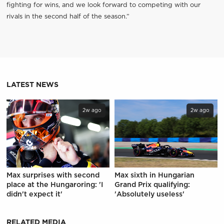
fighting for wins, and we look forward to competing with our
rivals in the second half of the season.”
LATEST NEWS
2w ago
2w ago
Max surprises with second
Max sixth in Hungarian
place at the Hungaroring: 'I
Grand Prix qualifying:
didn't expect it'
'Absolutely useless'
RELATED MEDIA