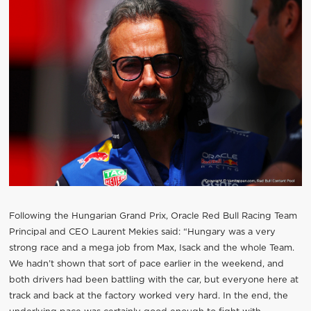
Following the Hungarian Grand Prix, Oracle Red Bull Racing Team
Principal and CEO Laurent Mekies said: “Hungary was a very
strong race and a mega job from Max, Isack and the whole Team.
We hadn’t shown that sort of pace earlier in the weekend, and
both drivers had been battling with the car, but everyone here at
track and back at the factory worked very hard. In the end, the