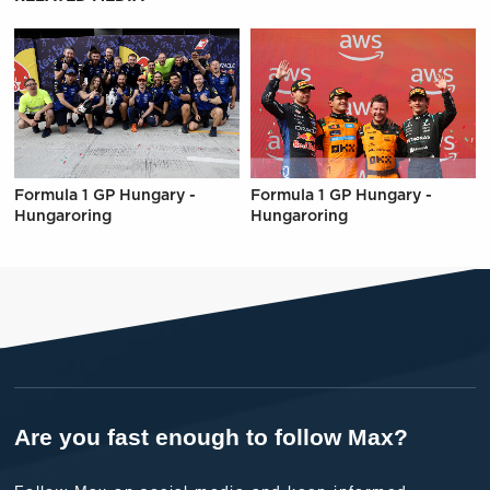
Formula 1 GP Hungary -
Formula 1 GP Hungary -
Hungaroring
Hungaroring
Are you fast enough to follow Max?