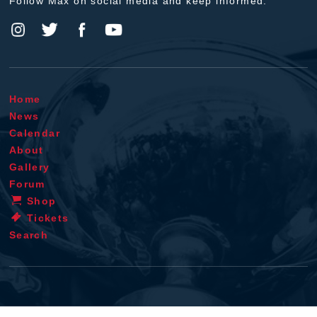
Follow Max on social media and keep informed.
Home
News
Calendar
About
Gallery
Forum
Shop
Tickets
Search