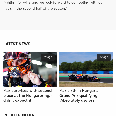
fighting for wins, and we look forward to competing with our
rivals in the second half of the season.”
LATEST NEWS
2w ago
2w ago
Max surprises with second
Max sixth in Hungarian
place at the Hungaroring: 'I
Grand Prix qualifying:
didn't expect it'
'Absolutely useless'
RELATED MEDIA