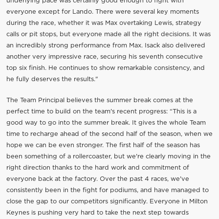
underlying pace was certainly good enough to fight with
everyone except for Lando. There were several key moments
during the race, whether it was Max overtaking Lewis, strategy
calls or pit stops, but everyone made all the right decisions. It was
an incredibly strong performance from Max. Isack also delivered
another very impressive race, securing his seventh consecutive
top six finish. He continues to show remarkable consistency, and
he fully deserves the results."
The Team Principal believes the summer break comes at the
perfect time to build on the team's recent progress: “This is a
good way to go into the summer break. It gives the whole Team
time to recharge ahead of the second half of the season, when we
hope we can be even stronger. The first half of the season has
been something of a rollercoaster, but we're clearly moving in the
right direction thanks to the hard work and commitment of
everyone back at the factory. Over the past 4 races, we've
consistently been in the fight for podiums, and have managed to
close the gap to our competitors significantly. Everyone in Milton
Keynes is pushing very hard to take the next step towards