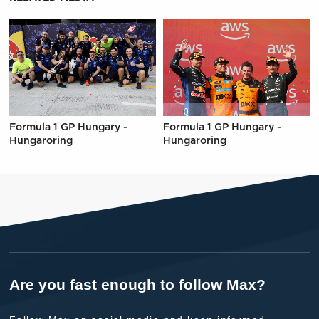
Formula 1 GP Hungary -
Formula 1 GP Hungary -
Hungaroring
Hungaroring
Are you fast enough to follow Max?