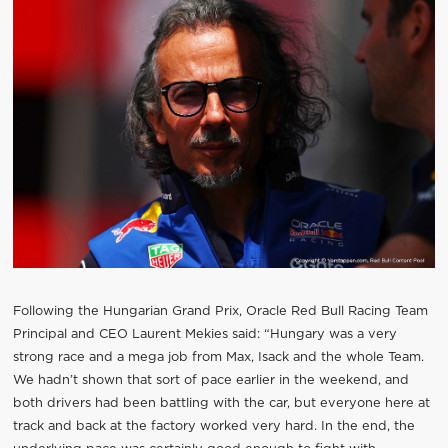
Following the Hungarian Grand Prix, Oracle Red Bull Racing Team
Principal and CEO Laurent Mekies said: “Hungary was a very
strong race and a mega job from Max, Isack and the whole Team.
We hadn’t shown that sort of pace earlier in the weekend, and
both drivers had been battling with the car, but everyone here at
track and back at the factory worked very hard. In the end, the