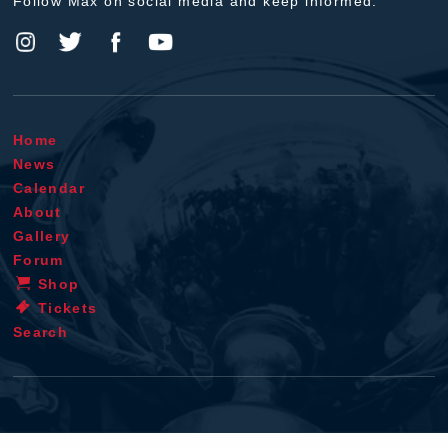
Follow Max on social media and keep informed.
Home
News
Calendar
About
Gallery
Forum
Shop
Tickets
Search