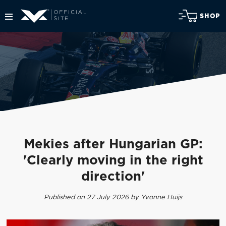
SHOP
Mekies after Hungarian GP:
'Clearly moving in the right
direction'
Published on 27 July 2026 by Yvonne Huijs