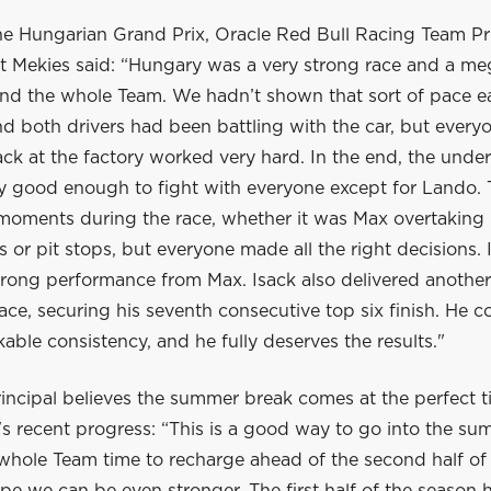
he Hungarian Grand Prix, Oracle Red Bull Racing Team Pr
 Mekies said: “Hungary was a very strong race and a me
nd the whole Team. We hadn’t shown that sort of pace ear
 both drivers had been battling with the car, but everyo
ck at the factory worked very hard. In the end, the unde
ly good enough to fight with everyone except for Lando.
 moments during the race, whether it was Max overtaking 
ls or pit stops, but everyone made all the right decisions. 
trong performance from Max. Isack also delivered another
ace, securing his seventh consecutive top six finish. He c
ble consistency, and he fully deserves the results."
incipal believes the summer break comes at the perfect t
s recent progress: “This is a good way to go into the su
 whole Team time to recharge ahead of the second half of