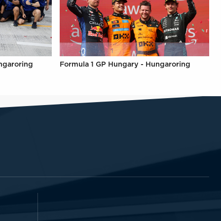
ngaroring
Formula 1 GP Hungary - Hungaroring