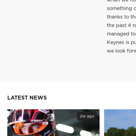
when we hop
something of
thanks to t
the past 4 r
managed to c
Keynes is pu
we look forw
LATEST NEWS
2w ago