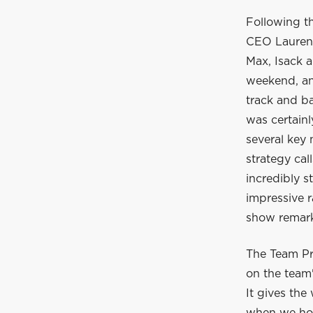
Following t
CEO Laurent
Max, Isack a
weekend, and
track and ba
was certain
several key
strategy cal
incredibly s
impressive r
show remarka
The Team Pr
on the team'
It gives the