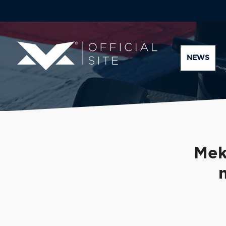
NEWS
Mek