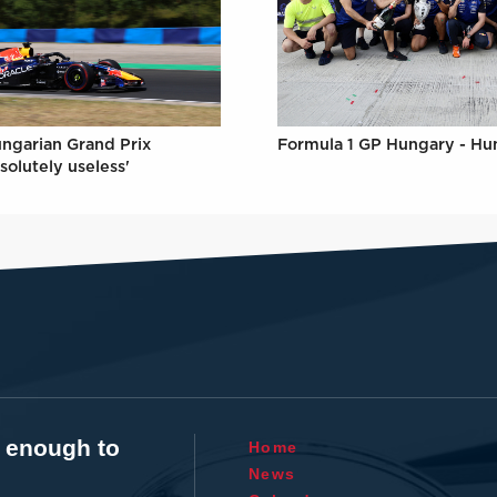
Formula 1 GP Hungary - Hu
ungarian Grand Prix
solutely useless'
t enough to
Home
News