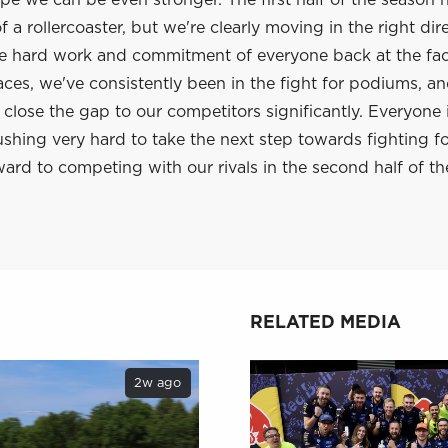
e we can be even stronger. The first half of the season 
 a rollercoaster, but we're clearly moving in the right dir
he hard work and commitment of everyone back at the fac
aces, we've consistently been in the fight for podiums, a
lose the gap to our competitors significantly. Everyone 
shing very hard to take the next step towards fighting f
ard to competing with our rivals in the second half of th
RELATED MEDIA
2w ago