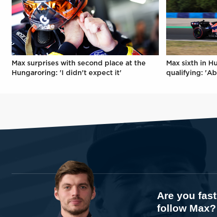
Max surprises with second place at the
Max sixth in H
Hungaroring: 'I didn't expect it'
qualifying: 'Ab
Are you fas
follow Max?