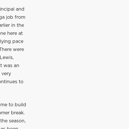
incipal and
ga job from
lier in the
ne here at
rlying pace
 There were
Lewis,
It was an
 very
ontinues to
ime to build
mmer break.
 the season,