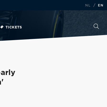
/
NL
EN
TICKETS
arly
'