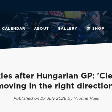
CALENDAR
ABOUT
GALLERY
SHOP
ies after Hungarian GP: 'Cle
moving in the right direction
Published on 27 July 2026 by Yvonne Huijs