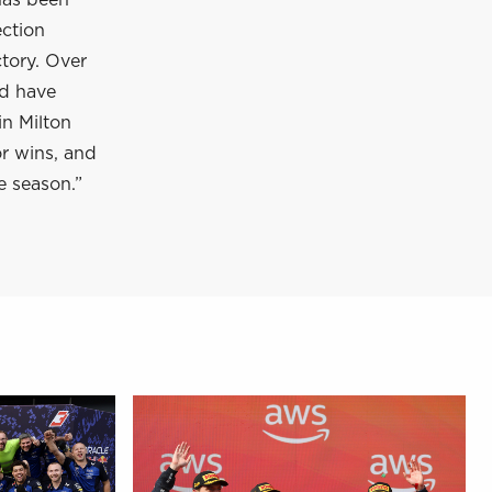
has been
ection
tory. Over
nd have
in Milton
or wins, and
e season.”