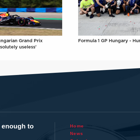
Formula 1 GP Hungary - Hu
ungarian Grand Prix
solutely useless'
t enough to
Home
News