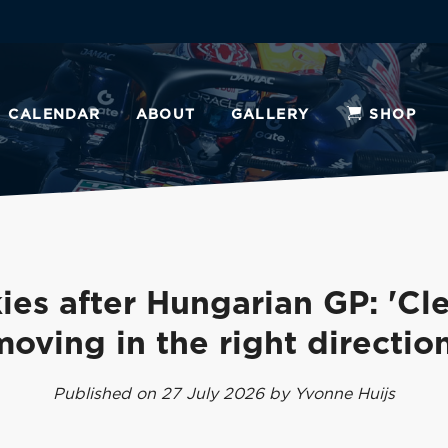
CALENDAR
ABOUT
GALLERY
SHOP
ies after Hungarian GP: 'Cle
moving in the right direction
Published on 27 July 2026 by Yvonne Huijs