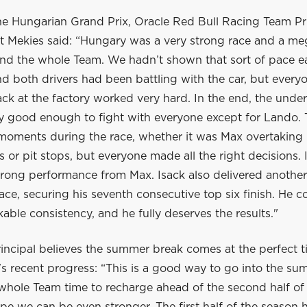
he Hungarian Grand Prix, Oracle Red Bull Racing Team Pr
 Mekies said: “Hungary was a very strong race and a me
nd the whole Team. We hadn’t shown that sort of pace ear
 both drivers had been battling with the car, but everyo
ck at the factory worked very hard. In the end, the unde
ly good enough to fight with everyone except for Lando.
 moments during the race, whether it was Max overtaking 
ls or pit stops, but everyone made all the right decisions. 
trong performance from Max. Isack also delivered another
ace, securing his seventh consecutive top six finish. He c
ble consistency, and he fully deserves the results."
incipal believes the summer break comes at the perfect t
s recent progress: “This is a good way to go into the su
 whole Team time to recharge ahead of the second half of