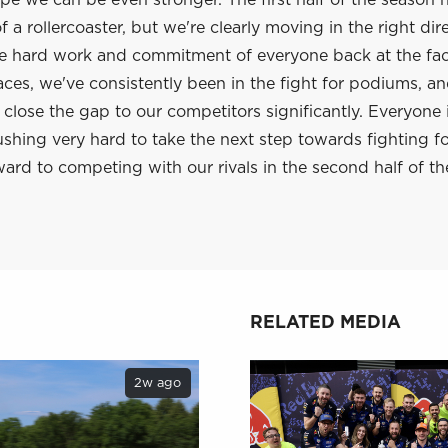
e we can be even stronger. The first half of the season 
 a rollercoaster, but we're clearly moving in the right dir
he hard work and commitment of everyone back at the fac
aces, we've consistently been in the fight for podiums, a
lose the gap to our competitors significantly. Everyone 
shing very hard to take the next step towards fighting f
ard to competing with our rivals in the second half of th
RELATED MEDIA
2w ago