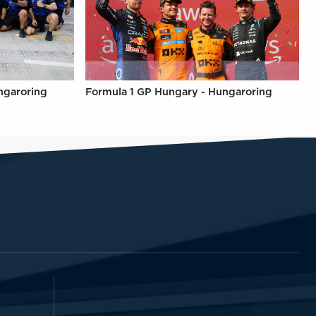
ngaroring
Formula 1 GP Hungary - Hungaroring