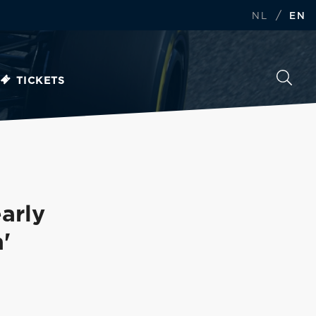
/
NL
EN
TICKETS
arly
'