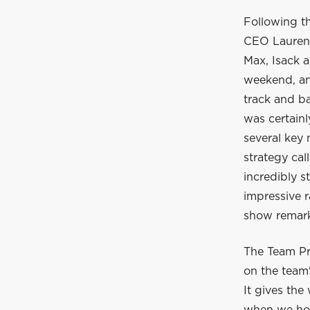
Following t
CEO Laurent
Max, Isack a
weekend, and
track and ba
was certain
several key
strategy cal
incredibly s
impressive r
show remarka
The Team Pr
on the team'
It gives the