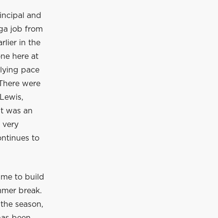
incipal and
ga job from
lier in the
ne here at
rlying pace
 There were
Lewis,
It was an
 very
ontinues to
ime to build
mmer break.
 the season,