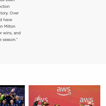
has been
ection
tory. Over
nd have
in Milton
or wins, and
e season.”