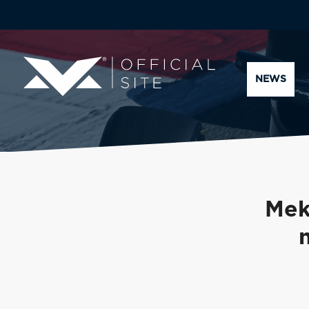
NEWS
Mek