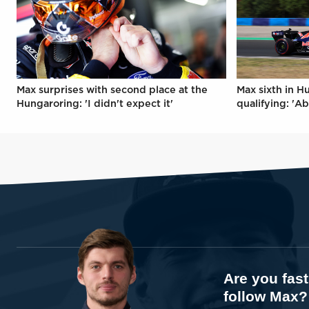
Max surprises with second place at the
Max sixth in H
Hungaroring: 'I didn't expect it'
qualifying: 'Ab
Are you fas
follow Max?