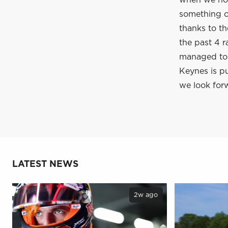
when we hop
something of
thanks to t
the past 4 r
managed to c
Keynes is pu
we look forw
LATEST NEWS
2w ago