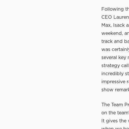
Following t
CEO Laurent
Max, Isack a
weekend, and
track and ba
was certain
several key
strategy cal
incredibly s
impressive r
show remarka
The Team Pr
on the team'
It gives the