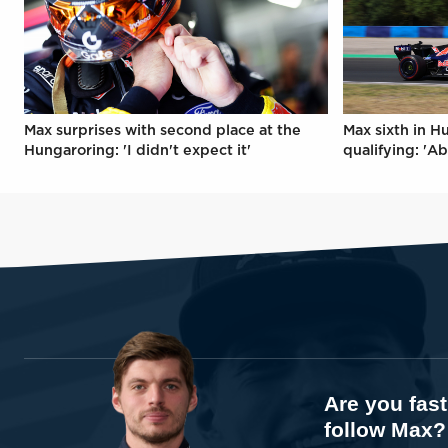
Max surprises with second place at the
Max sixth in H
Hungaroring: 'I didn't expect it'
qualifying: 'Ab
Are you fas
follow Max?