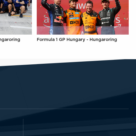
ngaroring
Formula 1 GP Hungary - Hungaroring