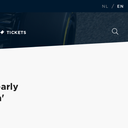
/
NL
EN
TICKETS
arly
'