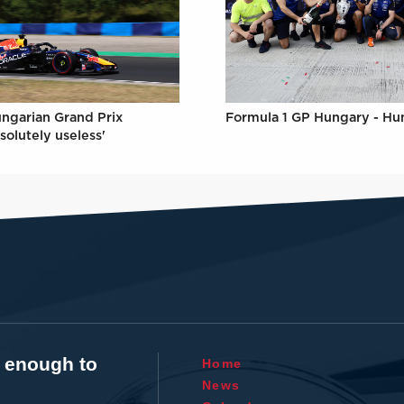
Formula 1 GP Hungary - Hu
ungarian Grand Prix
solutely useless'
t enough to
Home
News