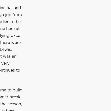
incipal and
ga job from
lier in the
ne here at
rlying pace
 There were
Lewis,
It was an
 very
ontinues to
ime to build
mmer break.
 the season,