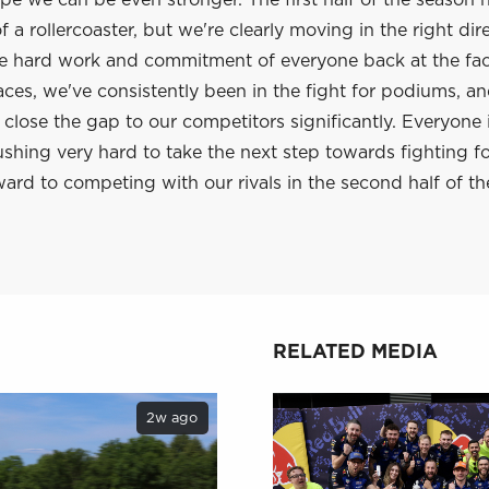
e we can be even stronger. The first half of the season 
 a rollercoaster, but we're clearly moving in the right dir
he hard work and commitment of everyone back at the fac
aces, we've consistently been in the fight for podiums, a
lose the gap to our competitors significantly. Everyone 
shing very hard to take the next step towards fighting f
ard to competing with our rivals in the second half of th
RELATED MEDIA
2w ago