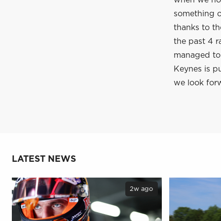
when we hop
something of
thanks to t
the past 4 r
managed to c
Keynes is pu
we look forw
LATEST NEWS
2w ago