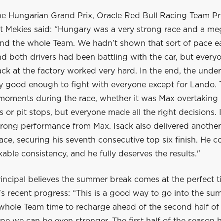
he Hungarian Grand Prix, Oracle Red Bull Racing Team Pr
 Mekies said: “Hungary was a very strong race and a me
nd the whole Team. We hadn’t shown that sort of pace ear
 both drivers had been battling with the car, but everyo
ck at the factory worked very hard. In the end, the unde
ly good enough to fight with everyone except for Lando.
 moments during the race, whether it was Max overtaking 
ls or pit stops, but everyone made all the right decisions. 
trong performance from Max. Isack also delivered another
ace, securing his seventh consecutive top six finish. He c
ble consistency, and he fully deserves the results."
incipal believes the summer break comes at the perfect t
s recent progress: “This is a good way to go into the su
 whole Team time to recharge ahead of the second half of