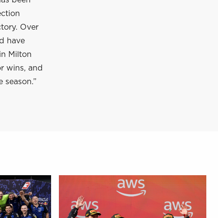
has been
ection
tory. Over
nd have
in Milton
or wins, and
e season.”