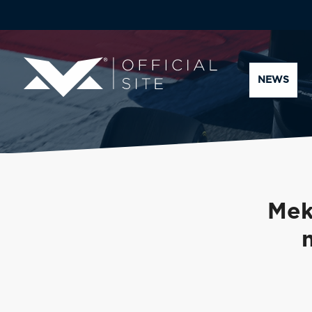
NEWS
Mek