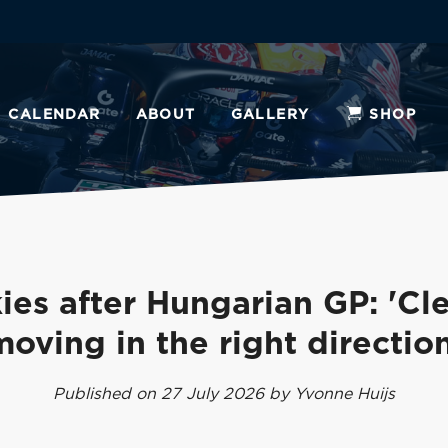
CALENDAR
ABOUT
GALLERY
SHOP
ies after Hungarian GP: 'Cle
moving in the right direction
Published on 27 July 2026 by Yvonne Huijs