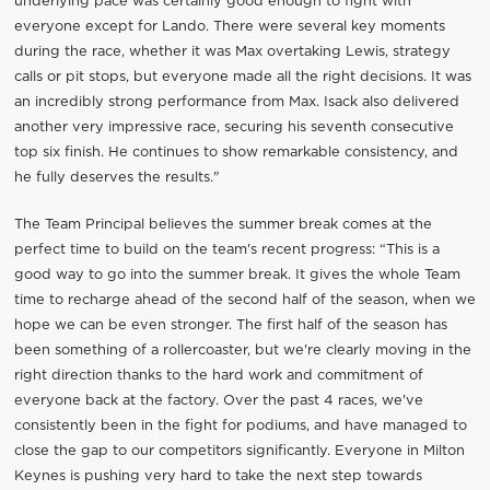
underlying pace was certainly good enough to fight with
everyone except for Lando. There were several key moments
during the race, whether it was Max overtaking Lewis, strategy
calls or pit stops, but everyone made all the right decisions. It was
an incredibly strong performance from Max. Isack also delivered
another very impressive race, securing his seventh consecutive
top six finish. He continues to show remarkable consistency, and
he fully deserves the results."
The Team Principal believes the summer break comes at the
perfect time to build on the team's recent progress: “This is a
good way to go into the summer break. It gives the whole Team
time to recharge ahead of the second half of the season, when we
hope we can be even stronger. The first half of the season has
been something of a rollercoaster, but we're clearly moving in the
right direction thanks to the hard work and commitment of
everyone back at the factory. Over the past 4 races, we've
consistently been in the fight for podiums, and have managed to
close the gap to our competitors significantly. Everyone in Milton
Keynes is pushing very hard to take the next step towards