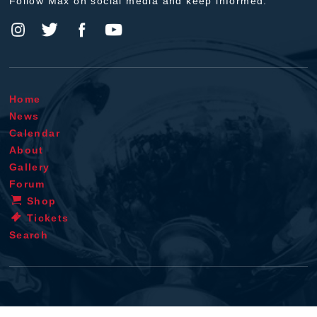
Follow Max on social media and keep informed.
Home
News
Calendar
About
Gallery
Forum
Shop
Tickets
Search