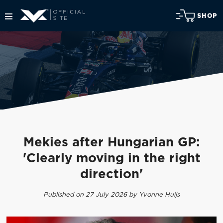
SHOP
Mekies after Hungarian GP:
'Clearly moving in the right
direction'
Published on 27 July 2026 by Yvonne Huijs