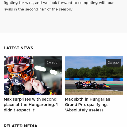
fighting for wins, and we look forward to competing with our
rivals in the second half of the season.”
LATEST NEWS
2w ago
2w ago
Max surprises with second
Max sixth in Hungarian
place at the Hungaroring: 'I
Grand Prix qualifying:
didn't expect it'
'Absolutely useless'
RELATED MEDIA