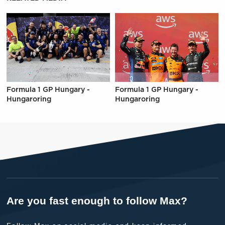
Formula 1 GP Hungary -
Formula 1 GP Hungary -
Hungaroring
Hungaroring
Are you fast enough to follow Max?