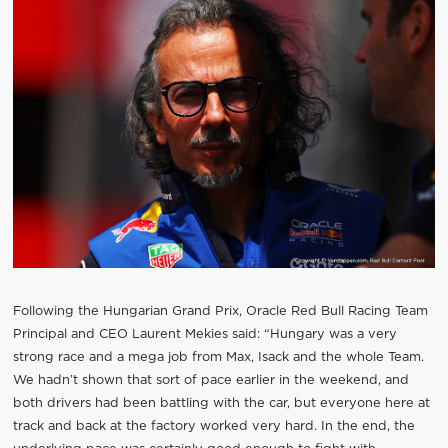
Following the Hungarian Grand Prix, Oracle Red Bull Racing Team
Principal and CEO Laurent Mekies said: “Hungary was a very
strong race and a mega job from Max, Isack and the whole Team.
We hadn’t shown that sort of pace earlier in the weekend, and
both drivers had been battling with the car, but everyone here at
track and back at the factory worked very hard. In the end, the