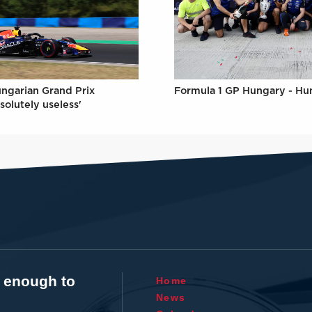
Formula 1 GP Hungary - Hu
ungarian Grand Prix
solutely useless'
t enough to
Home
News