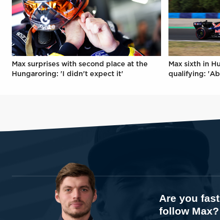
Max surprises with second place at the
Max sixth in H
Hungaroring: 'I didn't expect it'
qualifying: 'Ab
Are you fas
follow Max?