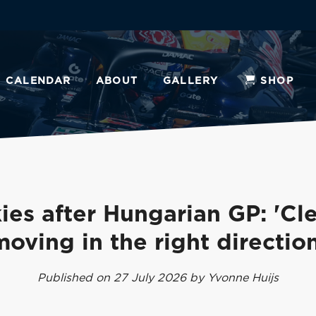
CALENDAR
ABOUT
GALLERY
SHOP
ies after Hungarian GP: 'Cle
moving in the right direction
Published on 27 July 2026 by Yvonne Huijs