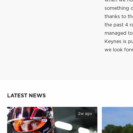
when we hop
something of
thanks to t
the past 4 r
managed to c
Keynes is pu
we look forw
LATEST NEWS
2w ago