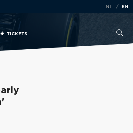
/
NL
EN
TICKETS
arly
'