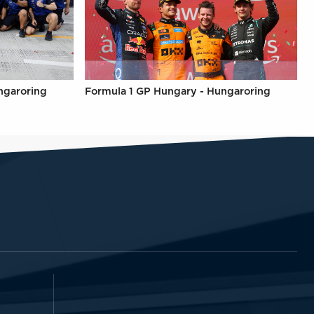
ngaroring
Formula 1 GP Hungary - Hungaroring