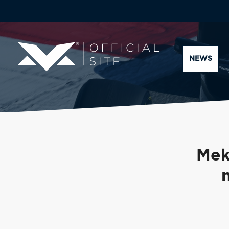
NEWS
Mek