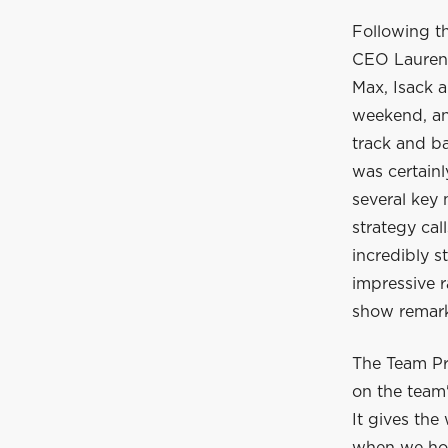
Following t
CEO Laurent
Max, Isack a
weekend, and
track and ba
was certain
several key
strategy cal
incredibly s
impressive r
show remarka
The Team Pr
on the team'
It gives the