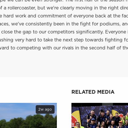
e we can be even stronger. The first half of the season 
 a rollercoaster, but we're clearly moving in the right dir
he hard work and commitment of everyone back at the fac
aces, we've consistently been in the fight for podiums, a
lose the gap to our competitors significantly. Everyone 
shing very hard to take the next step towards fighting f
ard to competing with our rivals in the second half of th
RELATED MEDIA
2w ago