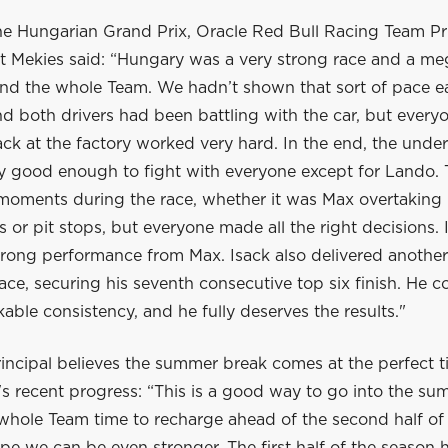
he Hungarian Grand Prix, Oracle Red Bull Racing Team Pr
 Mekies said: “Hungary was a very strong race and a me
nd the whole Team. We hadn’t shown that sort of pace ear
 both drivers had been battling with the car, but everyo
ck at the factory worked very hard. In the end, the unde
ly good enough to fight with everyone except for Lando.
 moments during the race, whether it was Max overtaking 
ls or pit stops, but everyone made all the right decisions. 
trong performance from Max. Isack also delivered another
ace, securing his seventh consecutive top six finish. He c
ble consistency, and he fully deserves the results."
incipal believes the summer break comes at the perfect t
s recent progress: “This is a good way to go into the su
 whole Team time to recharge ahead of the second half of