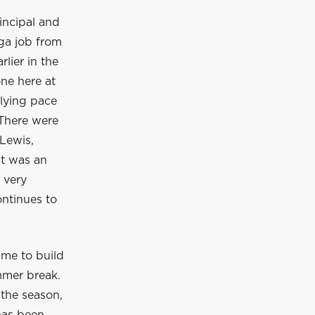
incipal and
ga job from
lier in the
ne here at
rlying pace
 There were
Lewis,
It was an
 very
ontinues to
ime to build
mmer break.
 the season,