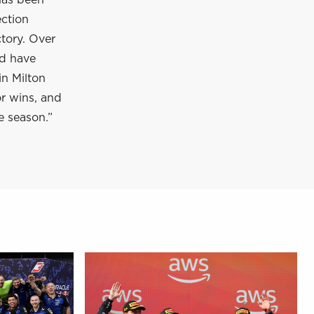
has been
ection
tory. Over
nd have
in Milton
or wins, and
e season.”