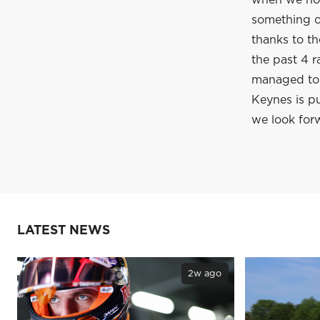
when we hop
something of
thanks to t
the past 4 r
managed to c
Keynes is pu
we look forw
LATEST NEWS
2w ago