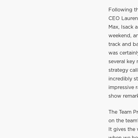
Following t
CEO Laurent
Max, Isack a
weekend, and
track and ba
was certain
several key
strategy cal
incredibly s
impressive r
show remarka
The Team Pr
on the team'
It gives the