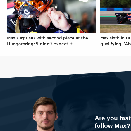
Max surprises with second place at the
Max sixth in H
Hungaroring: 'I didn't expect it'
qualifying: 'Ab
Are you fas
follow Max?