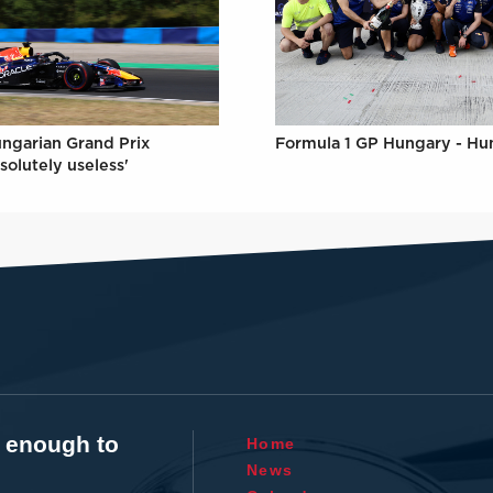
Formula 1 GP Hungary - Hu
ungarian Grand Prix
solutely useless'
t enough to
Home
News