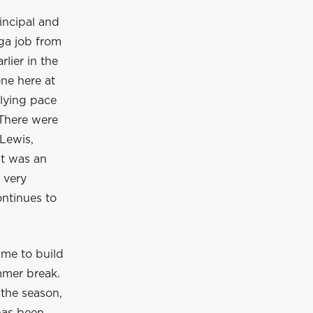
incipal and
ga job from
lier in the
ne here at
rlying pace
 There were
Lewis,
It was an
 very
ontinues to
ime to build
mmer break.
 the season,