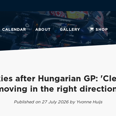
CALENDAR
ABOUT
GALLERY
SHOP
ies after Hungarian GP: 'Cle
moving in the right direction
Published on 27 July 2026 by Yvonne Huijs