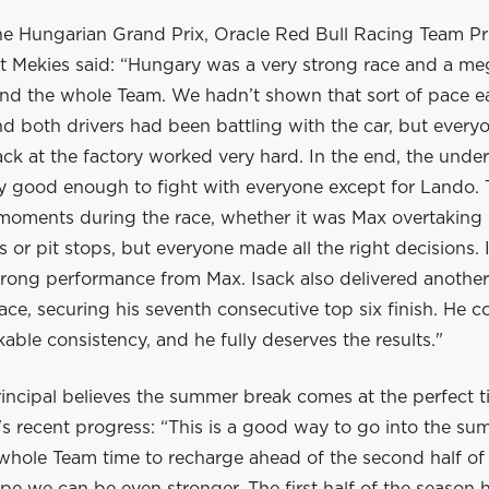
he Hungarian Grand Prix, Oracle Red Bull Racing Team Pr
 Mekies said: “Hungary was a very strong race and a me
nd the whole Team. We hadn’t shown that sort of pace ear
 both drivers had been battling with the car, but everyo
ck at the factory worked very hard. In the end, the unde
ly good enough to fight with everyone except for Lando.
 moments during the race, whether it was Max overtaking 
ls or pit stops, but everyone made all the right decisions. 
trong performance from Max. Isack also delivered another
ace, securing his seventh consecutive top six finish. He c
ble consistency, and he fully deserves the results."
incipal believes the summer break comes at the perfect t
s recent progress: “This is a good way to go into the su
 whole Team time to recharge ahead of the second half of