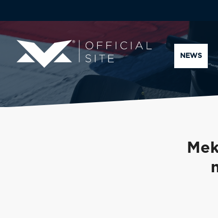
NEWS
Mek