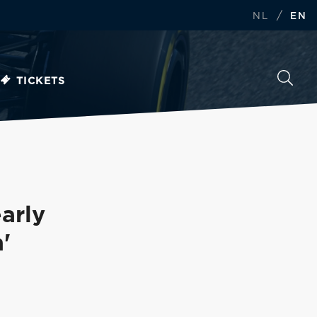
/
NL
EN
TICKETS
arly
'