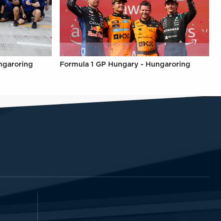
ngaroring
Formula 1 GP Hungary - Hungaroring