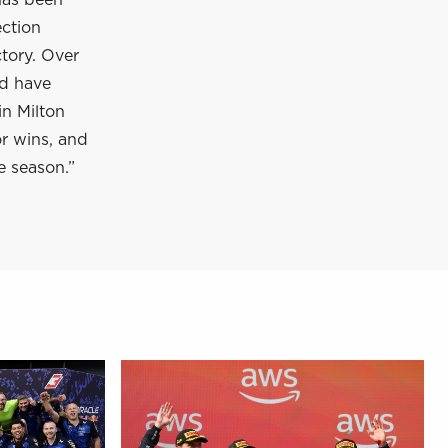
has been
ection
tory. Over
nd have
in Milton
or wins, and
e season.”