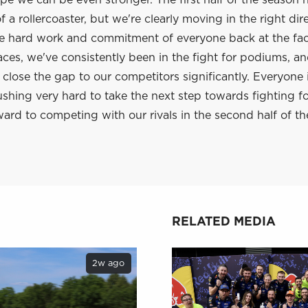
e we can be even stronger. The first half of the season 
 a rollercoaster, but we're clearly moving in the right dir
he hard work and commitment of everyone back at the fac
aces, we've consistently been in the fight for podiums, a
lose the gap to our competitors significantly. Everyone 
shing very hard to take the next step towards fighting f
ard to competing with our rivals in the second half of th
RELATED MEDIA
2w ago