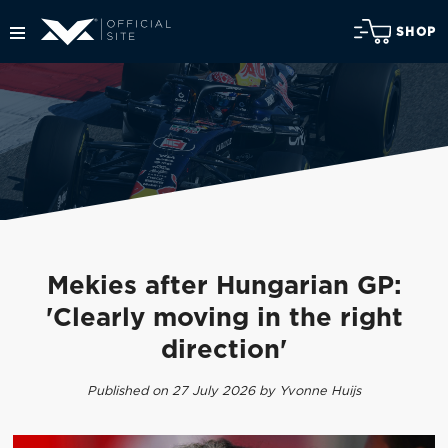
SHOP
Mekies after Hungarian GP:
'Clearly moving in the right
direction'
Published on 27 July 2026 by Yvonne Huijs