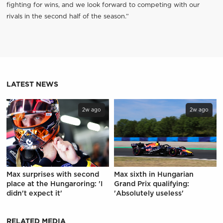
fighting for wins, and we look forward to competing with our
rivals in the second half of the season.”
LATEST NEWS
2w ago
2w ago
Max surprises with second
Max sixth in Hungarian
place at the Hungaroring: 'I
Grand Prix qualifying:
didn't expect it'
'Absolutely useless'
RELATED MEDIA