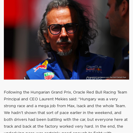
Following the Hungarian Grand Prix, Oracle Red Bull Racing Team
Principal and CEO Laurent Mekies said: “Hungary was a very
strong race and a mega job from Max, Isack and the whole Team.
We hadn’t shown that sort of pace earlier in the weekend, and
both drivers had been battling with the car, but everyone here at
track and back at the factory worked very hard. In the end, the