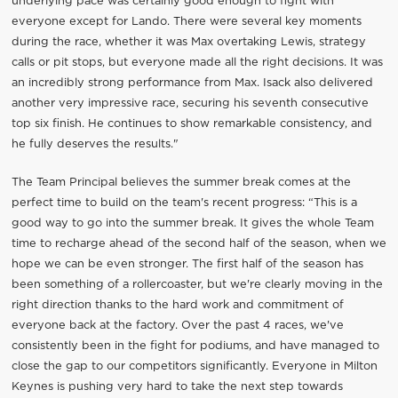
underlying pace was certainly good enough to fight with
everyone except for Lando. There were several key moments
during the race, whether it was Max overtaking Lewis, strategy
calls or pit stops, but everyone made all the right decisions. It was
an incredibly strong performance from Max. Isack also delivered
another very impressive race, securing his seventh consecutive
top six finish. He continues to show remarkable consistency, and
he fully deserves the results."
The Team Principal believes the summer break comes at the
perfect time to build on the team's recent progress: “This is a
good way to go into the summer break. It gives the whole Team
time to recharge ahead of the second half of the season, when we
hope we can be even stronger. The first half of the season has
been something of a rollercoaster, but we're clearly moving in the
right direction thanks to the hard work and commitment of
everyone back at the factory. Over the past 4 races, we've
consistently been in the fight for podiums, and have managed to
close the gap to our competitors significantly. Everyone in Milton
Keynes is pushing very hard to take the next step towards