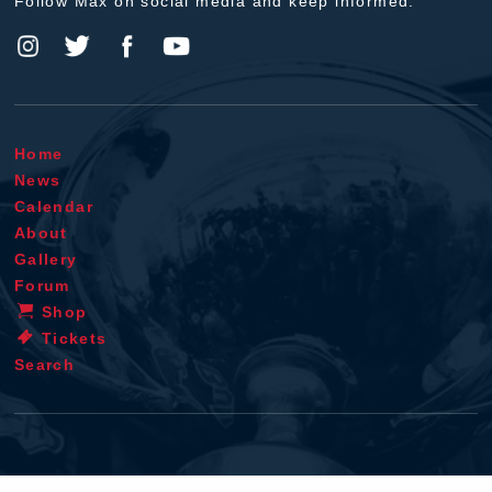
Follow Max on social media and keep informed.
Home
News
Calendar
About
Gallery
Forum
Shop
Tickets
Search