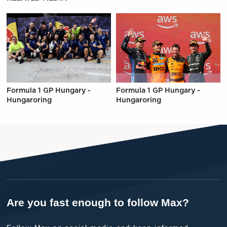
Formula 1 GP Hungary -
Formula 1 GP Hungary -
Hungaroring
Hungaroring
Are you fast enough to follow Max?