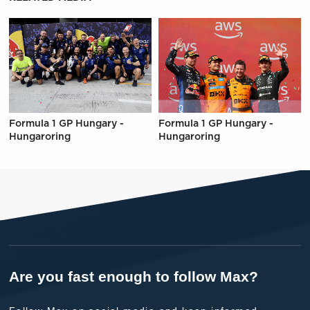
Formula 1 GP Hungary -
Formula 1 GP Hungary -
Hungaroring
Hungaroring
Are you fast enough to follow Max?