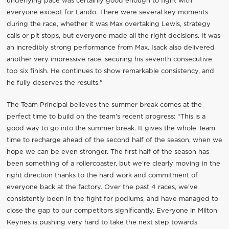
underlying pace was certainly good enough to fight with
everyone except for Lando. There were several key moments
during the race, whether it was Max overtaking Lewis, strategy
calls or pit stops, but everyone made all the right decisions. It was
an incredibly strong performance from Max. Isack also delivered
another very impressive race, securing his seventh consecutive
top six finish. He continues to show remarkable consistency, and
he fully deserves the results."
The Team Principal believes the summer break comes at the
perfect time to build on the team's recent progress: “This is a
good way to go into the summer break. It gives the whole Team
time to recharge ahead of the second half of the season, when we
hope we can be even stronger. The first half of the season has
been something of a rollercoaster, but we're clearly moving in the
right direction thanks to the hard work and commitment of
everyone back at the factory. Over the past 4 races, we've
consistently been in the fight for podiums, and have managed to
close the gap to our competitors significantly. Everyone in Milton
Keynes is pushing very hard to take the next step towards