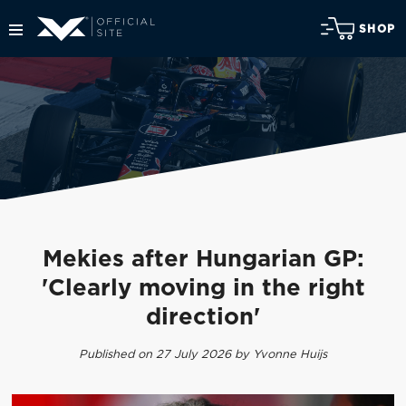
SHOP
Mekies after Hungarian GP:
'Clearly moving in the right
direction'
Published on 27 July 2026 by Yvonne Huijs