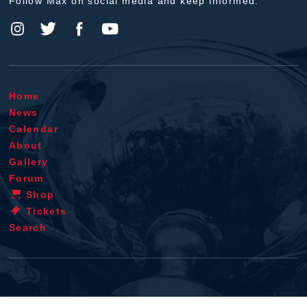
Follow Max on social media and keep informed.
Home
News
Calendar
About
Gallery
Forum
Shop
Tickets
Search