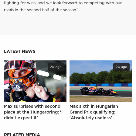
fighting for wins, and we look forward to competing with our
rivals in the second half of the season.”
LATEST NEWS
2w ago
2w ago
Max surprises with second
Max sixth in Hungarian
place at the Hungaroring: 'I
Grand Prix qualifying:
didn't expect it'
'Absolutely useless'
RELATED MEDIA