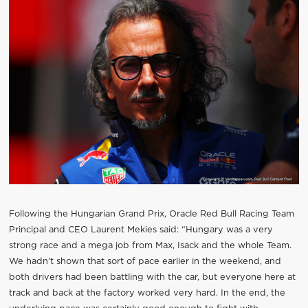
Following the Hungarian Grand Prix, Oracle Red Bull Racing Team
Principal and CEO Laurent Mekies said: “Hungary was a very
strong race and a mega job from Max, Isack and the whole Team.
We hadn’t shown that sort of pace earlier in the weekend, and
both drivers had been battling with the car, but everyone here at
track and back at the factory worked very hard. In the end, the