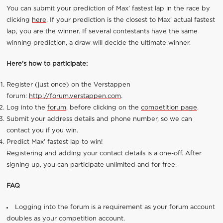
You can submit your prediction of Max’ fastest lap in the race by
clicking
here
. If your prediction is the closest to Max’ actual fastest
lap, you are the winner. If several contestants have the same
winning prediction, a draw will decide the ultimate winner.
Here’s how to participate:
Register (just once) on the Verstappen
forum:
http://forum.verstappen.com
.
Log into the
forum
, before clicking on the
competition page
.
Submit your address details and phone number, so we can
contact you if you win.
Predict Max’ fastest lap to win!
Registering and adding your contact details is a one-off. After
signing up, you can participate unlimited and for free.
FAQ
Logging into the forum is a requirement as your forum account
doubles as your competition account.