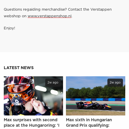
Questions regaiding merchandise? Contact the Verstappen
webshop on
www.verstappenshop.nl
.
Enjoy!
LATEST NEWS
2w ago
2w ago
Max surprises with second
Max sixth in Hungarian
place at the Hungaroring: 'I
Grand Prix qualifying: