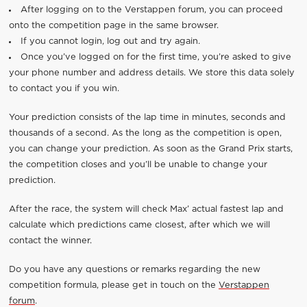
After logging on to the Verstappen forum, you can proceed
onto the competition page in the same browser.
If you cannot login, log out and try again.
Once you’ve logged on for the first time, you’re asked to give
your phone number and address details. We store this data solely
to contact you if you win.
Your prediction consists of the lap time in minutes, seconds and
thousands of a second. As the long as the competition is open,
you can change your prediction. As soon as the Grand Prix starts,
the competition closes and you’ll be unable to change your
prediction.
After the race, the system will check Max’ actual fastest lap and
calculate which predictions came closest, after which we will
contact the winner.
Do you have any questions or remarks regarding the new
competition formula, please get in touch on the
Verstappen
forum
.