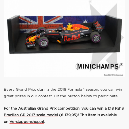
Every Grand Prix, during the 2018 Formula 1 season, you can win
great prizes in our contest. Hit the button below to participate.
For the Australian Grand Prix competition, you can win a
1:18 RB13
Brazilian GP 2017 scale model
(€ 139,95)! This item is available
on
Verstappenshop.nl
.