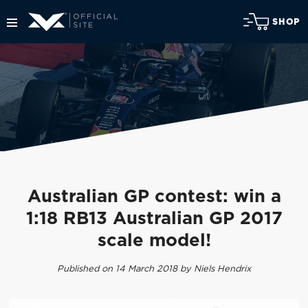
SHOP
Australian GP contest: win a
1:18 RB13 Australian GP 2017
scale model!
Published on 14 March 2018 by Niels Hendrix