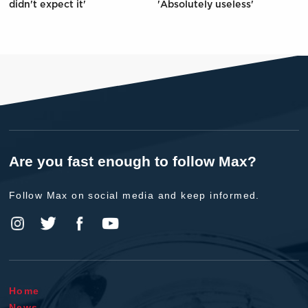
didn't expect it'
'Absolutely useless'
Are you fast enough to follow Max?
Follow Max on social media and keep informed.
Home
News