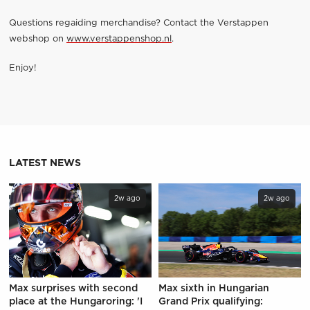
Questions regaiding merchandise? Contact the Verstappen
webshop on
www.verstappenshop.nl
.
Enjoy!
LATEST NEWS
2w ago
2w ago
Max surprises with second
Max sixth in Hungarian
place at the Hungaroring: 'I
Grand Prix qualifying: