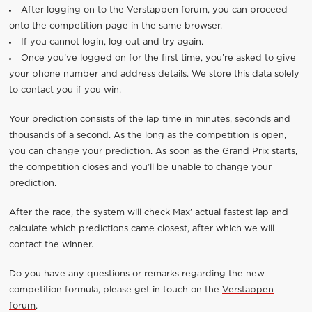
After logging on to the Verstappen forum, you can proceed
onto the competition page in the same browser.
If you cannot login, log out and try again.
Once you’ve logged on for the first time, you’re asked to give
your phone number and address details. We store this data solely
to contact you if you win.
Your prediction consists of the lap time in minutes, seconds and
thousands of a second. As the long as the competition is open,
you can change your prediction. As soon as the Grand Prix starts,
the competition closes and you’ll be unable to change your
prediction.
After the race, the system will check Max’ actual fastest lap and
calculate which predictions came closest, after which we will
contact the winner.
Do you have any questions or remarks regarding the new
competition formula, please get in touch on the
Verstappen
forum
.