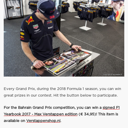
Every Grand Prix, during the 2018 Formula 1 season, you can win
great prizes in our contest. Hit the button below to participate.
For the Bahrain Grand Prix competition, you can win a
signed F1
Yearbook 2017 - Max Verstappen edition
(€ 34,95)! This item is
available on
Verstappenshop.nl
.