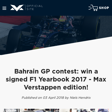
SHOP
Bahrain GP contest: win a
signed F1 Yearbook 2017 - Max
Verstappen edition!
Published on 03 April 2018 by Niels Hendrix