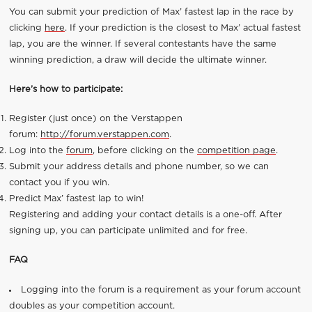
You can submit your prediction of Max’ fastest lap in the race by
clicking
here
. If your prediction is the closest to Max’ actual fastest
lap, you are the winner. If several contestants have the same
winning prediction, a draw will decide the ultimate winner.
Here’s how to participate:
Register (just once) on the Verstappen
forum:
http://forum.verstappen.com
.
Log into the
forum
, before clicking on the
competition page
.
Submit your address details and phone number, so we can
contact you if you win.
Predict Max’ fastest lap to win!
Registering and adding your contact details is a one-off. After
signing up, you can participate unlimited and for free.
FAQ
Logging into the forum is a requirement as your forum account
doubles as your competition account.