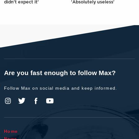
didn't expect it'
'Absolutely useless'
Are you fast enough to follow Max?
Follow Max on social media and keep informed.
Home
News