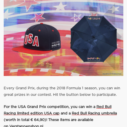
Every Grand Prix, during the 2018 Formula 1 season, you can win
great prizes in our contest. Hit the button below to participate.
For the USA Grand Prix competition, you can win a
Red Bull
Racing limited edition USA cap
and a
Red Bull Racing umbrella
(worth in total € 64,90)! These items are available
on
Verstappenshop.nl
.