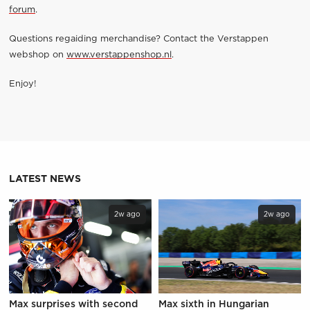
forum
.
Questions regaiding merchandise? Contact the Verstappen
webshop on
www.verstappenshop.nl
.
Enjoy!
LATEST NEWS
2w ago
2w ago
Max surprises with second
Max sixth in Hungarian