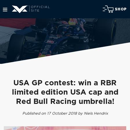
SHOP
USA GP contest: win a RBR
limited edition USA cap and
Red Bull Racing umbrella!
Published on 17 October 2018 by Niels Hendrix