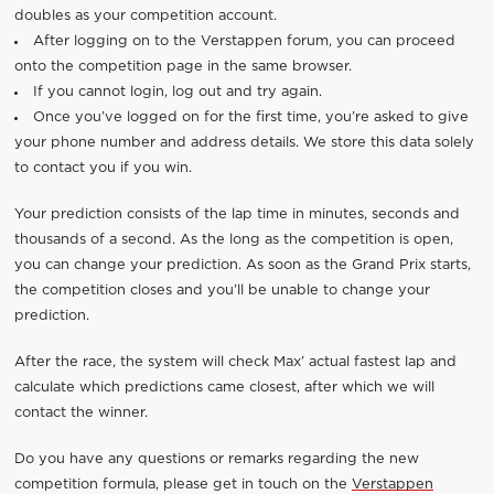
doubles as your competition account.
After logging on to the Verstappen forum, you can proceed
onto the competition page in the same browser.
If you cannot login, log out and try again.
Once you’ve logged on for the first time, you’re asked to give
your phone number and address details. We store this data solely
to contact you if you win.
Your prediction consists of the lap time in minutes, seconds and
thousands of a second. As the long as the competition is open,
you can change your prediction. As soon as the Grand Prix starts,
the competition closes and you’ll be unable to change your
prediction.
After the race, the system will check Max’ actual fastest lap and
calculate which predictions came closest, after which we will
contact the winner.
Do you have any questions or remarks regarding the new
competition formula, please get in touch on the
Verstappen