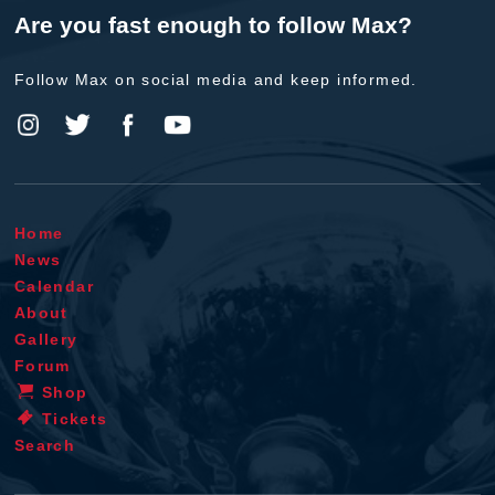
Are you fast enough to follow Max?
Follow Max on social media and keep informed.
Home
News
Calendar
About
Gallery
Forum
Shop
Tickets
Search