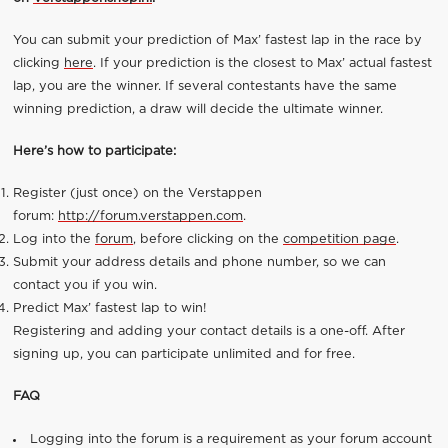
You can submit your prediction of Max’ fastest lap in the race by
clicking
here
. If your prediction is the closest to Max’ actual fastest
lap, you are the winner. If several contestants have the same
winning prediction, a draw will decide the ultimate winner.
Here’s how to participate:
Register (just once) on the Verstappen
forum:
http://forum.verstappen.com
.
Log into the
forum
, before clicking on the
competition page
.
Submit your address details and phone number, so we can
contact you if you win.
Predict Max’ fastest lap to win!
Registering and adding your contact details is a one-off. After
signing up, you can participate unlimited and for free.
FAQ
Logging into the forum is a requirement as your forum account