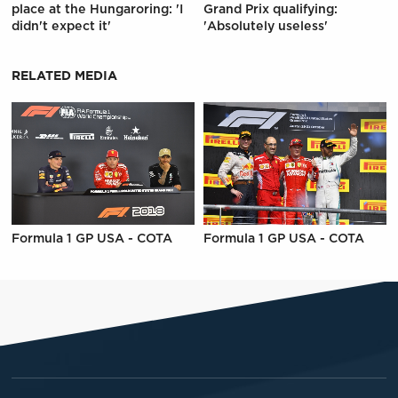
place at the Hungaroring: 'I
Grand Prix qualifying:
didn't expect it'
'Absolutely useless'
RELATED MEDIA
Formula 1 GP USA - COTA
Formula 1 GP USA - COTA