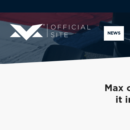
NEWS
Max o
it 