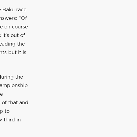
e Baku race
nswers: “Of
re on course
it’s out of
leading the
s but it is
during the
championship
he
 of that and
p to
 third in