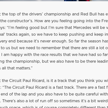
 at the top of the drivers’ championship and Red Bull has
n the constructor’s. How are you feeling going into the F
ys: “I’m feeling good but I'm sure that Mercedes will be 
mal' tracks again, so we have to keep pushing and keep 
 very end because it’s never enough. So far the season ha
to us but we need to remember that there are still a lot o
 I am happy with the race results that we have had so far
ng the championship, but we also have to be there leadin
 all that matters.”
t the Circuit Paul Ricard, is it a track that you think you w
: “The Circuit Paul Ricard is a fast track. There are a fast
end of the lap and you also have to be quite careful with
 There’s also a lot of run off so sometimes it’s a bit wei
much space, which is of course completely different than 