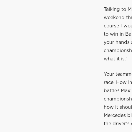
Talking to M
weekend tha
course I wou
to win in Ba
your hands 
championship
what it is.”
Your teamma
race. How im
battle? Max:
championshi
how it shoul
Mercedes bi
the driver’s