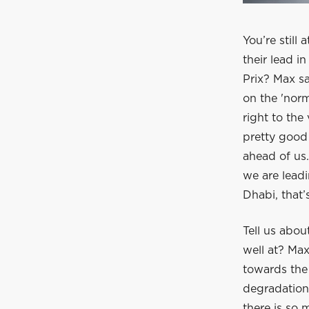
You’re still
their lead i
Prix? Max sa
on the 'nor
right to the
pretty good 
ahead of us.
we are leadi
Dhabi, that’s
Tell us abou
well at? Max
towards the 
degradation.
there is so 