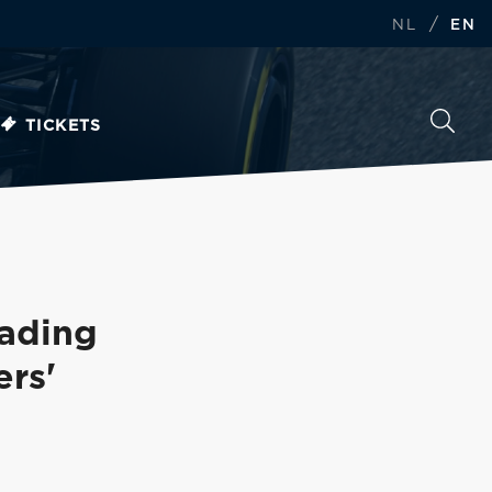
/
NL
EN
TICKETS
eading
ers'