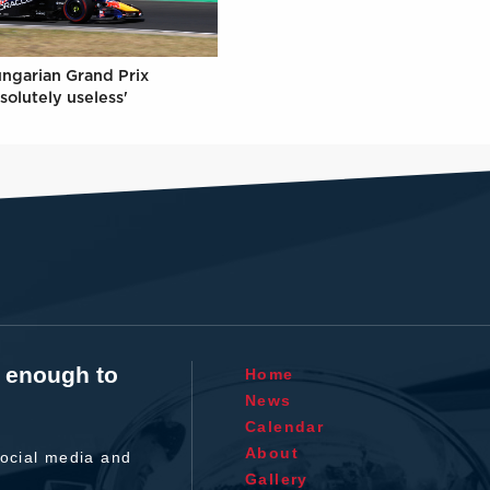
ungarian Grand Prix
solutely useless'
t enough to
Home
News
Calendar
About
ocial media and
Gallery