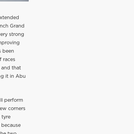
 extended
rench Grand
very strong
improving
s been
f races
 and that
g it in Abu
ill perform
 few corners
 tyre
rd because
the two