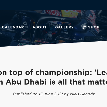
CALENDAR
ABOUT
GALLERY
SHOP
n top of championship: 'L
in Abu Dhabi is all that matt
Published on 15 June 2021 by Niels Hendrix