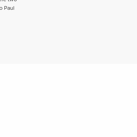
to Paul