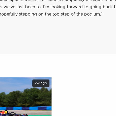
its we’ve just been to. I’m looking forward to going back 
hopefully stepping on the top step of the podium.”
2w ago