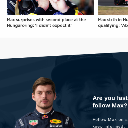
Max surprises with second place at the
Max sixth in H
Hungaroring: 'I didn't expect it'
qualifying: 'Ab
Are you fas
follow Max?
Follow Max on s
keep informed.