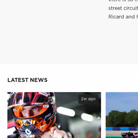
street circu
Ricard and 
LATEST NEWS
2w ago