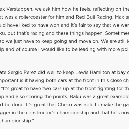
ax Verstappen, we ask him how he feels, reflecting on th
t was a rollercoaster for him and Red Bull Racing. Max a
ld have liked to have won and it’s fair to say that we we
ku, but that’s racing and these things happen. Sometimes 
so we just have to keep going and move on. We are still 
 and of course I would like to be leading with more point
te Sergio Perez did well to keep Lewis Hamilton at bay 
portant is it having both cars at the front in this close 
 “It’s great to have two cars up at the front fighting for t
p and also scoring the points. Baku was a great example
d be done. It’s great that Checo was able to make the ga
gger in the constructor’s championship and that he’s now
 championship.”