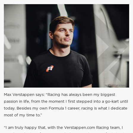
Max Verstappen says: “Racing has always been my biggest
passion in life, from the moment I first stepped into a go-kart until
today. Besides my own Formula 1 career, racing is what I dedicate
most of my time to.”
“I am truly happy that, with the Verstappen.com Racing team, I