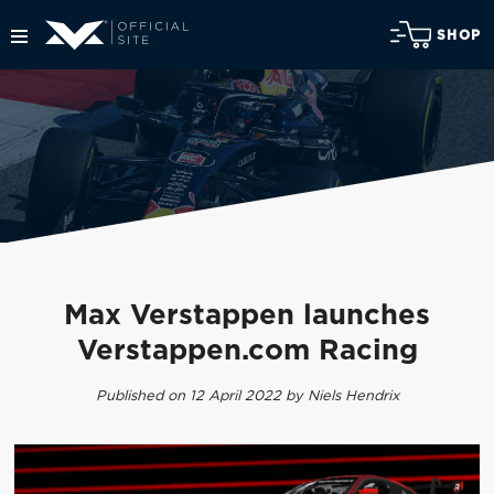
SHOP
Max Verstappen launches
Verstappen.com Racing
Published on 12 April 2022 by Niels Hendrix