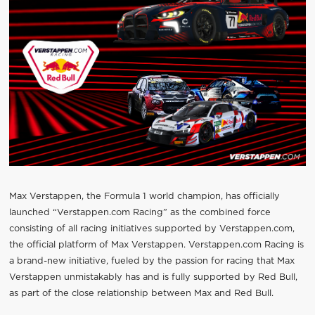
Max Verstappen, the Formula 1 world champion, has officially
launched “Verstappen.com Racing” as the combined force
consisting of all racing initiatives supported by Verstappen.com,
the official platform of Max Verstappen. Verstappen.com Racing is
a brand-new initiative, fueled by the passion for racing that Max
Verstappen unmistakably has and is fully supported by Red Bull,
as part of the close relationship between Max and Red Bull.