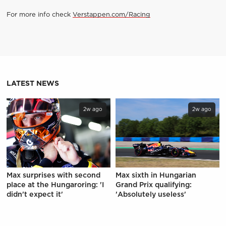
For more info check
Verstappen.com/Racing
LATEST NEWS
2w ago
2w ago
Max surprises with second
Max sixth in Hungarian
place at the Hungaroring: 'I
Grand Prix qualifying:
didn't expect it'
'Absolutely useless'