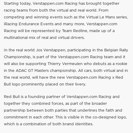
Starting today, Verstappen.com Racing has brought together
racing teams from both the virtual and real world. From
competing and winning events such as the Virtual Le Mans series,
iRacing Endurance Events and many more, Verstappen.com
Racing will be represented by Team Redline, made up of a
multinational mix of real and virtual drivers.
In the real world Jos Verstappen, participating in the Belgian Rally
Championship, is part of the Verstappen.com Racing team and it
will also be supporting Thierry Vermeulen who debuts as a rookie
in the ADAC GT Masters championship. All cars, both virtual and in
the real world, will have the new Verstappen.com Racing x Red
Bull logo prominently placed on their livery.
Red Bull is a founding partner of Verstappen.com Racing and
together they combined forces, as part of the broader
partnership between both parties that underlines the faith and
commitment in each other. This is visible in the co-designed logo,
which is a combination of both brand identities.