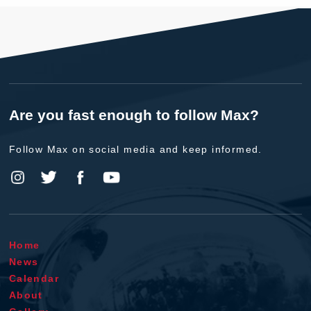
Are you fast enough to follow Max?
Follow Max on social media and keep informed.
Home
News
Calendar
About