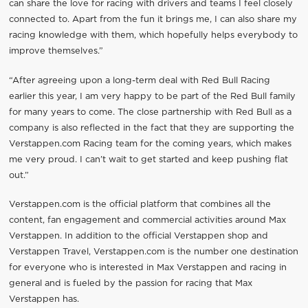
can share the love for racing with drivers and teams I feel closely
connected to. Apart from the fun it brings me, I can also share my
racing knowledge with them, which hopefully helps everybody to
improve themselves.”
“After agreeing upon a long-term deal with Red Bull Racing
earlier this year, I am very happy to be part of the Red Bull family
for many years to come. The close partnership with Red Bull as a
company is also reflected in the fact that they are supporting the
Verstappen.com Racing team for the coming years, which makes
me very proud. I can’t wait to get started and keep pushing flat
out.”
Verstappen.com is the official platform that combines all the
content, fan engagement and commercial activities around Max
Verstappen. In addition to the official Verstappen shop and
Verstappen Travel, Verstappen.com is the number one destination
for everyone who is interested in Max Verstappen and racing in
general and is fueled by the passion for racing that Max
Verstappen has.