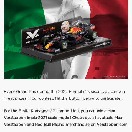
Every Grand Prix during the 2022 Formula 1 season, you can win
great prizes in our contest. Hit the button below to participate.
For the Emilia Romagna GP competition, you can win a Max
Verstappen Imola 2021 scale model!
Check out all available Max
Verstappen and Red Bull Racing merchandise on Verstappen.com
.