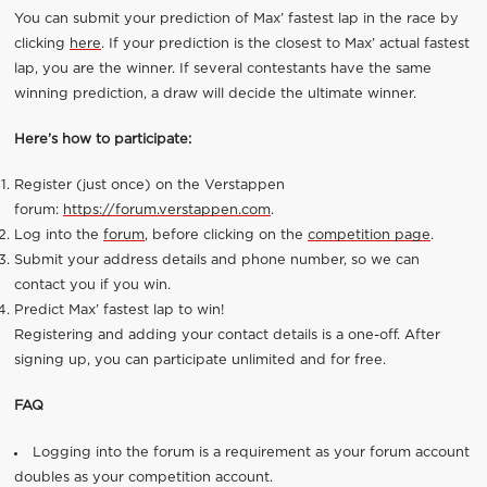
You can submit your prediction of Max’ fastest lap in the race by
clicking
here
. If your prediction is the closest to Max’ actual fastest
lap, you are the winner. If several contestants have the same
winning prediction, a draw will decide the ultimate winner.
Here’s how to participate:
Register (just once) on the Verstappen
forum:
https://forum.verstappen.com
.
Log into the
forum
, before clicking on the
competition page
.
Submit your address details and phone number, so we can
contact you if you win.
Predict Max’ fastest lap to win!
Registering and adding your contact details is a one-off. After
signing up, you can participate unlimited and for free.
FAQ
Logging into the forum is a requirement as your forum account
doubles as your competition account.