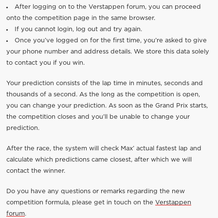
After logging on to the Verstappen forum, you can proceed
onto the competition page in the same browser.
If you cannot login, log out and try again.
Once you’ve logged on for the first time, you’re asked to give
your phone number and address details. We store this data solely
to contact you if you win.
Your prediction consists of the lap time in minutes, seconds and
thousands of a second. As the long as the competition is open,
you can change your prediction. As soon as the Grand Prix starts,
the competition closes and you’ll be unable to change your
prediction.
After the race, the system will check Max’ actual fastest lap and
calculate which predictions came closest, after which we will
contact the winner.
Do you have any questions or remarks regarding the new
competition formula, please get in touch on the
Verstappen
forum
.