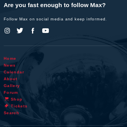
Are you fast enough to follow Max?
Follow Max on social media and keep informed.
Home
News
Calendar
About
Gallery
Forum
Shop
Tickets
Search