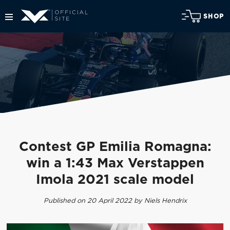
SHOP
Contest GP Emilia Romagna:
win a 1:43 Max Verstappen
Imola 2021 scale model
Published on 20 April 2022 by Niels Hendrix