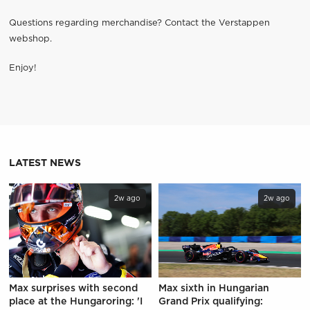
Questions regarding merchandise? Contact the Verstappen
webshop.
Enjoy!
LATEST NEWS
2w ago
2w ago
Max surprises with second
Max sixth in Hungarian
place at the Hungaroring: 'I
Grand Prix qualifying: