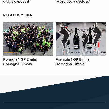
didn't expect it'
'Absolutely useless'
RELATED MEDIA
Formula 1 GP Emilia
Formula 1 GP Emilia
Romagna - Imola
Romagna - Imola