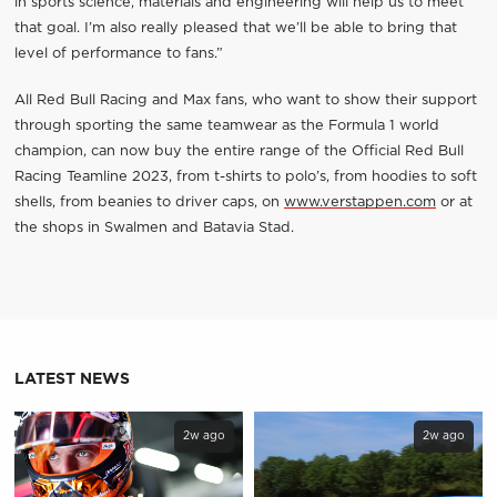
in sports science, materials and engineering will help us to meet
that goal. I’m also really pleased that we’ll be able to bring that
level of performance to fans.”
All Red Bull Racing and Max fans, who want to show their support
through sporting the same teamwear as the Formula 1 world
champion, can now buy the entire range of the Official Red Bull
Racing Teamline 2023, from t-shirts to polo’s, from hoodies to soft
shells, from beanies to driver caps, on
www.verstappen.com
or at
the shops in Swalmen and Batavia Stad.
LATEST NEWS
2w ago
2w ago