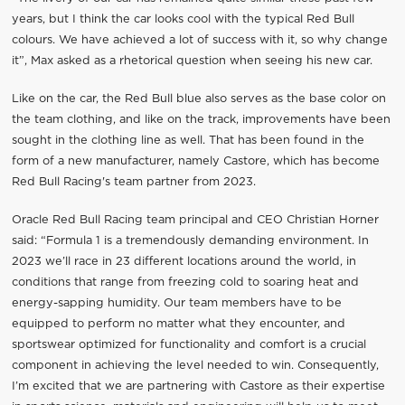
years, but I think the car looks cool with the typical Red Bull
colours. We have achieved a lot of success with it, so why change
it”, Max asked as a rhetorical question when seeing his new car.
Like on the car, the Red Bull blue also serves as the base color on
the team clothing, and like on the track, improvements have been
sought in the clothing line as well. That has been found in the
form of a new manufacturer, namely Castore, which has become
Red Bull Racing's team partner from 2023.
Oracle Red Bull Racing team principal and CEO Christian Horner
said: “Formula 1 is a tremendously demanding environment. In
2023 we’ll race in 23 different locations around the world, in
conditions that range from freezing cold to soaring heat and
energy-sapping humidity. Our team members have to be
equipped to perform no matter what they encounter, and
sportswear optimized for functionality and comfort is a crucial
component in achieving the level needed to win. Consequently,
I’m excited that we are partnering with Castore as their expertise