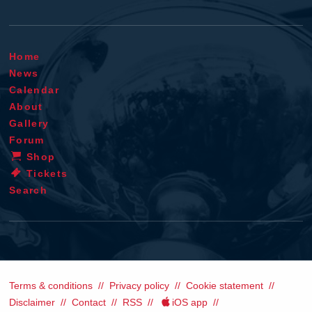
Home
News
Calendar
About
Gallery
Forum
Shop
Tickets
Search
Terms & conditions
Privacy policy
Cookie statement
Disclaimer
Contact
RSS
iOS app