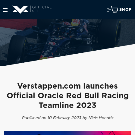
SHOP
Verstappen.com launches
Official Oracle Red Bull Racing
Teamline 2023
Published on 10 February 2023 by Niels Hendrix