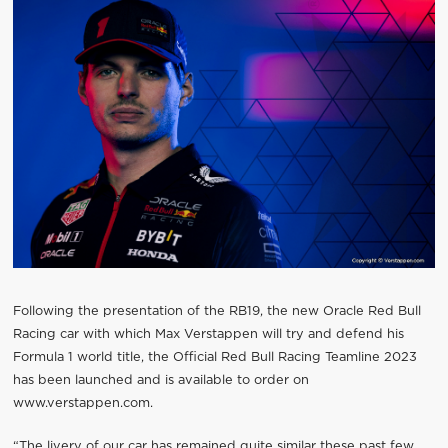
Following the presentation of the RB19, the new Oracle Red Bull
Racing car with which Max Verstappen will try and defend his
Formula 1 world title, the Official Red Bull Racing Teamline 2023
has been launched and is available to order on
www.verstappen.com.
“The livery of our car has remained quite similar these past few