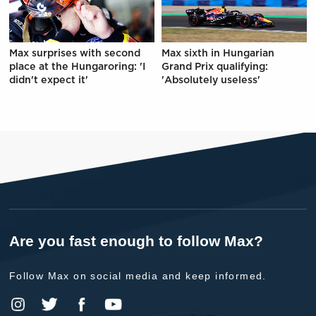
Max surprises with second
Max sixth in Hungarian
place at the Hungaroring: 'I
Grand Prix qualifying:
didn't expect it'
'Absolutely useless'
Are you fast enough to follow Max?
Follow Max on social media and keep informed.