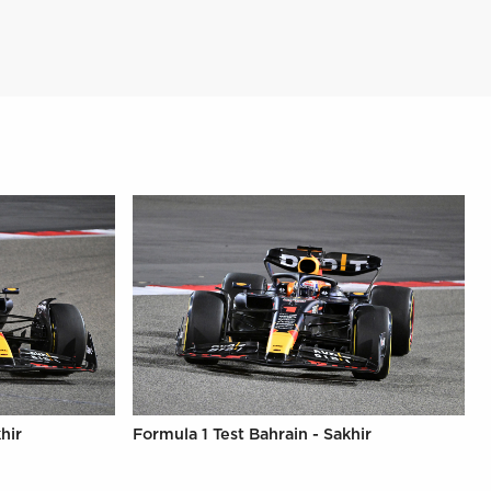
hir
Formula 1 Test Bahrain - Sakhir