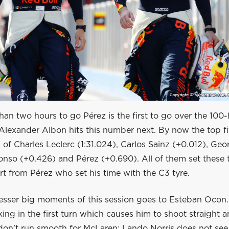
an two hours to go Pérez is the first to go over the 100
Alexander Albon hits this number next. By now the top fi
 of Charles Leclerc (1:31.024), Carlos Sainz (+0.012), Ge
onso (+0.426) and Pérez (+0.690). All of them set these 
rt from Pérez who set his time with the C3 tyre.
esser big moments of this session goes to Esteban Ocon. 
ing in the first turn which causes him to shoot straight a
don’t run smooth for McLaren: Lando Norris does not see 