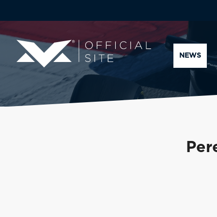
NEWS
Pere