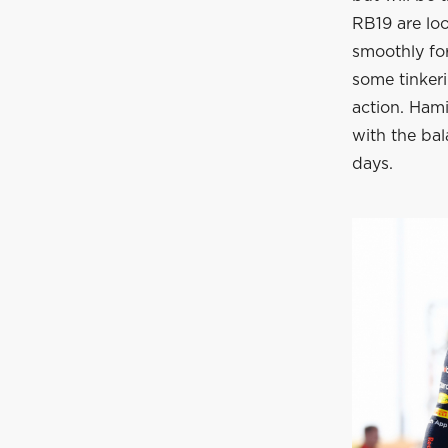
RB19 are loo
smoothly for
some tinker
action. Hami
with the bal
days.