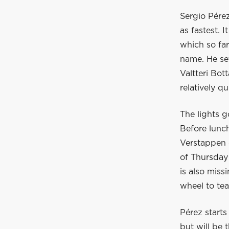
Sergio Pérez
as fastest. 
which so far
name. He set
Valtteri Bot
relatively q
The lights g
Before lunc
Verstappen 
of Thursday 
is also miss
wheel to te
Pérez starts
but will be 