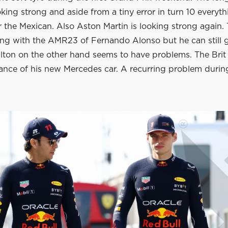
king strong and aside from a tiny error in turn 10 everyth
 the Mexican. Also Aston Martin is looking strong again. 
ing with the AMR23 of Fernando Alonso but he can still
lton on the other hand seems to have problems. The Brit 
ance of his new Mercedes car. A recurring problem during