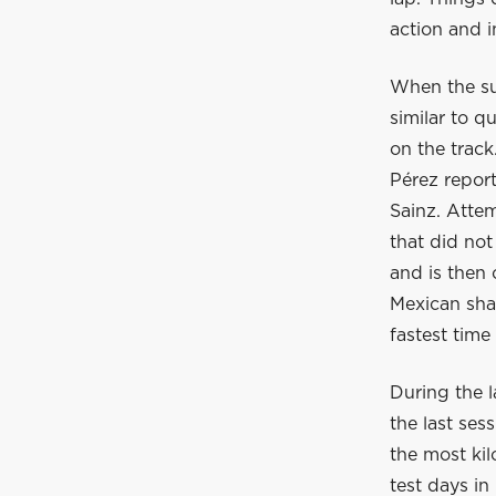
action and i
When the sun
similar to q
on the track
Pérez report
Sainz. Attem
that did not
and is then 
Mexican shar
fastest time
During the l
the last ses
the most kil
test days in