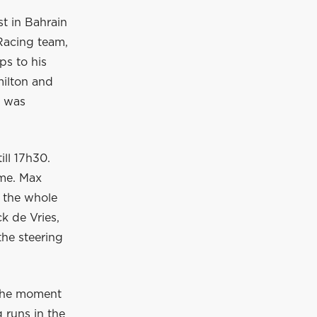
st in Bahrain
 Racing team,
ps to his
milton and
h was
ill 17h30.
ime. Max
 the whole
k de Vries,
the steering
 the moment
g runs in the