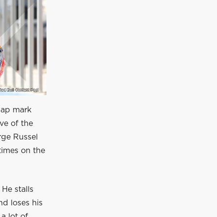
-lap mark
ve of the
orge Russel
times on the
He stalls
nd loses his
a lot of