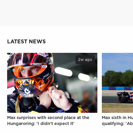
LATEST NEWS
2w ago
Max surprises with second place at the
Max sixth in H
Hungaroring: 'I didn't expect it'
qualifying: 'Ab