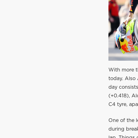
With more th
today. Also 
day consists
(+0.418), Al
C4 tyre, apa
One of the l
during break
lap. Things 