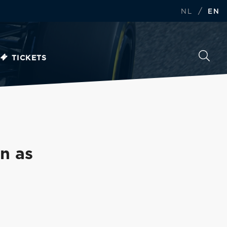
/
NL
EN
TICKETS
in as