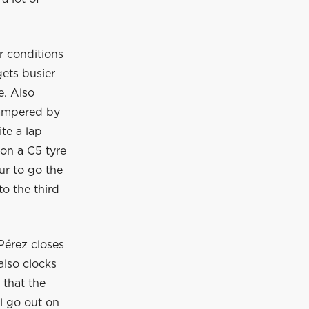
r conditions
gets busier
e. Also
 hampered by
te a lap
 on a C5 tyre
ur to go the
to the third
Pérez closes
also clocks
 that the
ll go out on