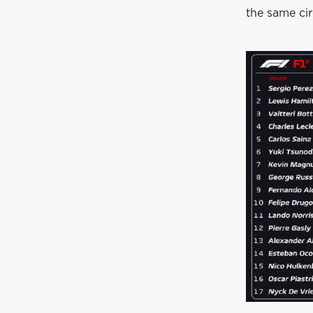
the same cir