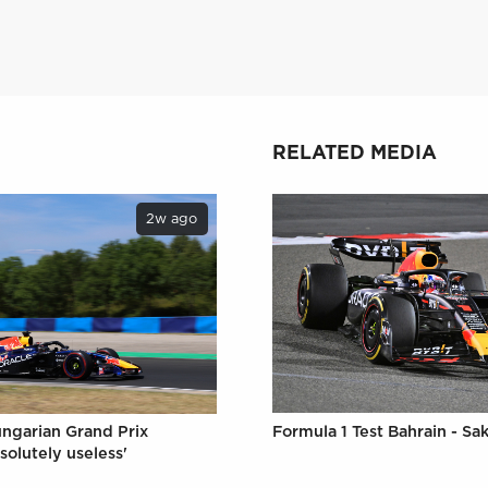
RELATED MEDIA
2w ago
Formula 1 Test Bahrain - Sak
ungarian Grand Prix
solutely useless'