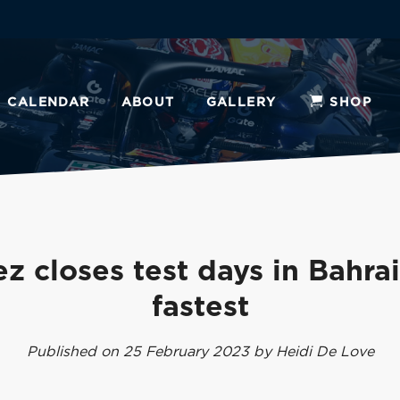
CALENDAR
ABOUT
GALLERY
SHOP
z closes test days in Bahra
fastest
Published on 25 February 2023 by Heidi De Love