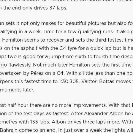
n the end only drives 37 laps.
 sets it not only makes for beautiful pictures but also fo
ualifying in a week. Time for a few qualifying runs. It also 
. Hamilton seems to recover and sets the third fastest tim
s on the asphalt with the C4 tyre for a quick lap but is
pt two is good for a jump from sixth to fourth time despi
 go flawlessly. Not much later Hamilton sets the first time
overtaken by Pérez on a C4. With a little less than one ho
pens this fastest time to 1:30.305. Valtteri Bottas moves 
 moments later.
ast half hour there are no more improvements. With that 
sion of the test days as fastest. After Alexander Albon he 
ometres with 133 laps. Albon drives three laps more. With
 Bahrain come to an end. In just over a week the lights wi