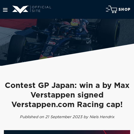
SHOP
Contest GP Japan: win a by Max
Verstappen signed
Verstappen.com Racing cap!
Published on 21 September 2023 by Niels Hendrix