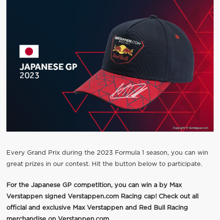
Every Grand Prix during the 2023 Formula 1 season, you can win
great prizes in our contest. Hit the button below to participate.
For the Japanese GP competition, you can win a by Max
Verstappen signed Verstappen.com Racing cap! Check out all
official and exclusive Max Verstappen and Red Bull Racing
merchandise on Verstappen.com
.