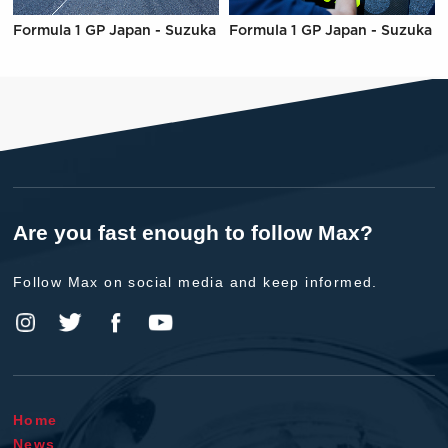
Formula 1 GP Japan - Suzuka
Formula 1 GP Japan - Suzuka
Are you fast enough to follow Max?
Follow Max on social media and keep informed.
Home
News