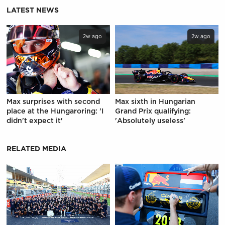
LATEST NEWS
2w ago
2w ago
Max surprises with second
Max sixth in Hungarian
place at the Hungaroring: 'I
Grand Prix qualifying:
didn't expect it'
'Absolutely useless'
RELATED MEDIA