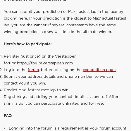
You can submit your prediction of Max’ fastest lap in the race by
clicking
here
. If your prediction is the closest to Max’ actual fastest
lap, you are the winner. If several contestants have the same
winning prediction, a draw will decide the ultimate winner.
Here’s how to participate:
Register (just once) on the Verstappen
forum:
https://forum.verstappen.com
.
Log into the
forum
, before clicking on the
competition page
.
Submit your address details and phone number, so we can
contact you if you win.
Predict Max’ fastest race lap to win!
Registering and adding your contact details is a one-off. After
signing up, you can participate unlimited and for free.
FAQ
Logging into the forum is a requirement as your forum account