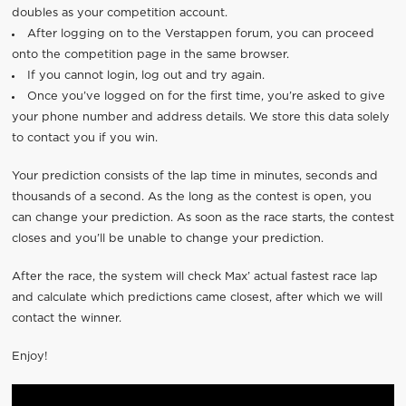
doubles as your competition account.
After logging on to the Verstappen forum, you can proceed
onto the competition page in the same browser.
If you cannot login, log out and try again.
Once you’ve logged on for the first time, you’re asked to give
your phone number and address details. We store this data solely
to contact you if you win.
Your prediction consists of the lap time in minutes, seconds and
thousands of a second. As the long as the contest is open, you
can change your prediction. As soon as the race starts, the contest
closes and you’ll be unable to change your prediction.
After the race, the system will check Max’ actual fastest race lap
and calculate which predictions came closest, after which we will
contact the winner.
Enjoy!