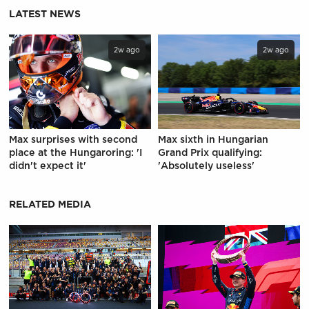
LATEST NEWS
2w ago
2w ago
Max surprises with second
Max sixth in Hungarian
place at the Hungaroring: 'I
Grand Prix qualifying:
didn't expect it'
'Absolutely useless'
RELATED MEDIA