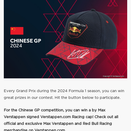
Every Grand Prix during the 2024 Formula 1 season, you can win
great prizes in our contest. Hit the button below to participate.
For the Chinese GP competition, you can win a by Max
Verstappen signed Verstappen.com Racing cap! Check out all
official and exclusive Max Verstappen and Red Bull Racing
merchandise on Verstappen.com
.