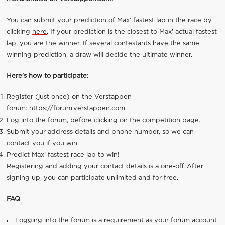
You can submit your prediction of Max’ fastest lap in the race by
clicking
here
. If your prediction is the closest to Max’ actual fastest
lap, you are the winner. If several contestants have the same
winning prediction, a draw will decide the ultimate winner.
Here’s how to participate:
Register (just once) on the Verstappen
forum:
https://forum.verstappen.com
.
Log into the
forum
, before clicking on the
competition page
.
Submit your address details and phone number, so we can
contact you if you win.
Predict Max’ fastest race lap to win!
Registering and adding your contact details is a one-off. After
signing up, you can participate unlimited and for free.
FAQ
Logging into the forum is a requirement as your forum account