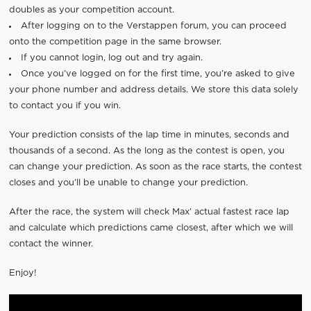
doubles as your competition account.
After logging on to the Verstappen forum, you can proceed
onto the competition page in the same browser.
If you cannot login, log out and try again.
Once you’ve logged on for the first time, you’re asked to give
your phone number and address details. We store this data solely
to contact you if you win.
Your prediction consists of the lap time in minutes, seconds and
thousands of a second. As the long as the contest is open, you
can change your prediction. As soon as the race starts, the contest
closes and you’ll be unable to change your prediction.
After the race, the system will check Max’ actual fastest race lap
and calculate which predictions came closest, after which we will
contact the winner.
Enjoy!