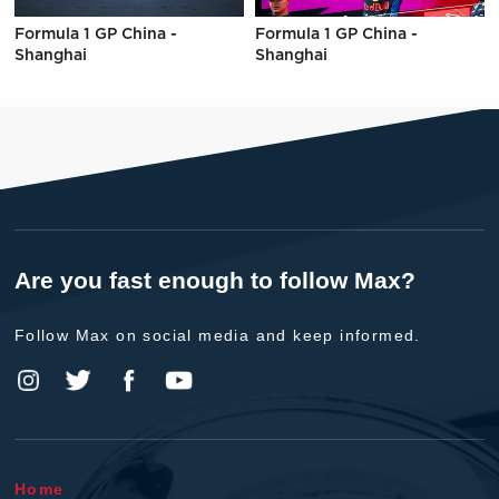
Formula 1 GP China -
Formula 1 GP China -
Shanghai
Shanghai
Are you fast enough to follow Max?
Follow Max on social media and keep informed.
Home