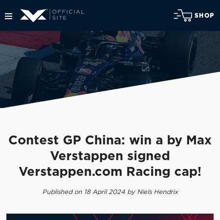
SHOP
Contest GP China: win a by Max
Verstappen signed
Verstappen.com Racing cap!
Published on 18 April 2024 by Niels Hendrix