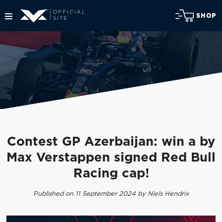
SHOP
Contest GP Azerbaijan: win a by
Max Verstappen signed Red Bull
Racing cap!
Published on 11 September 2024 by Niels Hendrix