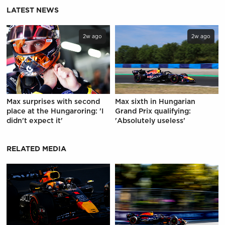
LATEST NEWS
2w ago
2w ago
Max surprises with second
Max sixth in Hungarian
place at the Hungaroring: 'I
Grand Prix qualifying:
didn't expect it'
'Absolutely useless'
RELATED MEDIA