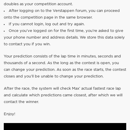
doubles as your competition account.
After logging on to the Verstappen forum, you can proceed
onto the competition page in the same browser.
If you cannot login, log out and try again.
Once you’ve logged on for the first time, you’re asked to give
your phone number and address details. We store this data solely
to contact you if you win.
Your prediction consists of the lap time in minutes, seconds and
thousands of a second. As the long as the contest is open, you
can change your prediction. As soon as the race starts, the contest
closes and you’ll be unable to change your prediction.
After the race, the system will check Max’ actual fastest race lap
and calculate which predictions came closest, after which we will
contact the winner.
Enjoy!