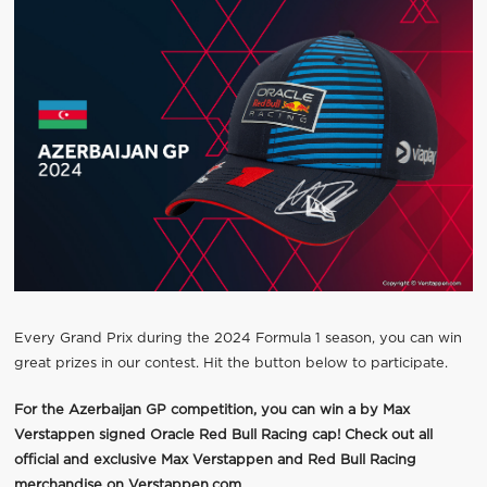
Every Grand Prix during the 2024 Formula 1 season, you can win
great prizes in our contest. Hit the button below to participate.
For the Azerbaijan GP competition, you can win a by Max
Verstappen signed Oracle Red Bull Racing cap! Check out all
official and exclusive Max Verstappen and Red Bull Racing
merchandise on Verstappen.com
.