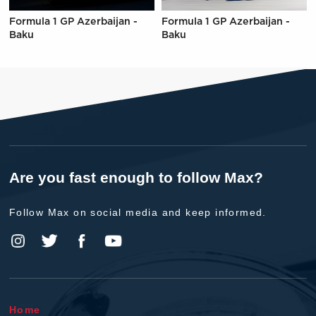
Formula 1 GP Azerbaijan -
Formula 1 GP Azerbaijan -
Baku
Baku
Are you fast enough to follow Max?
Follow Max on social media and keep informed.
Home