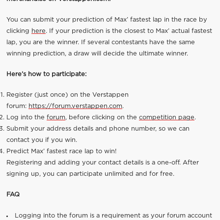
You can submit your prediction of Max’ fastest lap in the race by
clicking
here
. If your prediction is the closest to Max’ actual fastest
lap, you are the winner. If several contestants have the same
winning prediction, a draw will decide the ultimate winner.
Here’s how to participate:
Register (just once) on the Verstappen
forum:
https://forum.verstappen.com
.
Log into the
forum
, before clicking on the
competition page
.
Submit your address details and phone number, so we can
contact you if you win.
Predict Max’ fastest race lap to win!
Registering and adding your contact details is a one-off. After
signing up, you can participate unlimited and for free.
FAQ
Logging into the forum is a requirement as your forum account