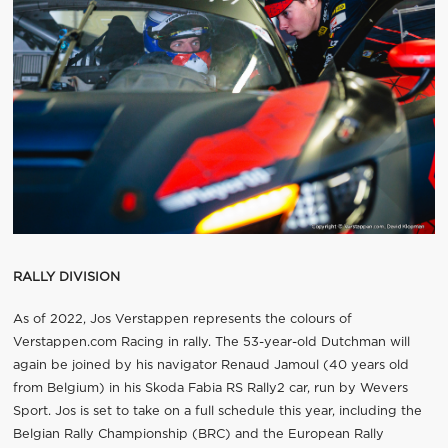
RALLY DIVISION
As of 2022, Jos Verstappen represents the colours of
Verstappen.com Racing in rally. The 53-year-old Dutchman will
again be joined by his navigator Renaud Jamoul (40 years old
from Belgium) in his Skoda Fabia RS Rally2 car, run by Wevers
Sport. Jos is set to take on a full schedule this year, including the
Belgian Rally Championship (BRC) and the European Rally