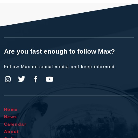
Are you fast enough to follow Max?
Follow Max on social media and keep informed.
Home
News
Calendar
About