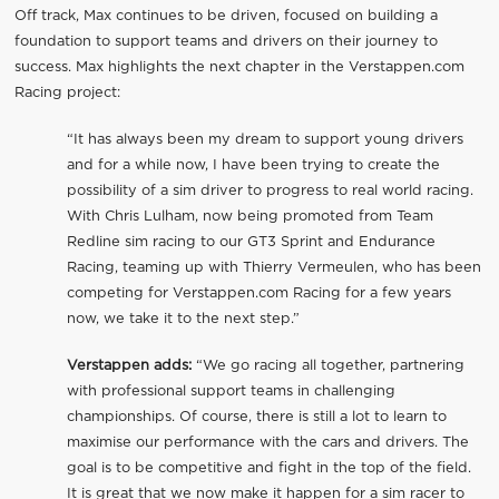
Off track, Max continues to be driven, focused on building a
foundation to support teams and drivers on their journey to
success. Max highlights the next chapter in the Verstappen.com
Racing project:
“It has always been my dream to support young drivers
and for a while now, I have been trying to create the
possibility of a sim driver to progress to real world racing.
With Chris Lulham, now being promoted from Team
Redline sim racing to our GT3 Sprint and Endurance
Racing, teaming up with Thierry Vermeulen, who has been
competing for Verstappen.com Racing for a few years
now, we take it to the next step.”
Verstappen adds:
“We go racing all together, partnering
with professional support teams in challenging
championships. Of course, there is still a lot to learn to
maximise our performance with the cars and drivers. The
goal is to be competitive and fight in the top of the field.
It is great that we now make it happen for a sim racer to