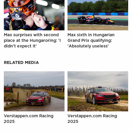
Max surprises with second
Max sixth in Hungarian
place at the Hungaroring: 'I
Grand Prix qualifying:
didn't expect it'
'Absolutely useless'
RELATED MEDIA
Verstappen.com Racing
Verstappen.com Racing
2025
2025