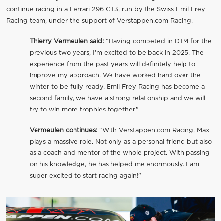
continue racing in a Ferrari 296 GT3, run by the Swiss Emil Frey
Racing team, under the support of Verstappen.com Racing.
Thierry Vermeulen said:
“Having competed in DTM for the
previous two years, I'm excited to be back in 2025. The
experience from the past years will definitely help to
improve my approach. We have worked hard over the
winter to be fully ready. Emil Frey Racing has become a
second family, we have a strong relationship and we will
try to win more trophies together.”
Vermeulen continues:
“With Verstappen.com Racing, Max
plays a massive role. Not only as a personal friend but also
as a coach and mentor of the whole project. With passing
on his knowledge, he has helped me enormously. I am
super excited to start racing again!”