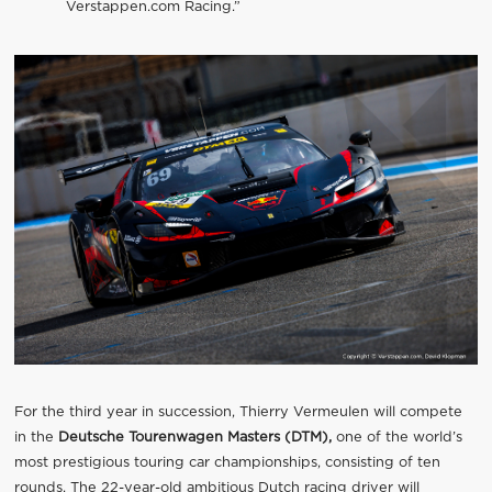
Verstappen.com Racing.”
For the third year in succession, Thierry Vermeulen will compete
in the
Deutsche Tourenwagen Masters (DTM),
one of the world’s
most prestigious touring car championships, consisting of ten
rounds. The 22-year-old ambitious Dutch racing driver will