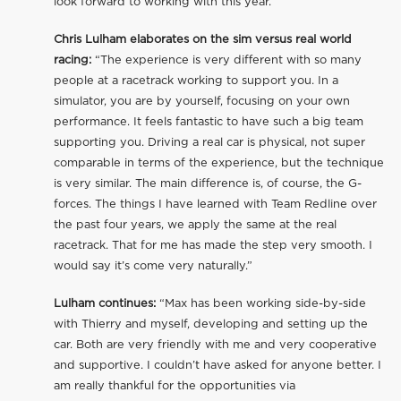
look forward to working with this year.”
Chris Lulham elaborates on the sim versus real world
racing:
“The experience is very different with so many
people at a racetrack working to support you. In a
simulator, you are by yourself, focusing on your own
performance. It feels fantastic to have such a big team
supporting you. Driving a real car is physical, not super
comparable in terms of the experience, but the technique
is very similar. The main difference is, of course, the G-
forces. The things I have learned with Team Redline over
the past four years, we apply the same at the real
racetrack. That for me has made the step very smooth. I
would say it’s come very naturally.”
Lulham continues:
“Max has been working side-by-side
with Thierry and myself, developing and setting up the
car. Both are very friendly with me and very cooperative
and supportive. I couldn’t have asked for anyone better. I
am really thankful for the opportunities via