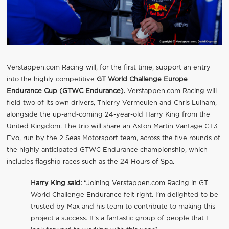
Verstappen.com Racing will, for the first time, support an entry
into the highly competitive
GT World Challenge Europe
Endurance Cup (GTWC Endurance).
Verstappen.com Racing will
field two of its own drivers, Thierry Vermeulen and Chris Lulham,
alongside the up-and-coming 24-year-old Harry King from the
United Kingdom. The trio will share an Aston Martin Vantage GT3
Evo, run by the 2 Seas Motorsport team, across the five rounds of
the highly anticipated GTWC Endurance championship, which
includes flagship races such as the 24 Hours of Spa.
Harry King said:
“Joining Verstappen.com Racing in GT
World Challenge Endurance felt right. I’m delighted to be
trusted by Max and his team to contribute to making this
project a success. It’s a fantastic group of people that I