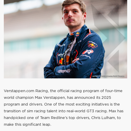
Verstappen.com Racing, the official racing program of four-time
world champion Max Verstappen, has announced its 2025
program and drivers. One of the most exciting initiatives is the
transition of sim racing talent into real-world GT3 racing. Max has
handpicked one of Team Redline’s top drivers, Chris Lulham, to
make this significant leap.