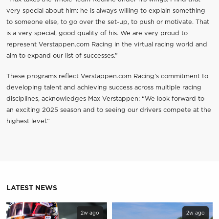
very special about him: he is always willing to explain something
to someone else, to go over the set-up, to push or motivate. That
is a very special, good quality of his. We are very proud to
represent Verstappen.com Racing in the virtual racing world and
aim to expand our list of successes.”
These programs reflect Verstappen.com Racing’s commitment to
developing talent and achieving success across multiple racing
disciplines, acknowledges Max Verstappen: “We look forward to
an exciting 2025 season and to seeing our drivers compete at the
highest level.”
LATEST NEWS
2w ago
2w ago