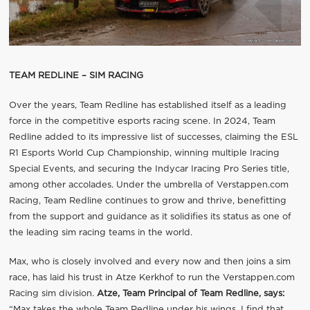
TEAM REDLINE – SIM RACING
Over the years, Team Redline has established itself as a leading
force in the competitive esports racing scene. In 2024, Team
Redline added to its impressive list of successes, claiming the ESL
R1 Esports World Cup Championship, winning multiple Iracing
Special Events, and securing the Indycar Iracing Pro Series title,
among other accolades. Under the umbrella of Verstappen.com
Racing, Team Redline continues to grow and thrive, benefitting
from the support and guidance as it solidifies its status as one of
the leading sim racing teams in the world.
Max, who is closely involved and every now and then joins a sim
race, has laid his trust in Atze Kerkhof to run the Verstappen.com
Racing sim division.
Atze, Team Principal of Team Redline, says:
“Max takes the whole Team Redline under his wings. I find that