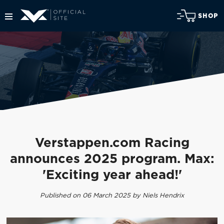
SHOP
Verstappen.com Racing
announces 2025 program. Max:
'Exciting year ahead!'
Published on 06 March 2025 by Niels Hendrix