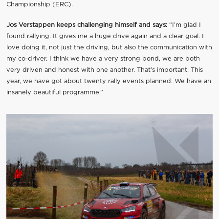
Championship (ERC).
Jos Verstappen keeps challenging himself and says:
“I’m glad I
found rallying. It gives me a huge drive again and a clear goal. I
love doing it, not just the driving, but also the communication with
my co-driver. I think we have a very strong bond, we are both
very driven and honest with one another. That’s important. This
year, we have got about twenty rally events planned. We have an
insanely beautiful programme.”