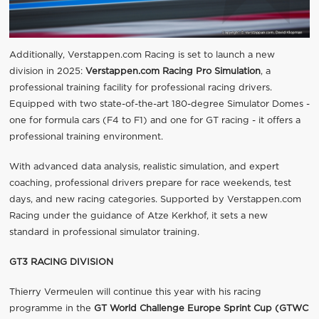
Additionally, Verstappen.com Racing is set to launch a new
division in 2025:
Verstappen.com Racing Pro Simulation
, a
professional training facility for professional racing drivers.
Equipped with two state-of-the-art 180-degree Simulator Domes -
one for formula cars (F4 to F1) and one for GT racing - it offers a
professional training environment.
With advanced data analysis, realistic simulation, and expert
coaching, professional drivers prepare for race weekends, test
days, and new racing categories. Supported by Verstappen.com
Racing under the guidance of Atze Kerkhof, it sets a new
standard in professional simulator training.
GT3 RACING DIVISION
Thierry Vermeulen will continue this year with his racing
programme in the
GT World Challenge Europe Sprint Cup (GTWC