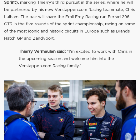
Sprint),
marking Thierry's third pursuit in the series, where he will
be partnered by his new Verstappen.com Racing teammate, Chris
Lulham. The pair will share the Emil Frey Racing run Ferrari 296
GT3 in the five rounds of the sprint championship, racing on some
of the most iconic and historic circuits in Europe such as Brands
Hatch GP and Zandvoort.
Thierry Vermeulen said:
“I’m excited to work with Chris in
the upcoming season and welcome him into the
Verstappen.com Racing family.”