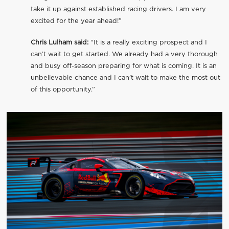
take it up against established racing drivers. I am very
excited for the year ahead!”
Chris Lulham said:
“It is a really exciting prospect and I
can’t wait to get started. We already had a very thorough
and busy off-season preparing for what is coming. It is an
unbelievable chance and I can’t wait to make the most out
of this opportunity.”