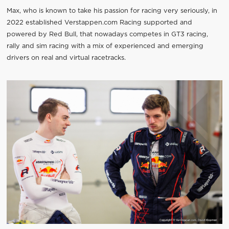
Max, who is known to take his passion for racing very seriously, in
2022 established Verstappen.com Racing supported and
powered by Red Bull, that nowadays competes in GT3 racing,
rally and sim racing with a mix of experienced and emerging
drivers on real and virtual racetracks.