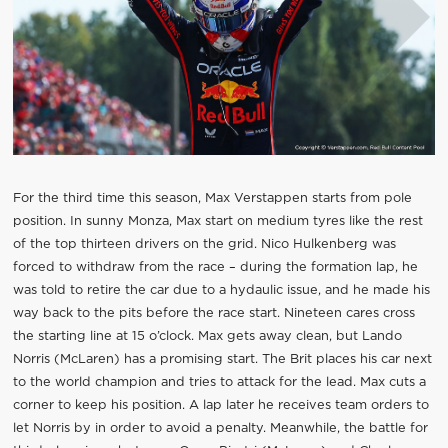
For the third time this season, Max Verstappen starts from pole
position. In sunny Monza, Max start on medium tyres like the rest
of the top thirteen drivers on the grid. Nico Hulkenberg was
forced to withdraw from the race – during the formation lap, he
was told to retire the car due to a hydaulic issue, and he made his
way back to the pits before the race start. Nineteen cares cross
the starting line at 15 o’clock. Max gets away clean, but Lando
Norris (McLaren) has a promising start. The Brit places his car next
to the world champion and tries to attack for the lead. Max cuts a
corner to keep his position. A lap later he receives team orders to
let Norris by in order to avoid a penalty. Meanwhile, the battle for