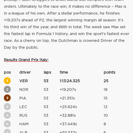
orders. Ultimately to the race win, it makes no difference – Max is
in a league of his own. After a stellar performance, he finishes
+19.207s ahead of P2, the largest winning margin all season. It’s
his third win of the year, and 66th in total. The week saw Max set
the fastest lap in Formula 1 history, and win the sport’s fastest ever
race. As a cherry on top, the Dutchman is crowned Driver of the
Day by the public.
Results Grand Prix Italy:
pos
driver
laps
time
points
1
VER
53
1:13:24.325
25
2
NOR
53
+19.207s
18
3
PIA
53
+21.351s
15
4
LEC
53
+25.624s
12
5
RUS
53
+32.881s
10
6
HAM
53
+37.449s
8
7
ALB
53
+50.537s
6