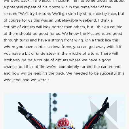
we were back in the lead.” In closing, he has some thoughts about
a potential repeat of his Monza win in the remainder of the
season: “We’ll try for sure. We’ll go step by step, race by race, but
of course for us this was an unbelievable weekend. I think a
couple of circuits will look better than others, but I think a couple
of them should be good for us. We know the McLarens are good
through turns and have a strong front wing. On a track like this,
where you have a lot less downforce, you can get away with it if
you have a bit of understeer in the middle of a turn. There will
probably be be a couple of circuits where we have a good
chance, but it's not like we've completely turned the car around
and now will be leading the pack. We needed to be succesful this
weekend, and we were."