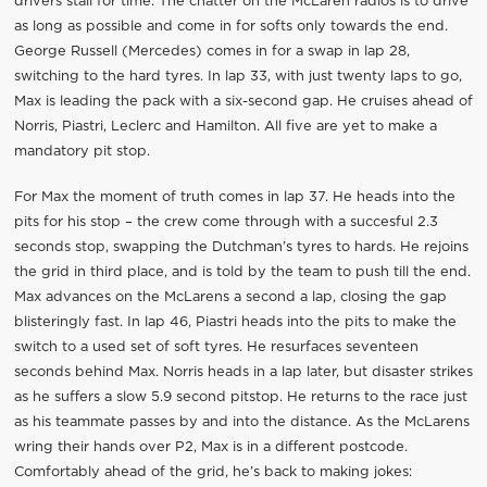
drivers stall for time. The chatter on the McLaren radios is to drive
as long as possible and come in for softs only towards the end.
George Russell (Mercedes) comes in for a swap in lap 28,
switching to the hard tyres. In lap 33, with just twenty laps to go,
Max is leading the pack with a six-second gap. He cruises ahead of
Norris, Piastri, Leclerc and Hamilton. All five are yet to make a
mandatory pit stop.
For Max the moment of truth comes in lap 37. He heads into the
pits for his stop – the crew come through with a succesful 2.3
seconds stop, swapping the Dutchman’s tyres to hards. He rejoins
the grid in third place, and is told by the team to push till the end.
Max advances on the McLarens a second a lap, closing the gap
blisteringly fast. In lap 46, Piastri heads into the pits to make the
switch to a used set of soft tyres. He resurfaces seventeen
seconds behind Max. Norris heads in a lap later, but disaster strikes
as he suffers a slow 5.9 second pitstop. He returns to the race just
as his teammate passes by and into the distance. As the McLarens
wring their hands over P2, Max is in a different postcode.
Comfortably ahead of the grid, he’s back to making jokes: