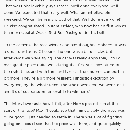
That was unbelievable guys. Insane. Well done everyone, well
done. We executed that really well. What an unbelievable
weekend. We can be really proud of that. Well done everyone!”
He also congratulated Laurent Mekies, who now has his first win as
team principal at Oracle Red Bull Racing under his belt.
To the cameras the race winner also had thoughts to share: “It was
a great day for us. Of course lap one was a bit unlucky, but
afterwards we were flying. The car was really enjoyable, I could
manage the pace quite well during that first stint. We pitted at
the right time, and with the hard tyres at the end you can push a
bit more. They’re a bit more resilient. Fantastic execution by
everyone, by the whole team. The whole weekend we were ‘on it’
and it’s of course super enjoyable to win here.”
The interviewer asks how it felt, after Norris passed him at the
start of the race? Max: “I could see that immediately the pace was
quite good, I just needed to settle in. There was a lot of fighting
going on. I could see that the pace was there, and quite quickly