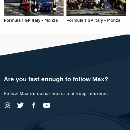
Formula 1 GP Italy - Monza
Formula 1 GP Italy - Monza
Are you fast enough to follow Max?
Follow Max on social media and keep informed.