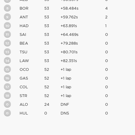
8
BOR
53
+58.484s
4
9
ANT
53
+59.762s
2
10
HAD
53
+63.891s
1
11
SAI
53
+64.469s
0
12
BEA
53
+79.288s
0
13
TSU
53
+80.701s
0
14
LAW
53
+82.351s
0
15
OCO
52
+1 lap
0
16
GAS
52
+1 lap
0
17
COL
52
+1 lap
0
18
STR
52
+1 lap
0
0
ALO
24
DNF
0
0
HUL
0
DNS
0