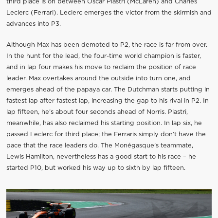
third place is on between Oscar Piastri (McLaren) and Charles
Leclerc (Ferrari). Leclerc emerges the victor from the skirmish and
advances into P3.
Although Max has been demoted to P2, the race is far from over.
In the hunt for the lead, the four-time world champion is faster,
and in lap four makes his move to reclaim the position of race
leader. Max overtakes around the outside into turn one, and
emerges ahead of the papaya car. The Dutchman starts putting in
fastest lap after fastest lap, increasing the gap to his rival in P2. In
lap fifteen, he’s about four seconds ahead of Norris. Piastri,
meanwhile, has also reclaimed his starting position. In lap six, he
passed Leclerc for third place; the Ferraris simply don’t have the
pace that the race leaders do. The Monégasque’s teammate,
Lewis Hamilton, nevertheless has a good start to his race – he
started P10, but worked his way up to sixth by lap fifteen.