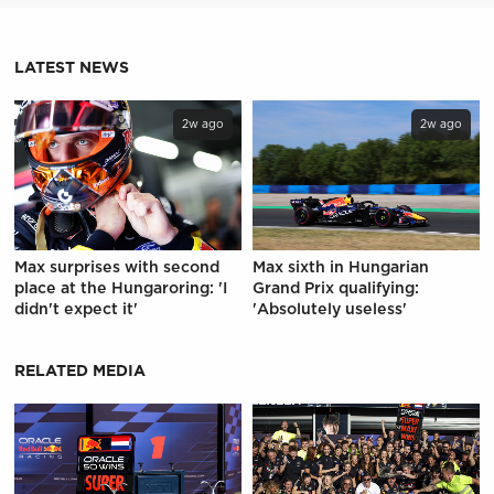
LATEST NEWS
2w ago
2w ago
Max surprises with second
Max sixth in Hungarian
place at the Hungaroring: 'I
Grand Prix qualifying:
didn't expect it'
'Absolutely useless'
RELATED MEDIA