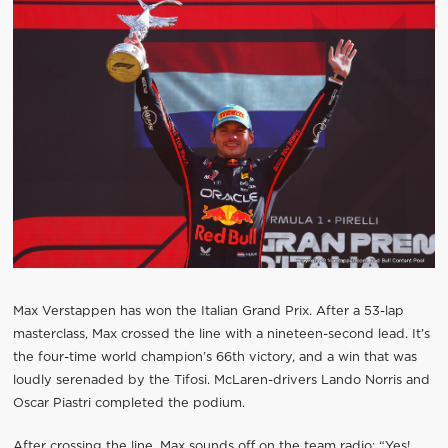
Max Verstappen has won the Italian Grand Prix. After a 53-lap
masterclass, Max crossed the line with a nineteen-second lead. It’s
the four-time world champion’s 66th victory, and a win that was
loudly serenaded by the Tifosi. McLaren-drivers Lando Norris and
Oscar Piastri completed the podium.
After crossing the line, Max sounds off on the team radio: “Yes!