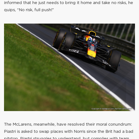
informed that he just needs to bring it home and take no risks, he
quips, “No risk, full push!”
The McLarens, meanwhile, have resolved their moral conundrum:
Piastri is asked to swap places with Norris since the Brit had a bad
pitstop. Piastri struggles to understand, but complies with team