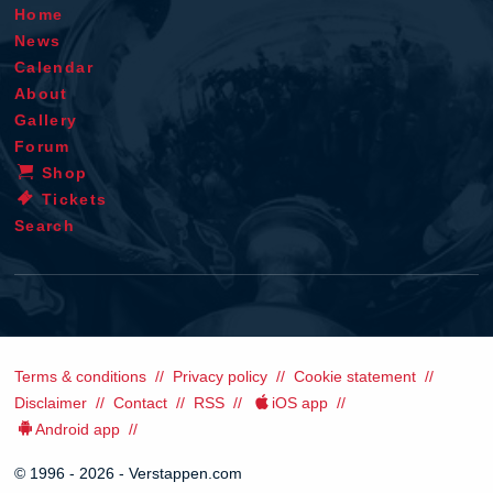
Home
News
Calendar
About
Gallery
Forum
Shop
Tickets
Search
Terms & conditions
Privacy policy
Cookie statement
Disclaimer
Contact
RSS
iOS app
Android app
© 1996 - 2026 - Verstappen.com