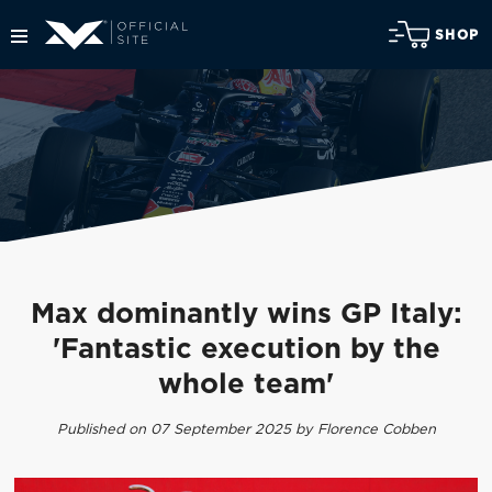
SHOP
Max dominantly wins GP Italy:
'Fantastic execution by the
whole team'
Published on 07 September 2025 by Florence Cobben