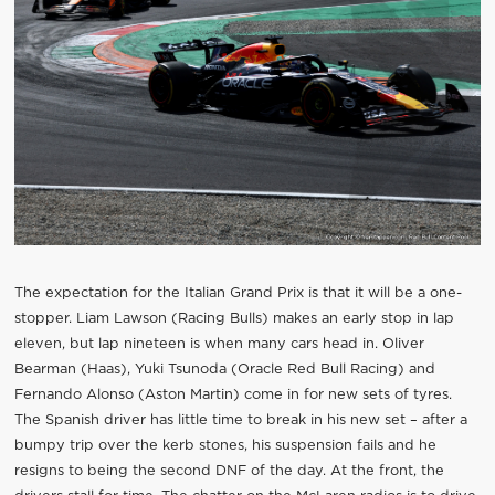
The expectation for the Italian Grand Prix is that it will be a one-
stopper. Liam Lawson (Racing Bulls) makes an early stop in lap
eleven, but lap nineteen is when many cars head in. Oliver
Bearman (Haas), Yuki Tsunoda (Oracle Red Bull Racing) and
Fernando Alonso (Aston Martin) come in for new sets of tyres.
The Spanish driver has little time to break in his new set – after a
bumpy trip over the kerb stones, his suspension fails and he
resigns to being the second DNF of the day. At the front, the