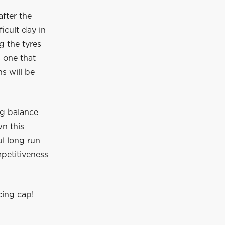
fter the
icult day in
ng the tyres
s one that
ns will be
ng balance
wn this
l long run
mpetitiveness
cing cap!