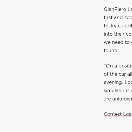
GianPiero La
first and se
tricky condi
into their c
we need to g
found.”
“On a posit
of the car a
evening. Lo
simulations 
are unknowns
Contest Las