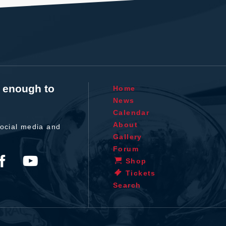
t enough to
Home
News
Calendar
About
ocial media and
Gallery
Forum
Shop
Tickets
Search