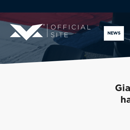
NEWS
Gia
h