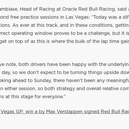
mbiase, Head of Racing at Oracle Red Bull Racing, said a
cond free practice sessions in Las Vegas: “Today was a diff
tions. As ever at this track, and in these conditions, getti
orrect operating window proves to be a challenge, but it i
et on top of as this is where the bulk of the lap time gai
ive note, both drivers have been happy with the underlyi
ll day, so we don't expect to be turning things upside do
oking ahead to Sunday, there haven't been any meaningfu
in either session, so both strategy and overall relative co
 at this stage for everyone.”
 Vegas GP: win a by Max Verstappen signed Red Bull Ra