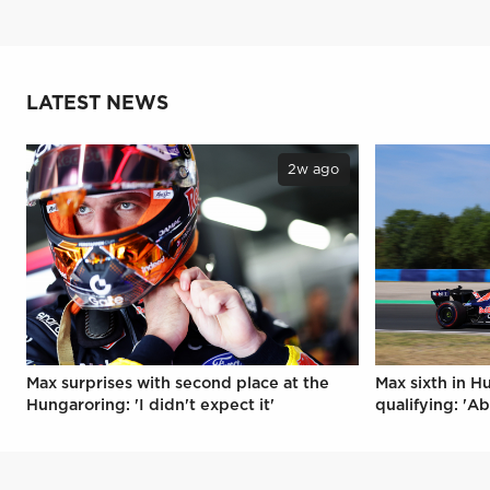
LATEST NEWS
2w ago
Max surprises with second place at the
Max sixth in H
Hungaroring: 'I didn't expect it'
qualifying: 'Ab