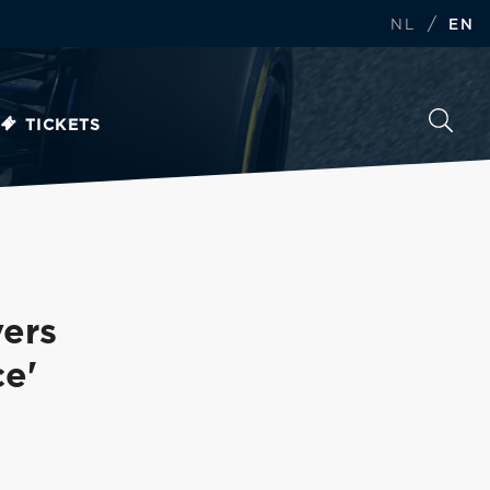
/
NL
EN
TICKETS
vers
e'