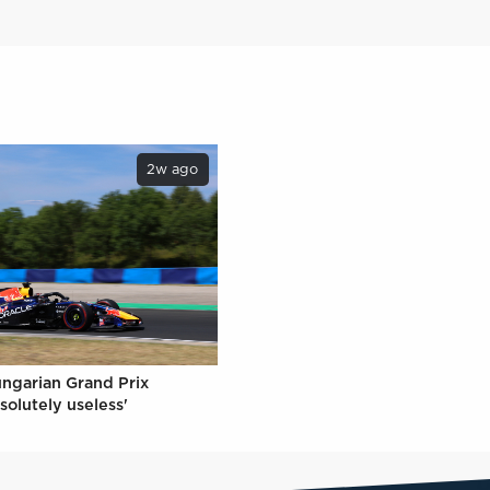
2w ago
ungarian Grand Prix
solutely useless'