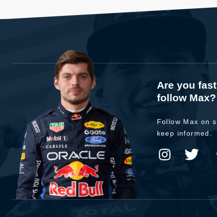
Are you fas
follow Max?
Follow Max on s
keep informed.