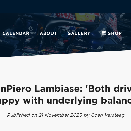
CALENDAR
ABOUT
GALLERY
SHOP
nPiero Lambiase: 'Both dri
appy with underlying balanc
Published on 21 November 2025 by Coen Versteeg