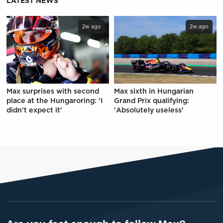
LATEST NEWS
2w ago
2w ago
Max surprises with second
Max sixth in Hungarian
place at the Hungaroring: 'I
Grand Prix qualifying:
didn't expect it'
'Absolutely useless'