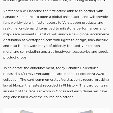
at a new global online Verstappen store, launching in early 2026.
Verstappen will become the first active athlete to partner with
Fanatics Commerce to open a global online store and will provide
fans worldwide with faster access to Verstappen products and
real-time, on-demand items tied to milestone performances and
major race moments. Fanatics will launch a new global ecommerce
destination at Verstappen.com with rights to design, manufacture
and distribute a wide range of officially licensed Verstappen
merchandise, including apparel, headwear, accessories and special
product drops.
To celebrate the announcement, today Fanatics Collectibles
released a 1/1 Only1 Verstappen card in the F1 Eccellenza 2025
collection. The card commemorates Verstappen’s record-breaking
lap at Monza, the fastest recorded in F1 history. The card contains
an insert of the race suit worn in Monza and each driver will have
only one issued over the course of a career.