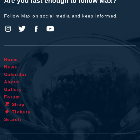
Are you fast enough to follow Max?
Follow Max on social media and keep informed.
Home
News
Calendar
About
Gallery
Forum
Shop
Tickets
Search