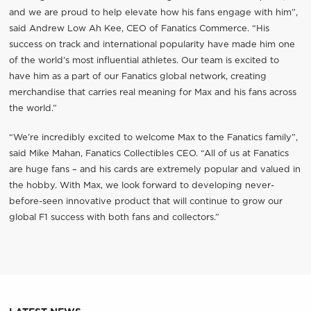
and we are proud to help elevate how his fans engage with him”,
said Andrew Low Ah Kee, CEO of Fanatics Commerce. “His
success on track and international popularity have made him one
of the world’s most influential athletes. Our team is excited to
have him as a part of our Fanatics global network, creating
merchandise that carries real meaning for Max and his fans across
the world.”
“We’re incredibly excited to welcome Max to the Fanatics family”,
said Mike Mahan, Fanatics Collectibles CEO. “All of us at Fanatics
are huge fans – and his cards are extremely popular and valued in
the hobby. With Max, we look forward to developing never-
before-seen innovative product that will continue to grow our
global F1 success with both fans and collectors.”