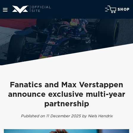
SHOP
Fanatics and Max Verstappen
announce exclusive multi-year
partnership
Published on 11 December 2025 by Niels Hendrix