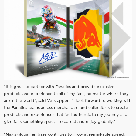
“It is great to partner with Fanatics and provide exclusive
products and experience to all of my fans, no matter where they
are in the world”, said Verstappen. “I look forward to working with
the Fanatics teams across merchandise and collectibles to create
products and experiences that feel authentic to my journey and
give fans something special to collect and enjoy globally.”
“Max’s global fan base continues to grow at remarkable speed,