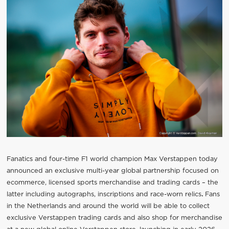
Fanatics and four-time F1 world champion Max Verstappen today
announced an exclusive multi-year global partnership focused on
ecommerce, licensed sports merchandise and trading cards – the
latter including autographs, inscriptions and race-worn relics
.
Fans
in the Netherlands and around the world will be able to collect
exclusive Verstappen trading cards and also shop for merchandise