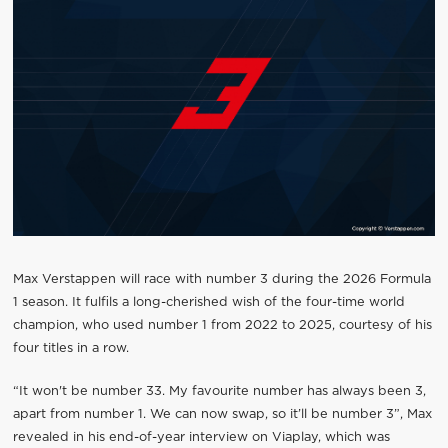
Max Verstappen will race with number 3 during the 2026 Formula
1 season. It fulfils a long-cherished wish of the four-time world
champion, who used number 1 from 2022 to 2025, courtesy of his
four titles in a row.
“It won't be number 33. My favourite number has always been 3,
apart from number 1. We can now swap, so it’ll be number 3”, Max
revealed in his end-of-year interview on Viaplay, which was