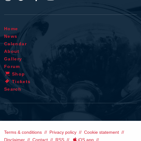
Home
News
Calendar
About
Gallery
Forum
Shop
Tickets
Search
Terms & conditions
Privacy policy
Cookie statement
Disclaimer
Contact
RSS
iOS app