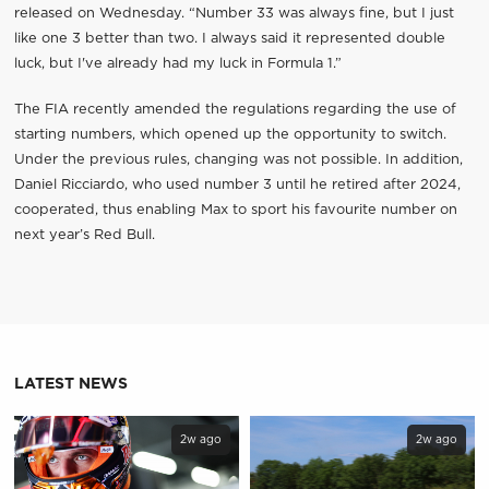
released on Wednesday. “Number 33 was always fine, but I just
like one 3 better than two. I always said it represented double
luck, but I've already had my luck in Formula 1.”
The FIA ​​recently amended the regulations regarding the use of
starting numbers, which opened up the opportunity to switch.
Under the previous rules, changing was not possible. In addition,
Daniel Ricciardo, who used number 3 until he retired after 2024,
cooperated, thus enabling Max to sport his favourite number on
next year’s Red Bull.
LATEST NEWS
2w ago
2w ago