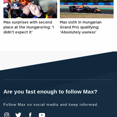
Max surprises with second
Max sixth in Hungarian
place at the Hungaroring: 'I
Grand Prix qualifying:
didn't expect it'
'Absolutely useless'
Are you fast enough to follow Max?
Follow Max on social media and keep informed.