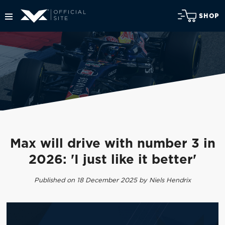
SHOP
Max will drive with number 3 in
2026: 'I just like it better'
Published on 18 December 2025 by Niels Hendrix