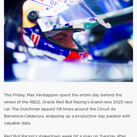
This Friday, Max Verstappen spent the entire day behind the
wheel of the RB22, Oracle Red Bull Racing’s brand-new 2025 race
car. The Dutchman lapped 118 times around the Circuit de
Barcelona-Catalunya, wrapping up a productive day packed with
valuable data.
Red Bull Racing’s shakedown week hit a snag on Tuesday after