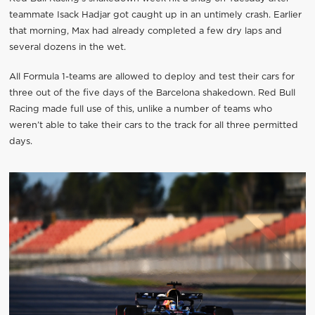
teammate Isack Hadjar got caught up in an untimely crash. Earlier
that morning, Max had already completed a few dry laps and
several dozens in the wet.
All Formula 1-teams are allowed to deploy and test their cars for
three out of the five days of the Barcelona shakedown. Red Bull
Racing made full use of this, unlike a number of teams who
weren’t able to take their cars to the track for all three permitted
days.