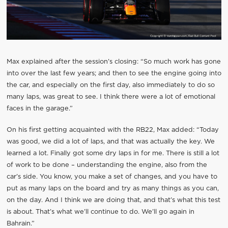
Max explained after the session’s closing: “So much work has gone
into over the last few years; and then to see the engine going into
the car, and especially on the first day, also immediately to do so
many laps, was great to see. I think there were a lot of emotional
faces in the garage.”
On his first getting acquainted with the RB22, Max added: “Today
was good, we did a lot of laps, and that was actually the key. We
learned a lot. Finally got some dry laps in for me. There is still a lot
of work to be done – understanding the engine, also from the
car’s side. You know, you make a set of changes, and you have to
put as many laps on the board and try as many things as you can,
on the day. And I think we are doing that, and that’s what this test
is about. That’s what we’ll continue to do. We’ll go again in
Bahrain.”