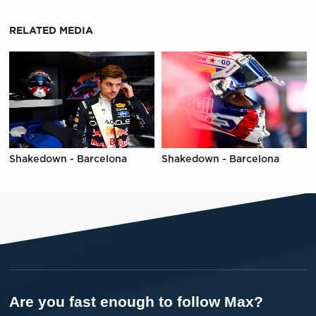
RELATED MEDIA
Shakedown - Barcelona
Shakedown - Barcelona
Are you fast enough to follow Max?