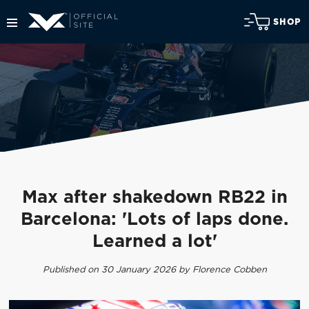
SHOP
Max after shakedown RB22 in
Barcelona: 'Lots of laps done.
Learned a lot'
Published on 30 January 2026 by Florence Cobben