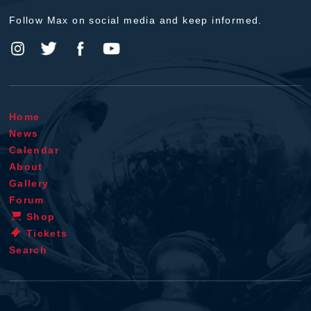
Follow Max on social media and keep informed.
Home
News
Calendar
About
Gallery
Forum
Shop
Tickets
Search