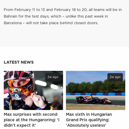
From February 11 to 13 and February 18 to 20, all teams will be in
Bahrain for the test days, which – unlike this past week in
Barcelona – will not take place behind closed doors.
LATEST NEWS
2w ago
2w ago
Max surprises with second
Max sixth in Hungarian
place at the Hungaroring: 'I
Grand Prix qualifying:
didn't expect it'
'Absolutely useless'