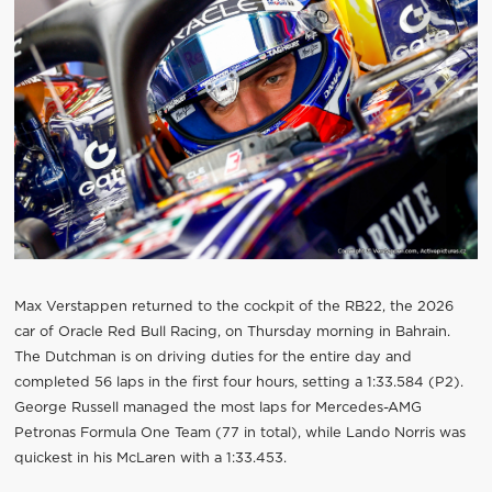
Max Verstappen returned to the cockpit of the RB22, the 2026
car of Oracle Red Bull Racing, on Thursday morning in Bahrain.
The Dutchman is on driving duties for the entire day and
completed 56 laps in the first four hours, setting a 1:33.584 (P2).
George Russell managed the most laps for Mercedes-AMG
Petronas Formula One Team (77 in total), while Lando Norris was
quickest in his McLaren with a 1:33.453.