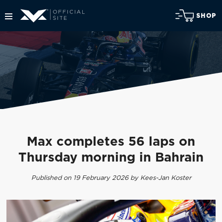
SHOP
Max completes 56 laps on
Thursday morning in Bahrain
Published on 19 February 2026 by Kees-Jan Koster