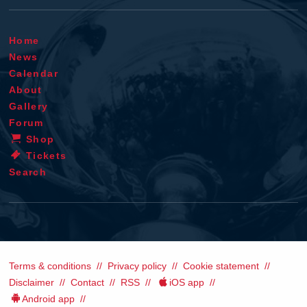
Home
News
Calendar
About
Gallery
Forum
Shop
Tickets
Search
Terms & conditions
Privacy policy
Cookie statement
Disclaimer
Contact
RSS
iOS app
Android app