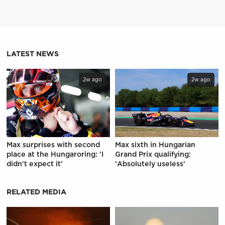
LATEST NEWS
2w ago
2w ago
Max surprises with second
Max sixth in Hungarian
place at the Hungaroring: 'I
Grand Prix qualifying:
didn't expect it'
'Absolutely useless'
RELATED MEDIA