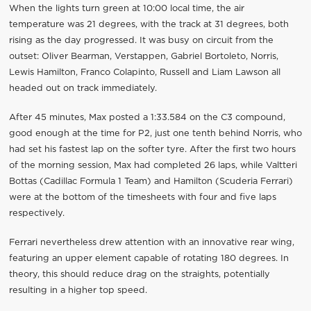
When the lights turn green at 10:00 local time, the air
temperature was 21 degrees, with the track at 31 degrees, both
rising as the day progressed. It was busy on circuit from the
outset: Oliver Bearman, Verstappen, Gabriel Bortoleto, Norris,
Lewis Hamilton, Franco Colapinto, Russell and Liam Lawson all
headed out on track immediately.
After 45 minutes, Max posted a 1:33.584 on the C3 compound,
good enough at the time for P2, just one tenth behind Norris, who
had set his fastest lap on the softer tyre. After the first two hours
of the morning session, Max had completed 26 laps, while Valtteri
Bottas (Cadillac Formula 1 Team) and Hamilton (Scuderia Ferrari)
were at the bottom of the timesheets with four and five laps
respectively.
Ferrari nevertheless drew attention with an innovative rear wing,
featuring an upper element capable of rotating 180 degrees. In
theory, this should reduce drag on the straights, potentially
resulting in a higher top speed.