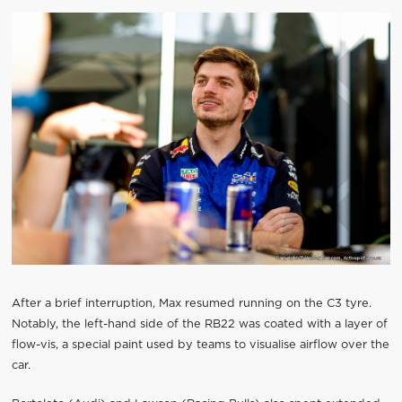
After a brief interruption, Max resumed running on the C3 tyre.
Notably, the left-hand side of the RB22 was coated with a layer of
flow-vis, a special paint used by teams to visualise airflow over the
car.