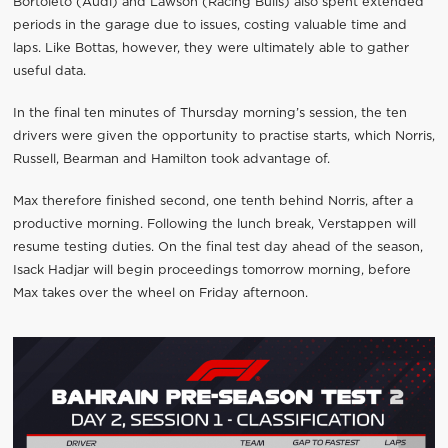
Bortoleto (Audi) and Lawson (Racing Bulls) also spent extended
periods in the garage due to issues, costing valuable time and
laps. Like Bottas, however, they were ultimately able to gather
useful data.
In the final ten minutes of Thursday morning’s session, the ten
drivers were given the opportunity to practise starts, which Norris,
Russell, Bearman and Hamilton took advantage of.
Max therefore finished second, one tenth behind Norris, after a
productive morning. Following the lunch break, Verstappen will
resume testing duties. On the final test day ahead of the season,
Isack Hadjar will begin proceedings tomorrow morning, before
Max takes over the wheel on Friday afternoon.