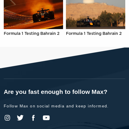
Formula 1 Testing Bahrain 2
Formula 1 Testing Bahrain 2
Are you fast enough to follow Max?
Follow Max on social media and keep informed.