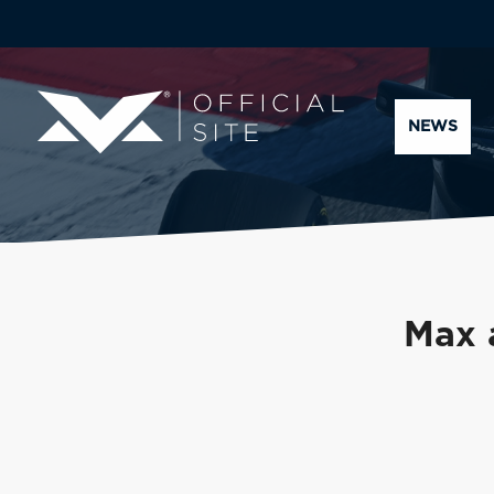
NEWS
Max 