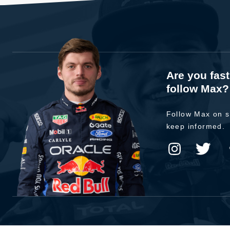
Are you fas
follow Max?
Follow Max on s
keep informed.