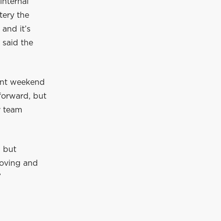
internal
tery the
 and it’s
 said the
rint weekend
 forward, but
y team
, but
roving and
”