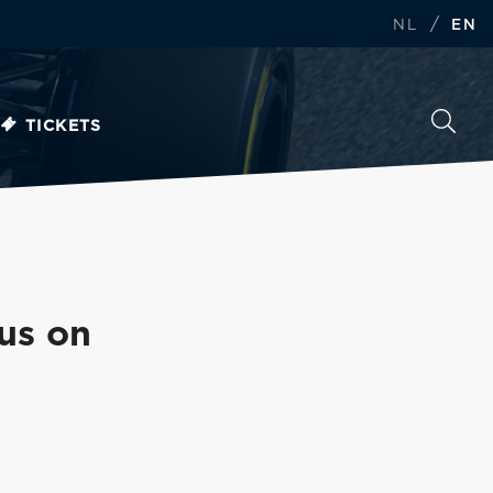
/
NL
EN
TICKETS
us on