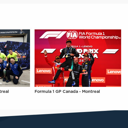
treal
Formula 1 GP Canada - Montreal