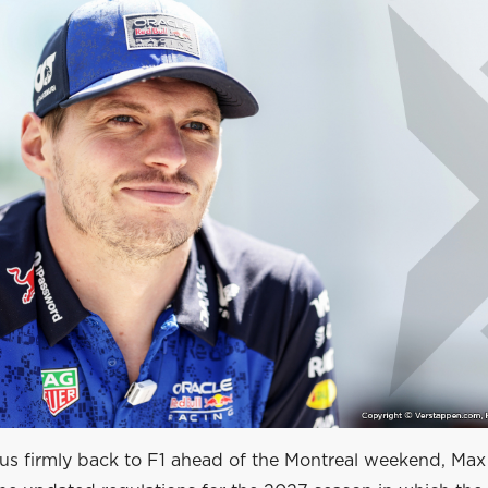
cus firmly back to F1 ahead of the Montreal weekend, Max