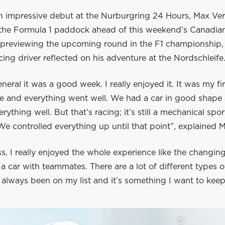
n impressive debut at the Nurburgring 24 Hours, Max Ve
 the Formula 1 paddock ahead of this weekend’s Canadia
e previewing the upcoming round in the F1 championship,
ing driver reflected on his adventure at the Nordschleife
eneral it was a good week. I really enjoyed it. It was my fi
ce and everything went well. We had a car in good shape
rything well. But that’s racing; it’s still a mechanical spor
We controlled everything up until that point”, explained 
s, I really enjoyed the whole experience like the changin
a car with teammates. There are a lot of different types o
 always been on my list and it’s something I want to keep