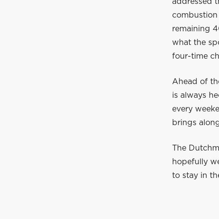
addressed t
combustion 
remaining 40
what the spo
four-time c
Ahead of th
is always he
every weeke
brings along
The Dutchman
hopefully w
to stay in t