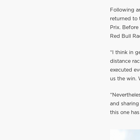
Following a
returned to
Prix. Befor
Red Bull Rac
“I think in g
distance ra
executed eve
us the win. 
“Nevertheles
and sharing 
this one has