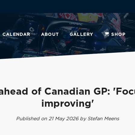
CALENDAR
ABOUT
GALLERY
SHOP
ahead of Canadian GP: 'Foc
improving'
Published on 21 May 2026 by Stefan Meens