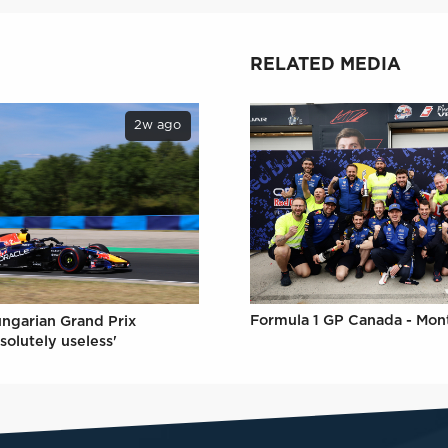
RELATED MEDIA
2w ago
Formula 1 GP Canada - Mon
ungarian Grand Prix
solutely useless'