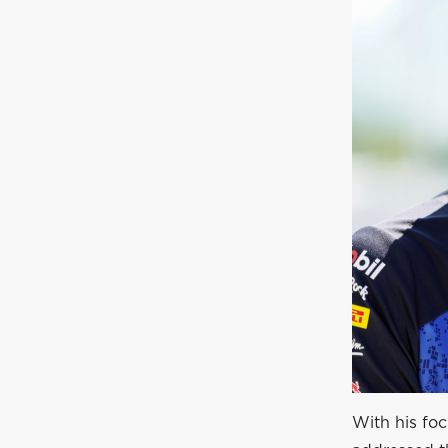
With his fo