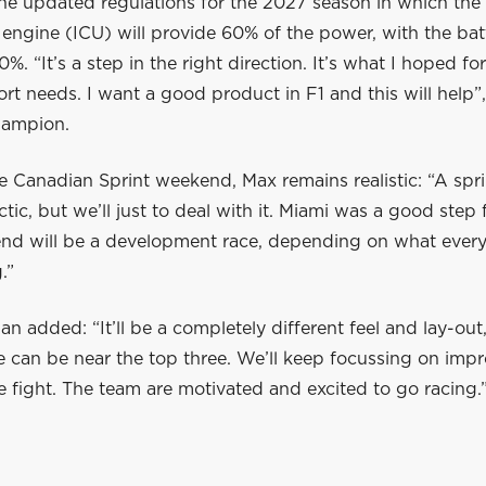
he updated regulations for the 2027 season in which the 
engine (ICU) will provide 60% of the power, with the bat
%. “It’s a step in the right direction. It’s what I hoped for
rt needs. I want a good product in F1 and this will help”,
hampion.
e Canadian Sprint weekend, Max remains realistic: “A sp
ctic, but we’ll just to deal with it. Miami was a good step
nd will be a development race, depending on what ever
.”
 added: “It’ll be a completely different feel and lay-out
e can be near the top three. We’ll keep focussing on imp
he fight. The team are motivated and excited to go racing.