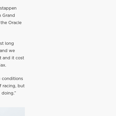
rstappen
n Grand
 the Oracle
.
rst long
 and we
t and it cost
Max.
g conditions
f racing, but
 doing.”