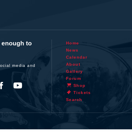
t enough to
Home
News
Calendar
About
ocial media and
Gallery
Forum
Shop
Tickets
Search