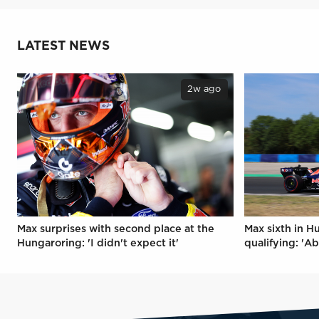
LATEST NEWS
2w ago
Max surprises with second place at the
Max sixth in H
Hungaroring: 'I didn't expect it'
qualifying: 'Ab