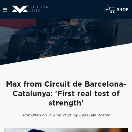
SHOP
Max from Circuit de Barcelona-
Catalunya: 'First real test of
strength'
Published on 11 June 2026 by Kees-Jan Koster