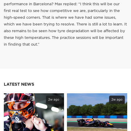
performance in Barcelona? Max replied: “I think this will be our
first real test to see how competitive we are, particularly in the
high-speed corners. That is where we have had some issues,
which we have been trying to resolve. There is still a lot to learn. It
also remains to be seen how tyre degradation will be affected by
these high temperatures. The practice sessions will be important
in finding that out.”
LATEST NEWS
2w ago
2w ago