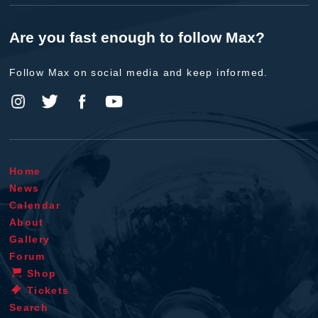
Are you fast enough to follow Max?
Follow Max on social media and keep informed.
Home
News
Calendar
About
Gallery
Forum
Shop
Tickets
Search