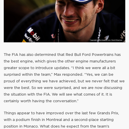
The FIA has also determined that Red Bull Ford Powertrains has
the best engine, which gives the other engine manufacturers
greater scope to introduce updates. “I think we were all a bit
surprised within the team,” Max responded. “Yes, we can be
proud of everything we have achieved, but we never felt that we
were the best. So we were surprised, and we are now discussing
the situation with the FIA. We will see what comes of it. It is
certainly worth having the conversation.”
Things appear to have improved over the last few Grands Prix,
with a podium finish in Montreal and a second-place starting
position in Monaco. What does he expect from the team's