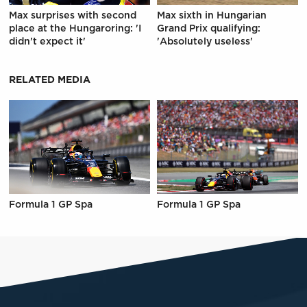
Max surprises with second
Max sixth in Hungarian
place at the Hungaroring: 'I
Grand Prix qualifying:
didn't expect it'
'Absolutely useless'
RELATED MEDIA
Formula 1 GP Spa
Formula 1 GP Spa