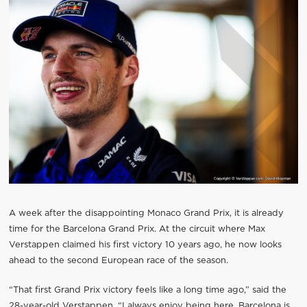
A week after the disappointing Monaco Grand Prix, it is already
time for the Barcelona Grand Prix. At the circuit where Max
Verstappen claimed his first victory 10 years ago, he now looks
ahead to the second European race of the season.
“That first Grand Prix victory feels like a long time ago,” said the
28-year-old Verstappen. “I always enjoy being here. Barcelona is