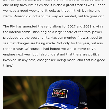
one of my favourite cities and it is also a great track as well. I hope
we have a good weekend. It looks as though it will be nice and
warm. Monaco did not end the way we wanted, but life goes on.”
The FIA has amended the regulations for 2027 and 2028, giving
the internal combustion engine a larger share of the total power
produced by the power units. Max commented: “It was good to
see that changes are being made. Not only for this year, but also
for next year. Of course, I had hoped we would move to V8
engines next year, but I also understand that there are politics
involved. In any case, changes are being made, and that is a good
thing.”