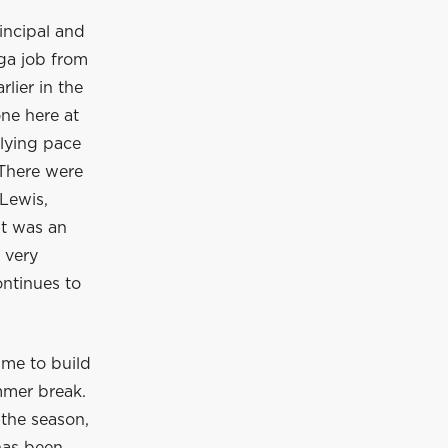
incipal and
ga job from
lier in the
ne here at
rlying pace
 There were
Lewis,
It was an
 very
ontinues to
ime to build
mmer break.
 the season,