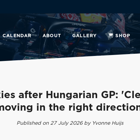
CALENDAR
ABOUT
GALLERY
SHOP
ies after Hungarian GP: 'Cle
moving in the right direction
Published on 27 July 2026 by Yvonne Huijs