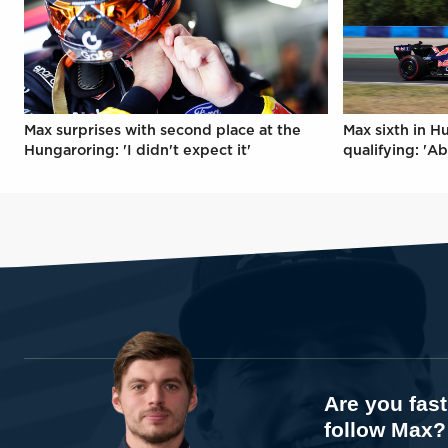
Max surprises with second place at the
Max sixth in H
Hungaroring: 'I didn't expect it'
qualifying: 'Ab
Are you fas
follow Max?