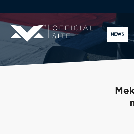
NEWS
Mek