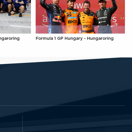
ngaroring
Formula 1 GP Hungary - Hungaroring