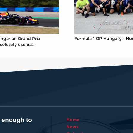
Formula 1 GP Hungary - Hu
ungarian Grand Prix
solutely useless'
t enough to
Home
News