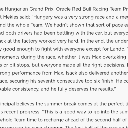
he Hungarian Grand Prix, Oracle Red Bull Racing Team Pr
 Mekies said: “Hungary was a very strong race and a me
nd the whole Team. We hadn’t shown that sort of pace ear
 both drivers had been battling with the car, but everyo
ck at the factory worked very hard. In the end, the unde
ly good enough to fight with everyone except for Lando.
 moments during the race, whether it was Max overtaking 
ls or pit stops, but everyone made all the right decisions. 
trong performance from Max. Isack also delivered another
ace, securing his seventh consecutive top six finish. He c
ble consistency, and he fully deserves the results."
incipal believes the summer break comes at the perfect t
s recent progress: “This is a good way to go into the su
 whole Team time to recharge ahead of the second half of