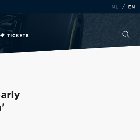
/
NL
EN
TICKETS
arly
'