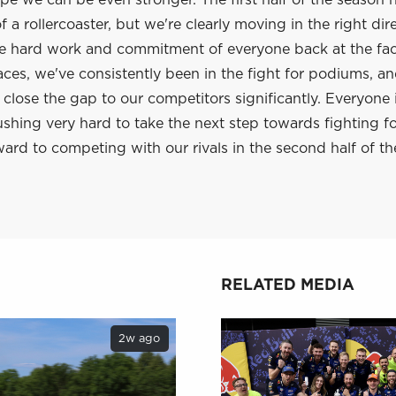
e we can be even stronger. The first half of the season 
 a rollercoaster, but we're clearly moving in the right dir
he hard work and commitment of everyone back at the fac
aces, we've consistently been in the fight for podiums, a
lose the gap to our competitors significantly. Everyone 
shing very hard to take the next step towards fighting f
ard to competing with our rivals in the second half of th
RELATED MEDIA
2w ago