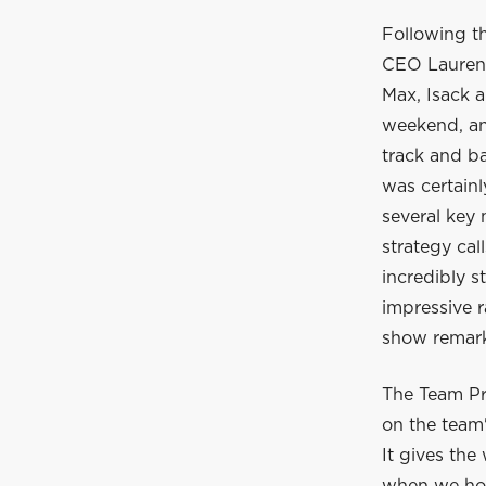
Following t
CEO Laurent
Max, Isack a
weekend, and
track and ba
was certain
several key
strategy cal
incredibly s
impressive r
show remarka
The Team Pr
on the team'
It gives the