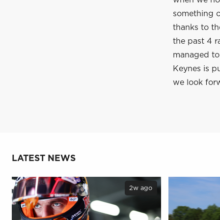
when we hop
something of
thanks to t
the past 4 r
managed to c
Keynes is pu
we look forw
LATEST NEWS
2w ago