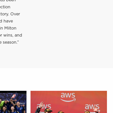
has been
ection
tory. Over
nd have
in Milton
or wins, and
e season.”