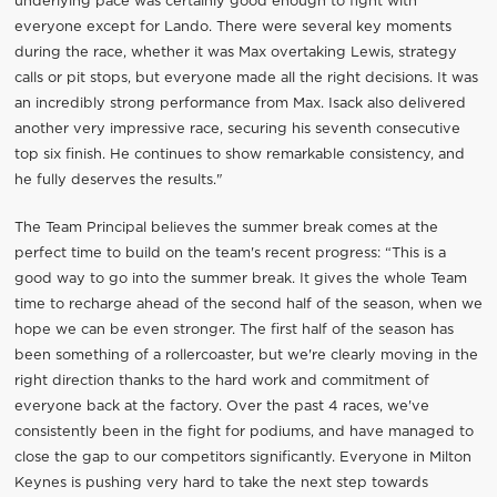
underlying pace was certainly good enough to fight with
everyone except for Lando. There were several key moments
during the race, whether it was Max overtaking Lewis, strategy
calls or pit stops, but everyone made all the right decisions. It was
an incredibly strong performance from Max. Isack also delivered
another very impressive race, securing his seventh consecutive
top six finish. He continues to show remarkable consistency, and
he fully deserves the results."
The Team Principal believes the summer break comes at the
perfect time to build on the team's recent progress: “This is a
good way to go into the summer break. It gives the whole Team
time to recharge ahead of the second half of the season, when we
hope we can be even stronger. The first half of the season has
been something of a rollercoaster, but we're clearly moving in the
right direction thanks to the hard work and commitment of
everyone back at the factory. Over the past 4 races, we've
consistently been in the fight for podiums, and have managed to
close the gap to our competitors significantly. Everyone in Milton
Keynes is pushing very hard to take the next step towards