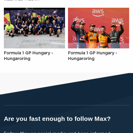
Formula 1 GP Hungary -
Formula 1 GP Hungary -
Hungaroring
Hungaroring
Are you fast enough to follow Max?