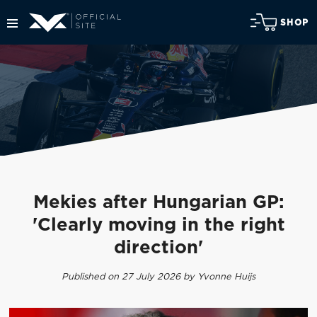
SHOP
Mekies after Hungarian GP:
'Clearly moving in the right
direction'
Published on 27 July 2026 by Yvonne Huijs