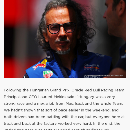
Following the Hungarian Grand Prix, Oracle Red Bull Racing Team
Principal and CEO Laurent Mekies said: “Hungary was a very
strong race and a mega job from Max, Isack and the whole Team.
We hadn’t shown that sort of pace earlier in the weekend, and
both drivers had been battling with the car, but everyone here at
track and back at the factory worked very hard. In the end, the