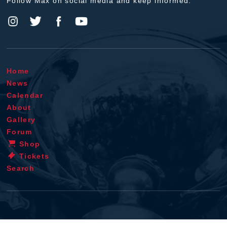
Follow Max on social media and keep informed.
Home
News
Calendar
About
Gallery
Forum
Shop
Tickets
Search