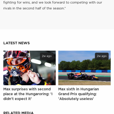
fighting for wins, and we look forward to competing with our
rivals in the second half of the season.”
LATEST NEWS
2w ago
2w ago
Max surprises with second
Max sixth in Hungarian
place at the Hungaroring: 'I
Grand Prix qualifying:
didn't expect it'
'Absolutely useless'
RELATED MEDIA