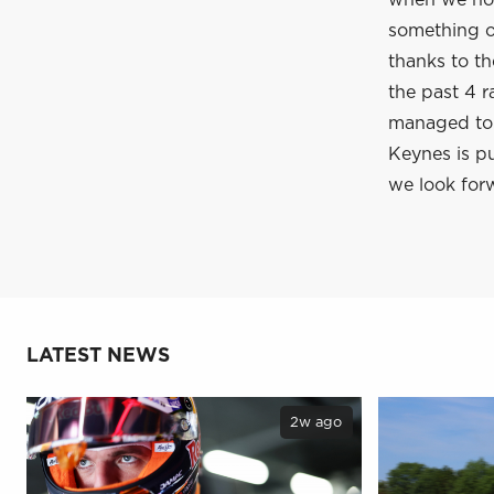
when we hop
something of
thanks to t
the past 4 r
managed to c
Keynes is pu
we look forw
LATEST NEWS
2w ago