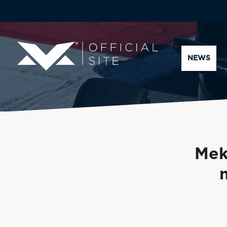
NEWS
Mek