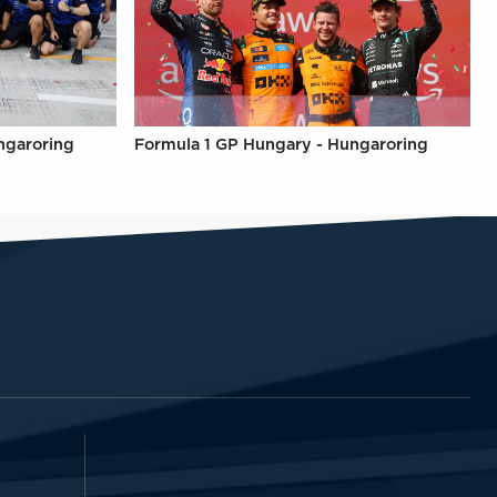
ngaroring
Formula 1 GP Hungary - Hungaroring