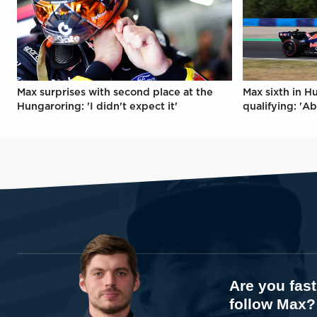
Max surprises with second place at the
Max sixth in H
Hungaroring: 'I didn't expect it'
qualifying: 'Ab
Are you fas
follow Max?