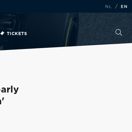
/
NL
EN
TICKETS
arly
'