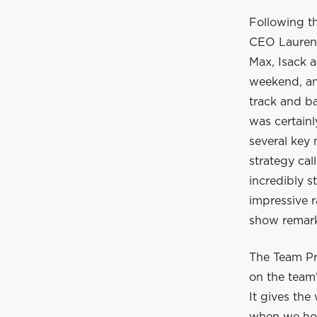
Following t
CEO Laurent
Max, Isack a
weekend, and
track and ba
was certain
several key
strategy cal
incredibly s
impressive r
show remarka
The Team Pr
on the team'
It gives the