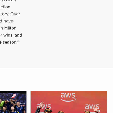
has been
ection
tory. Over
nd have
in Milton
or wins, and
e season.”