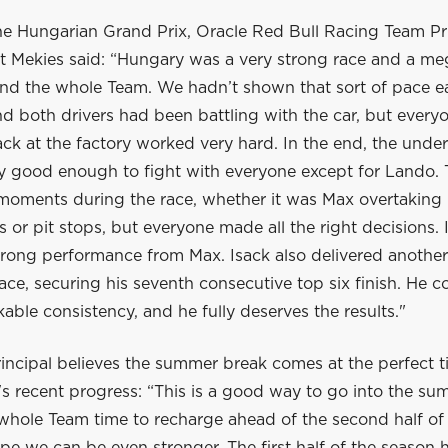
he Hungarian Grand Prix, Oracle Red Bull Racing Team Pr
 Mekies said: “Hungary was a very strong race and a me
nd the whole Team. We hadn’t shown that sort of pace ear
 both drivers had been battling with the car, but everyo
ck at the factory worked very hard. In the end, the unde
ly good enough to fight with everyone except for Lando.
 moments during the race, whether it was Max overtaking 
ls or pit stops, but everyone made all the right decisions. 
trong performance from Max. Isack also delivered another
ace, securing his seventh consecutive top six finish. He c
ble consistency, and he fully deserves the results."
incipal believes the summer break comes at the perfect t
s recent progress: “This is a good way to go into the su
 whole Team time to recharge ahead of the second half of