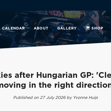
CALENDAR
ABOUT
GALLERY
SHOP
ies after Hungarian GP: 'Cle
moving in the right direction
Published on 27 July 2026 by Yvonne Huijs