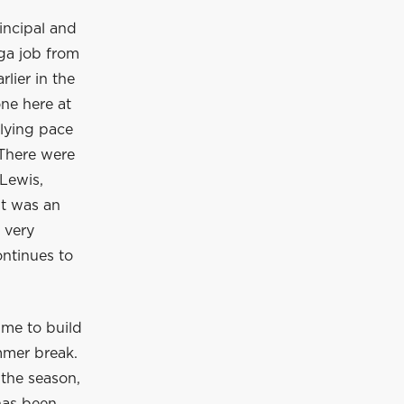
incipal and
ga job from
lier in the
ne here at
rlying pace
 There were
Lewis,
It was an
 very
ontinues to
ime to build
mmer break.
 the season,