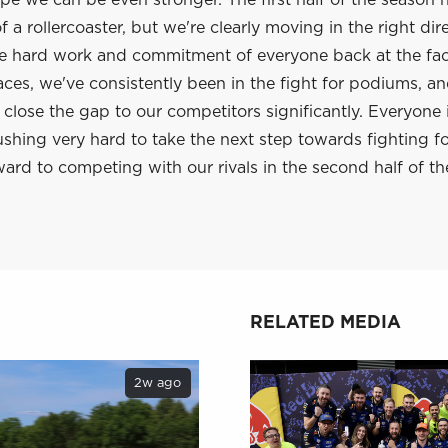
e we can be even stronger. The first half of the season 
 a rollercoaster, but we're clearly moving in the right dir
he hard work and commitment of everyone back at the fac
aces, we've consistently been in the fight for podiums, a
lose the gap to our competitors significantly. Everyone 
shing very hard to take the next step towards fighting f
ard to competing with our rivals in the second half of th
RELATED MEDIA
2w ago