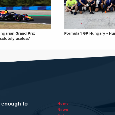
Formula 1 GP Hungary - Hu
ungarian Grand Prix
solutely useless'
t enough to
Home
News