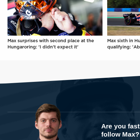
Max surprises with second place at the
Max sixth in H
Hungaroring: 'I didn't expect it'
qualifying: 'Ab
Are you fas
follow Max?