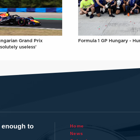
Formula 1 GP Hungary - Hu
ungarian Grand Prix
solutely useless'
t enough to
Home
News