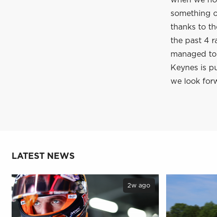
when we hop
something of
thanks to t
the past 4 r
managed to c
Keynes is pu
we look forw
LATEST NEWS
2w ago