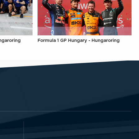
ngaroring
Formula 1 GP Hungary - Hungaroring