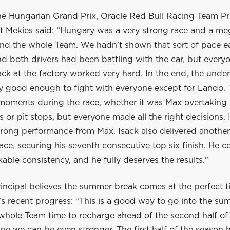
he Hungarian Grand Prix, Oracle Red Bull Racing Team Pr
 Mekies said: “Hungary was a very strong race and a me
nd the whole Team. We hadn’t shown that sort of pace ear
 both drivers had been battling with the car, but everyo
ck at the factory worked very hard. In the end, the unde
ly good enough to fight with everyone except for Lando.
 moments during the race, whether it was Max overtaking 
ls or pit stops, but everyone made all the right decisions. 
trong performance from Max. Isack also delivered another
ace, securing his seventh consecutive top six finish. He c
ble consistency, and he fully deserves the results."
incipal believes the summer break comes at the perfect t
s recent progress: “This is a good way to go into the su
 whole Team time to recharge ahead of the second half of