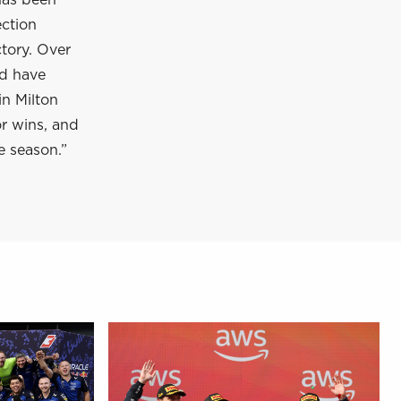
has been
ection
tory. Over
nd have
in Milton
or wins, and
e season.”