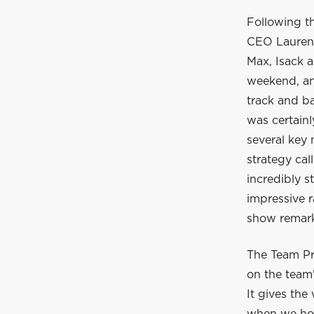
Following t
CEO Laurent
Max, Isack a
weekend, and
track and ba
was certain
several key
strategy cal
incredibly s
impressive r
show remarka
The Team Pr
on the team'
It gives the