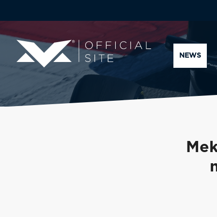
NEWS
Mek