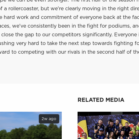
e we can be even stronger. The first half of the season 
 a rollercoaster, but we're clearly moving in the right dir
he hard work and commitment of everyone back at the fac
aces, we've consistently been in the fight for podiums, a
lose the gap to our competitors significantly. Everyone 
shing very hard to take the next step towards fighting f
ard to competing with our rivals in the second half of th
RELATED MEDIA
2w ago