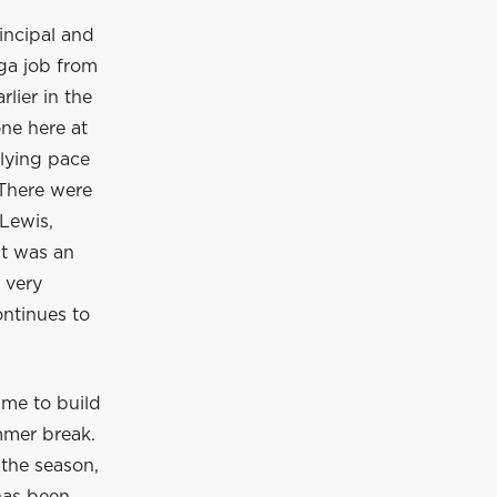
incipal and
ga job from
lier in the
ne here at
rlying pace
 There were
Lewis,
It was an
 very
ontinues to
ime to build
mmer break.
 the season,