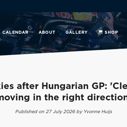
CALENDAR
ABOUT
GALLERY
SHOP
ies after Hungarian GP: 'Cle
moving in the right direction
Published on 27 July 2026 by Yvonne Huijs