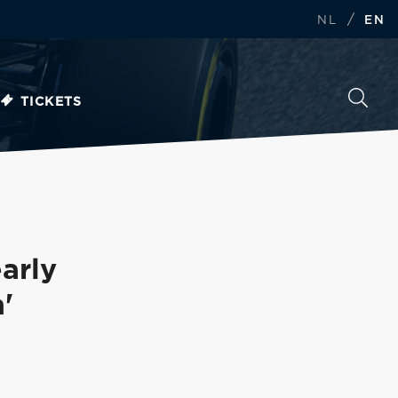
/
NL
EN
TICKETS
arly
'