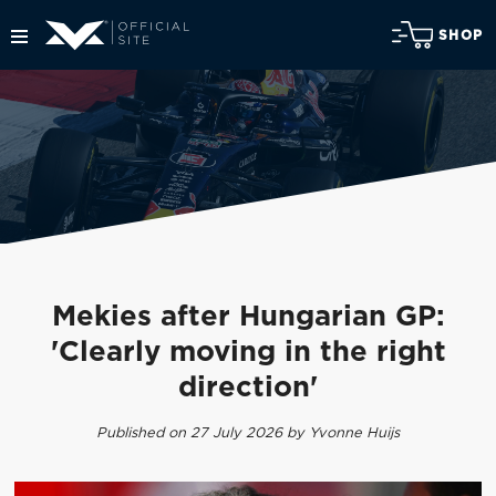
SHOP
Mekies after Hungarian GP:
'Clearly moving in the right
direction'
Published on 27 July 2026 by Yvonne Huijs