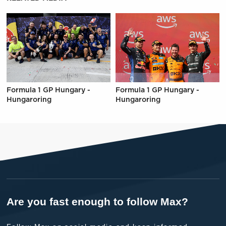
Formula 1 GP Hungary -
Formula 1 GP Hungary -
Hungaroring
Hungaroring
Are you fast enough to follow Max?