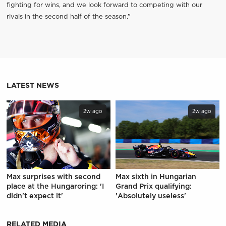
fighting for wins, and we look forward to competing with our
rivals in the second half of the season.”
LATEST NEWS
2w ago
2w ago
Max surprises with second
Max sixth in Hungarian
place at the Hungaroring: 'I
Grand Prix qualifying:
didn't expect it'
'Absolutely useless'
RELATED MEDIA