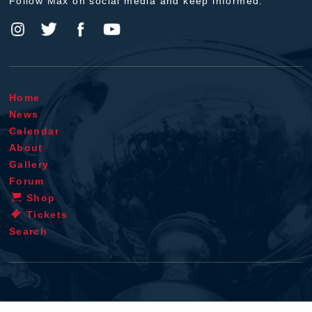
Follow Max on social media and keep informed.
Home
News
Calendar
About
Gallery
Forum
Shop
Tickets
Search