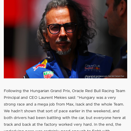
Following the Hungarian Grand Prix, Oracle Red Bull Racing Team
Principal and CEO Laurent Mekies said: “Hungary was a very
strong race and a mega job from Max, Isack and the whole Team.
We hadn’t shown that sort of pace earlier in the weekend, and
both drivers had been battling with the car, but everyone here at
track and back at the factory worked very hard. In the end, the