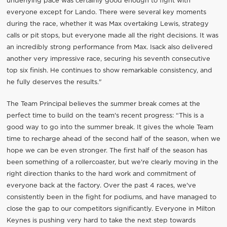
underlying pace was certainly good enough to fight with
everyone except for Lando. There were several key moments
during the race, whether it was Max overtaking Lewis, strategy
calls or pit stops, but everyone made all the right decisions. It was
an incredibly strong performance from Max. Isack also delivered
another very impressive race, securing his seventh consecutive
top six finish. He continues to show remarkable consistency, and
he fully deserves the results."
The Team Principal believes the summer break comes at the
perfect time to build on the team's recent progress: “This is a
good way to go into the summer break. It gives the whole Team
time to recharge ahead of the second half of the season, when we
hope we can be even stronger. The first half of the season has
been something of a rollercoaster, but we're clearly moving in the
right direction thanks to the hard work and commitment of
everyone back at the factory. Over the past 4 races, we've
consistently been in the fight for podiums, and have managed to
close the gap to our competitors significantly. Everyone in Milton
Keynes is pushing very hard to take the next step towards