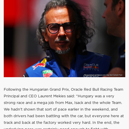
Following the Hungarian Grand Prix, Oracle Red Bull Racing Team
Principal and CEO Laurent Mekies said: “Hungary was a very
strong race and a mega job from Max, Isack and the whole Team.
We hadn’t shown that sort of pace earlier in the weekend, and
both drivers had been battling with the car, but everyone here at
track and back at the factory worked very hard. In the end, the