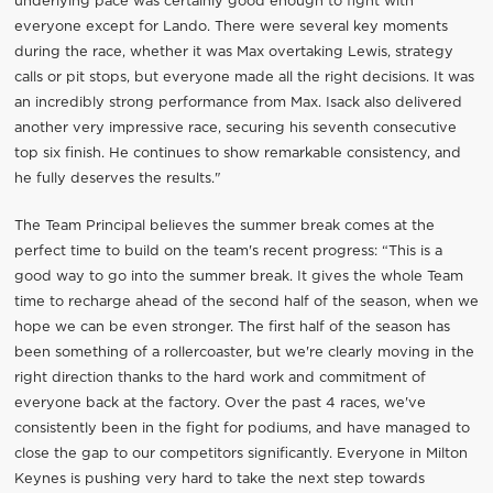
underlying pace was certainly good enough to fight with
everyone except for Lando. There were several key moments
during the race, whether it was Max overtaking Lewis, strategy
calls or pit stops, but everyone made all the right decisions. It was
an incredibly strong performance from Max. Isack also delivered
another very impressive race, securing his seventh consecutive
top six finish. He continues to show remarkable consistency, and
he fully deserves the results."
The Team Principal believes the summer break comes at the
perfect time to build on the team's recent progress: “This is a
good way to go into the summer break. It gives the whole Team
time to recharge ahead of the second half of the season, when we
hope we can be even stronger. The first half of the season has
been something of a rollercoaster, but we're clearly moving in the
right direction thanks to the hard work and commitment of
everyone back at the factory. Over the past 4 races, we've
consistently been in the fight for podiums, and have managed to
close the gap to our competitors significantly. Everyone in Milton
Keynes is pushing very hard to take the next step towards