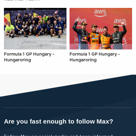
Formula 1 GP Hungary -
Formula 1 GP Hungary -
Hungaroring
Hungaroring
Are you fast enough to follow Max?