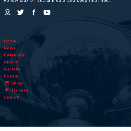
Follow Max on social media and keep informed.
Home
News
Calendar
About
Gallery
Forum
Shop
Tickets
Search