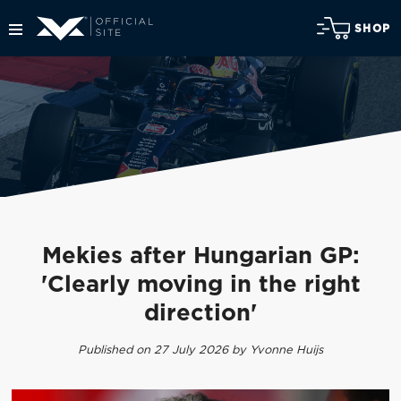
SHOP
Mekies after Hungarian GP:
'Clearly moving in the right
direction'
Published on 27 July 2026 by Yvonne Huijs