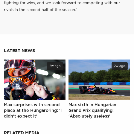
fighting for wins, and we look forward to competing with our
rivals in the second half of the season.”
LATEST NEWS
2w ago
2w ago
Max surprises with second
Max sixth in Hungarian
place at the Hungaroring: 'I
Grand Prix qualifying:
didn't expect it'
'Absolutely useless'
RELATED MEDIA