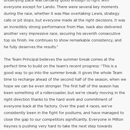
underlying pace was certainly good enough to fight with
everyone except for Lando. There were several key moments
during the race, whether it was Max overtaking Lewis, strategy
calls or pit stops, but everyone made all the right decisions. It was
an incredibly strong performance from Max. Isack also delivered
another very impressive race, securing his seventh consecutive
top six finish. He continues to show remarkable consistency, and
he fully deserves the results."
The Team Principal believes the summer break comes at the
perfect time to build on the team's recent progress: “This is a
good way to go into the summer break. It gives the whole Team
time to recharge ahead of the second half of the season, when we
hope we can be even stronger. The first half of the season has
been something of a rollercoaster, but we're clearly moving in the
right direction thanks to the hard work and commitment of
everyone back at the factory. Over the past 4 races, we've
consistently been in the fight for podiums, and have managed to
close the gap to our competitors significantly. Everyone in Milton
Keynes is pushing very hard to take the next step towards