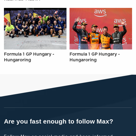
Formula 1 GP Hungary -
Formula 1 GP Hungary -
Hungaroring
Hungaroring
Are you fast enough to follow Max?