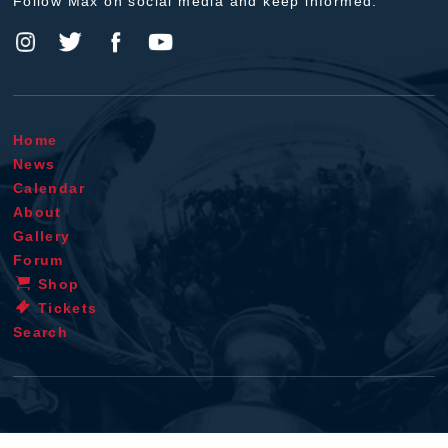
Follow Max on social media and keep informed.
Home
News
Calendar
About
Gallery
Forum
Shop
Tickets
Search