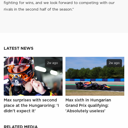
fighting for wins, and we look forward to competing with our
rivals in the second half of the season.”
LATEST NEWS
2w ago
2w ago
Max surprises with second
Max sixth in Hungarian
place at the Hungaroring: 'I
Grand Prix qualifying:
didn't expect it'
'Absolutely useless'
RELATED MEDIA