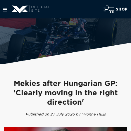
SHOP
Mekies after Hungarian GP:
'Clearly moving in the right
direction'
Published on 27 July 2026 by Yvonne Huijs