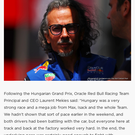
Following the Hungarian Grand Prix, Oracle Red Bull Racing Team
Principal and CEO Laurent Mekies said: “Hungary was a very
strong race and a mega job from Max, Isack and the whole Team.
We hadn’t shown that sort of pace earlier in the weekend, and
both drivers had been battling with the car, but everyone here at
track and back at the factory worked very hard. In the end, the